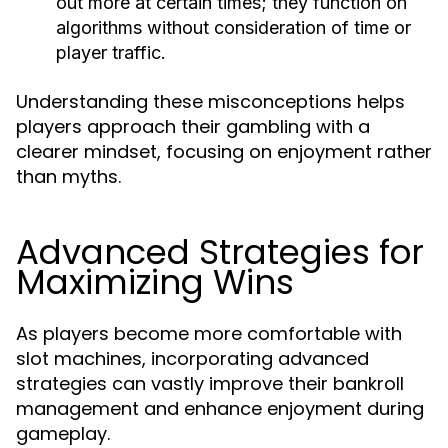
out more at certain times; they function on
algorithms without consideration of time or
player traffic.
Understanding these misconceptions helps
players approach their gambling with a
clearer mindset, focusing on enjoyment rather
than myths.
Advanced Strategies for
Maximizing Wins
As players become more comfortable with
slot machines, incorporating advanced
strategies can vastly improve their bankroll
management and enhance enjoyment during
gameplay.