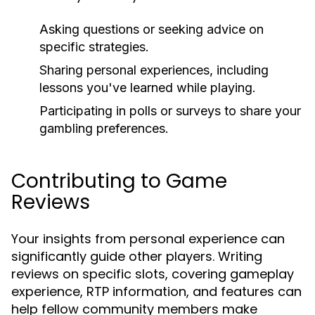
Asking questions or seeking advice on
specific strategies.
Sharing personal experiences, including
lessons you've learned while playing.
Participating in polls or surveys to share your
gambling preferences.
Contributing to Game
Reviews
Your insights from personal experience can
significantly guide other players. Writing
reviews on specific slots, covering gameplay
experience, RTP information, and features can
help fellow community members make