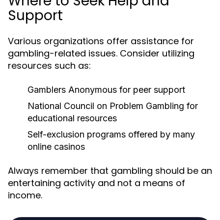
Where to Seek Help and
Support
Various organizations offer assistance for
gambling-related issues. Consider utilizing
resources such as:
Gamblers Anonymous for peer support
National Council on Problem Gambling for
educational resources
Self-exclusion programs offered by many
online casinos
Always remember that gambling should be an
entertaining activity and not a means of
income.