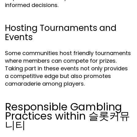
informed decisions.
Hosting Tournaments and
Events
Some communities host friendly tournaments
where members can compete for prizes.
Taking part in these events not only provides
a competitive edge but also promotes
camaraderie among players.
Responsible Gambling
Practices within 슬롯커뮤
니티