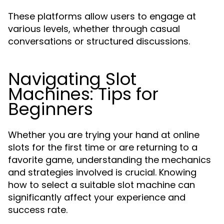
These platforms allow users to engage at
various levels, whether through casual
conversations or structured discussions.
Navigating Slot
Machines: Tips for
Beginners
Whether you are trying your hand at online
slots for the first time or are returning to a
favorite game, understanding the mechanics
and strategies involved is crucial. Knowing
how to select a suitable slot machine can
significantly affect your experience and
success rate.