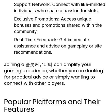
Support Network:
Connect with like-minded
individuals who share a passion for slots.
Exclusive Promotions:
Access unique
bonuses and promotions shared within the
community.
Real-Time Feedback:
Get immediate
assistance and advice on gameplay or site
recommendations.
Joining a 슬롯커뮤니티 can amplify your
gaming experience, whether you are looking
for practical advice or simply wanting to
connect with other players.
Popular Platforms and Their
Features