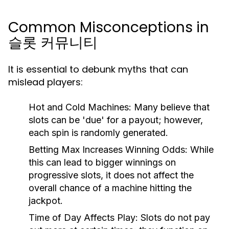
Common Misconceptions in
슬롯 커뮤니티
It is essential to debunk myths that can
mislead players:
Hot and Cold Machines:
Many believe that
slots can be 'due' for a payout; however,
each spin is randomly generated.
Betting Max Increases Winning Odds:
While
this can lead to bigger winnings on
progressive slots, it does not affect the
overall chance of a machine hitting the
jackpot.
Time of Day Affects Play:
Slots do not pay