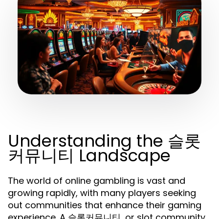
Understanding the 슬롯
커뮤니티 Landscape
The world of online gambling is vast and
growing rapidly, with many players seeking
out communities that enhance their gaming
experience. A 슬롯커뮤니티, or slot community,