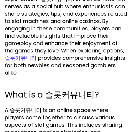
serves as a social hub where enthusiasts can
share strategies, tips, and experiences related
to slot machines and online casinos. By
engaging in these communities, players can
find valuable insights that improve their
gameplay and enhance their enjoyment of
the games they love. When exploring options,
provides comprehensive insights
슬롯커뮤니티
for both newbies and seasoned gamblers
alike.
What is a 슬롯커뮤니티?
A 슬롯커뮤니티 is an online space where
players come together to discuss various
aspects of slot games. This includes sharing