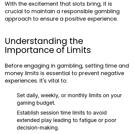
With the excitement that slots bring, it is
crucial to maintain a responsible gambling
approach to ensure a positive experience.
Understanding the
Importance of Limits
Before engaging in gambling, setting time and
money limits is essential to prevent negative
experiences. It's vital to:
Set daily, weekly, or monthly limits on your
gaming budget.
Establish session time limits to avoid
extended play leading to fatigue or poor
decision-making.