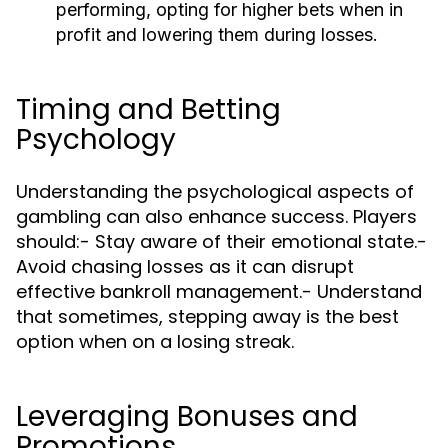
performing, opting for higher bets when in
profit and lowering them during losses.
Timing and Betting
Psychology
Understanding the psychological aspects of
gambling can also enhance success. Players
should:- Stay aware of their emotional state.-
Avoid chasing losses as it can disrupt
effective bankroll management.- Understand
that sometimes, stepping away is the best
option when on a losing streak.
Leveraging Bonuses and
Promotions