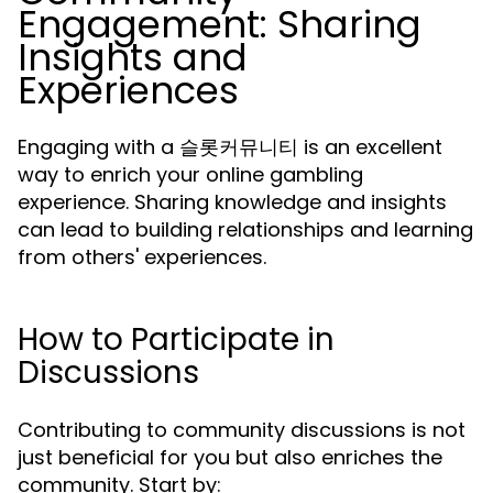
Engagement: Sharing
Insights and
Experiences
Engaging with a 슬롯커뮤니티 is an excellent
way to enrich your online gambling
experience. Sharing knowledge and insights
can lead to building relationships and learning
from others' experiences.
How to Participate in
Discussions
Contributing to community discussions is not
just beneficial for you but also enriches the
community. Start by: