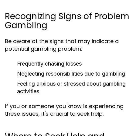
Recognizing Signs of Problem
Gambling
Be aware of the signs that may indicate a
potential gambling problem:
Frequently chasing losses
Neglecting responsibilities due to gambling
Feeling anxious or stressed about gambling
activities
If you or someone you know is experiencing
these issues, it's crucial to seek help.