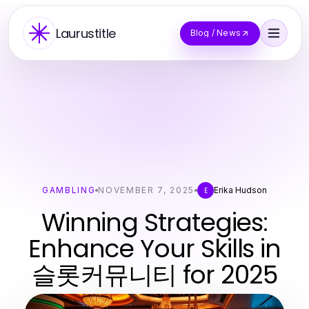
Laurustitle
Blog / News
GAMBLING
NOVEMBER 7, 2025
Erika Hudson
E
Winning Strategies:
Enhance Your Skills in
슬롯커뮤니티 for 2025