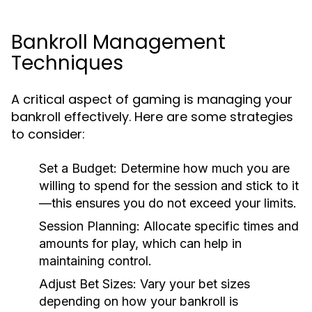
Bankroll Management
Techniques
A critical aspect of gaming is managing your
bankroll effectively. Here are some strategies
to consider:
Set a Budget:
Determine how much you are
willing to spend for the session and stick to it
—this ensures you do not exceed your limits.
Session Planning:
Allocate specific times and
amounts for play, which can help in
maintaining control.
Adjust Bet Sizes:
Vary your bet sizes
depending on how your bankroll is