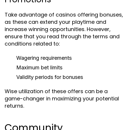
Take advantage of casinos offering bonuses,
as these can extend your playtime and
increase winning opportunities. However,
ensure that you read through the terms and
conditions related to:
Wagering requirements
Maximum bet limits
Validity periods for bonuses
Wise utilization of these offers can be a
game-changer in maximizing your potential
returns.
Community