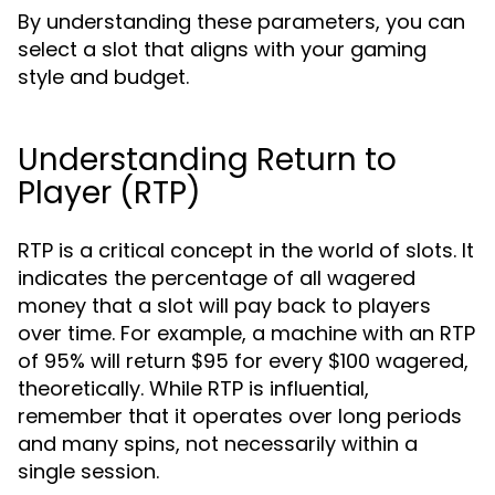
By understanding these parameters, you can
select a slot that aligns with your gaming
style and budget.
Understanding Return to
Player (RTP)
RTP is a critical concept in the world of slots. It
indicates the percentage of all wagered
money that a slot will pay back to players
over time. For example, a machine with an RTP
of 95% will return $95 for every $100 wagered,
theoretically. While RTP is influential,
remember that it operates over long periods
and many spins, not necessarily within a
single session.