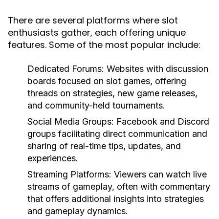
There are several platforms where slot
enthusiasts gather, each offering unique
features. Some of the most popular include:
Dedicated Forums:
Websites with discussion
boards focused on slot games, offering
threads on strategies, new game releases,
and community-held tournaments.
Social Media Groups:
Facebook and Discord
groups facilitating direct communication and
sharing of real-time tips, updates, and
experiences.
Streaming Platforms:
Viewers can watch live
streams of gameplay, often with commentary
that offers additional insights into strategies
and gameplay dynamics.