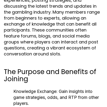
experiences, posting strategies, and
discussing the latest trends and updates in
the gambling industry. Many members range
from beginners to experts, allowing an
exchange of knowledge that can benefit all
participants. These communities often
feature forums, blogs, and social media
groups where players can interact and post
questions, creating a vibrant ecosystem of
conversation around slots.
The Purpose and Benefits of
Joining
Knowledge Exchange:
Gain insights into
game strategies, odds, and RTP from other
players.