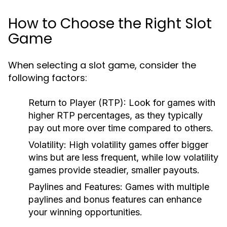
How to Choose the Right Slot
Game
When selecting a slot game, consider the
following factors:
Return to Player (RTP):
Look for games with
higher RTP percentages, as they typically
pay out more over time compared to others.
Volatility:
High volatility games offer bigger
wins but are less frequent, while low volatility
games provide steadier, smaller payouts.
Paylines and Features:
Games with multiple
paylines and bonus features can enhance
your winning opportunities.