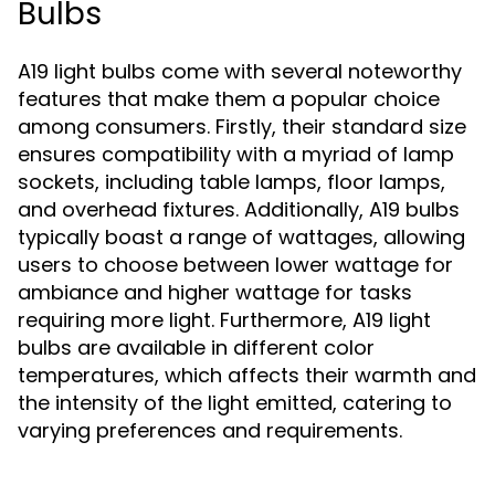
Bulbs
A19 light bulbs come with several noteworthy
features that make them a popular choice
among consumers. Firstly, their standard size
ensures compatibility with a myriad of lamp
sockets, including table lamps, floor lamps,
and overhead fixtures. Additionally, A19 bulbs
typically boast a range of wattages, allowing
users to choose between lower wattage for
ambiance and higher wattage for tasks
requiring more light. Furthermore, A19 light
bulbs are available in different color
temperatures, which affects their warmth and
the intensity of the light emitted, catering to
varying preferences and requirements.