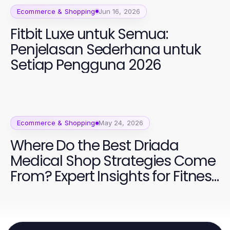
Ecommerce & Shopping
Jun 16, 2026
Fitbit Luxe untuk Semua:
Penjelasan Sederhana untuk
Setiap Pengguna 2026
Ecommerce & Shopping
May 24, 2026
Where Do the Best Driada
Medical Shop Strategies Come
From? Expert Insights for Fitness
Enthusiasts in 2026