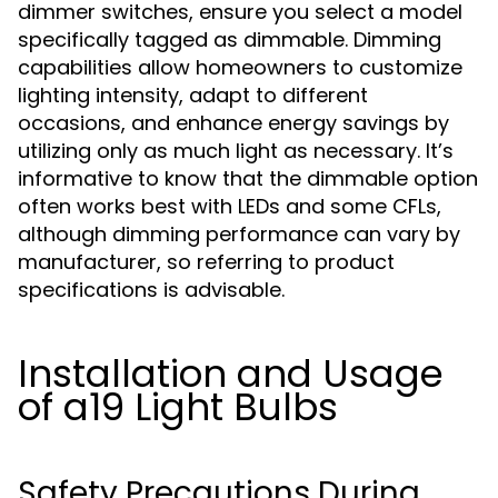
dimmer switches, ensure you select a model
specifically tagged as dimmable. Dimming
capabilities allow homeowners to customize
lighting intensity, adapt to different
occasions, and enhance energy savings by
utilizing only as much light as necessary. It’s
informative to know that the dimmable option
often works best with LEDs and some CFLs,
although dimming performance can vary by
manufacturer, so referring to product
specifications is advisable.
Installation and Usage
of a19 Light Bulbs
Safety Precautions During