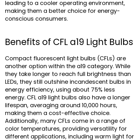
leading to a cooler operating environment,
making them a better choice for energy-
conscious consumers.
Benefits of CFL a19 Light Bulbs
Compact fluorescent light bulbs (CFLs) are
another option within the a19 category. While
they take longer to reach full brightness than
LEDs, they still outshine incandescent bulbs in
energy efficiency, using about 75% less
energy. CFL a19 light bulbs also have a longer
lifespan, averaging around 10,000 hours,
making them a cost-effective choice.
Additionally, many CFLs come in a range of
color temperatures, providing versatility for
different applications, including warm light for