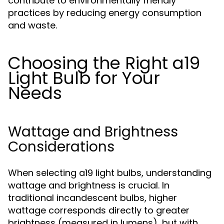
contribute to environmentally friendly
practices by reducing energy consumption
and waste.
Choosing the Right a19
Light Bulb for Your
Needs
Wattage and Brightness
Considerations
When selecting a19 light bulbs, understanding
wattage and brightness is crucial. In
traditional incandescent bulbs, higher
wattage corresponds directly to greater
brightness (measured in lumens), but with