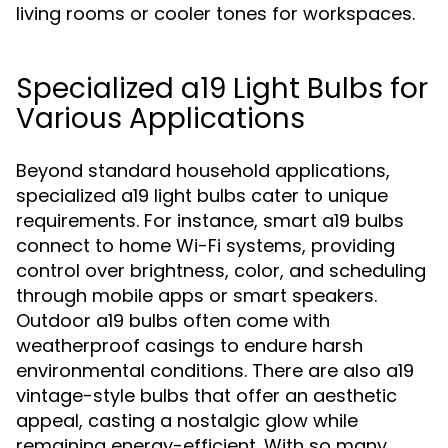
living rooms or cooler tones for workspaces.
Specialized a19 Light Bulbs for
Various Applications
Beyond standard household applications,
specialized a19 light bulbs cater to unique
requirements. For instance, smart a19 bulbs
connect to home Wi-Fi systems, providing
control over brightness, color, and scheduling
through mobile apps or smart speakers.
Outdoor a19 bulbs often come with
weatherproof casings to endure harsh
environmental conditions. There are also a19
vintage-style bulbs that offer an aesthetic
appeal, casting a nostalgic glow while
remaining energy-efficient. With so many