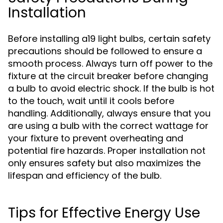
Installation
Before installing a19 light bulbs, certain safety
precautions should be followed to ensure a
smooth process. Always turn off power to the
fixture at the circuit breaker before changing
a bulb to avoid electric shock. If the bulb is hot
to the touch, wait until it cools before
handling. Additionally, always ensure that you
are using a bulb with the correct wattage for
your fixture to prevent overheating and
potential fire hazards. Proper installation not
only ensures safety but also maximizes the
lifespan and efficiency of the bulb.
Tips for Effective Energy Use