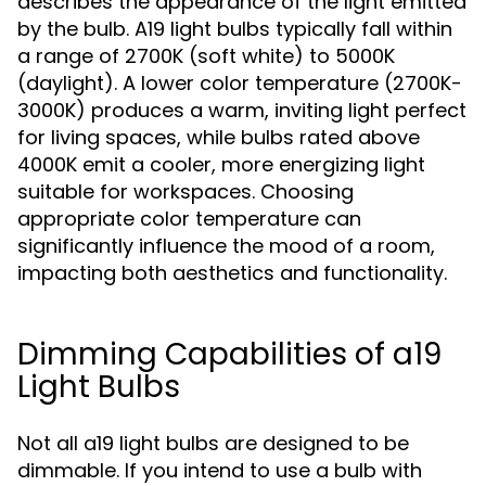
describes the appearance of the light emitted
by the bulb. A19 light bulbs typically fall within
a range of 2700K (soft white) to 5000K
(daylight). A lower color temperature (2700K-
3000K) produces a warm, inviting light perfect
for living spaces, while bulbs rated above
4000K emit a cooler, more energizing light
suitable for workspaces. Choosing
appropriate color temperature can
significantly influence the mood of a room,
impacting both aesthetics and functionality.
Dimming Capabilities of a19
Light Bulbs
Not all a19 light bulbs are designed to be
dimmable. If you intend to use a bulb with