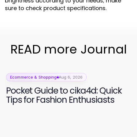
brightness according to your needs; make
sure to check product specifications.
READ more Journal
Ecommerce & Shopping
Aug 6, 2026
Pocket Guide to cika4d: Quick
Tips for Fashion Enthusiasts