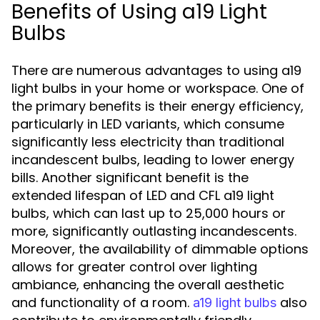
Benefits of Using a19 Light
Bulbs
There are numerous advantages to using a19
light bulbs in your home or workspace. One of
the primary benefits is their energy efficiency,
particularly in LED variants, which consume
significantly less electricity than traditional
incandescent bulbs, leading to lower energy
bills. Another significant benefit is the
extended lifespan of LED and CFL a19 light
bulbs, which can last up to 25,000 hours or
more, significantly outlasting incandescents.
Moreover, the availability of dimmable options
allows for greater control over lighting
ambiance, enhancing the overall aesthetic
and functionality of a room.
also
a19 light bulbs