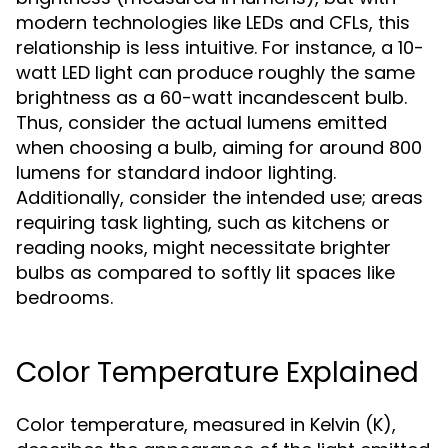
modern technologies like LEDs and CFLs, this
relationship is less intuitive. For instance, a 10-
watt LED light can produce roughly the same
brightness as a 60-watt incandescent bulb.
Thus, consider the actual lumens emitted
when choosing a bulb, aiming for around 800
lumens for standard indoor lighting.
Additionally, consider the intended use; areas
requiring task lighting, such as kitchens or
reading nooks, might necessitate brighter
bulbs as compared to softly lit spaces like
bedrooms.
Color Temperature Explained
Color temperature, measured in Kelvin (K),