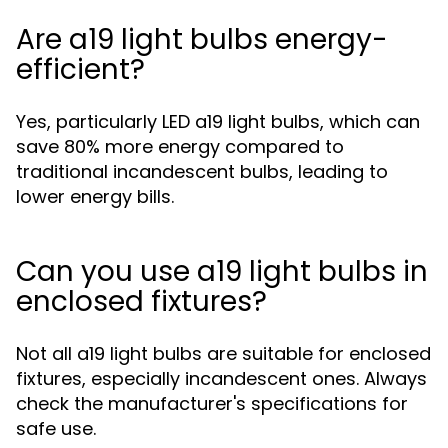
Are a19 light bulbs energy-
efficient?
Yes, particularly LED a19 light bulbs, which can
save 80% more energy compared to
traditional incandescent bulbs, leading to
lower energy bills.
Can you use a19 light bulbs in
enclosed fixtures?
Not all a19 light bulbs are suitable for enclosed
fixtures, especially incandescent ones. Always
check the manufacturer's specifications for
safe use.