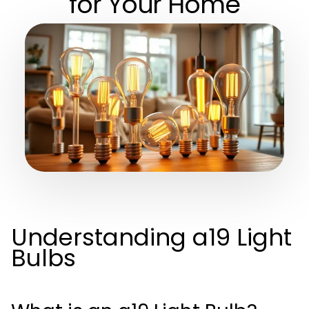
for Your Home
Understanding a19 Light
Bulbs