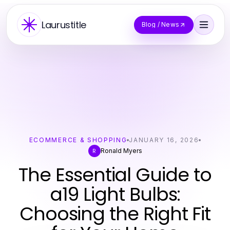
Laurustitle
Blog / News
ECOMMERCE & SHOPPING
JANUARY 16, 2026
Ronald Myers
R
The Essential Guide to
a19 Light Bulbs:
Choosing the Right Fit