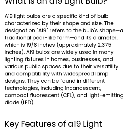
What is an a19 Light Bulb?
A19 light bulbs are a specific kind of bulb
characterized by their shape and size. The
designation "A19" refers to the bulb's shape—a
traditional pear-like form—and its diameter,
which is 19/8 inches (approximately 2.375
inches). A19 bulbs are widely used in many
lighting fixtures in homes, businesses, and
various public spaces due to their versatility
and compatibility with widespread lamp
designs. They can be found in different
technologies, including incandescent,
compact fluorescent (CFL), and light-emitting
diode (LED).
Key Features of a19 Light