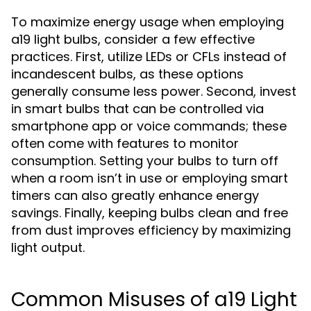
To maximize energy usage when employing
a19 light bulbs, consider a few effective
practices. First, utilize LEDs or CFLs instead of
incandescent bulbs, as these options
generally consume less power. Second, invest
in smart bulbs that can be controlled via
smartphone app or voice commands; these
often come with features to monitor
consumption. Setting your bulbs to turn off
when a room isn’t in use or employing smart
timers can also greatly enhance energy
savings. Finally, keeping bulbs clean and free
from dust improves efficiency by maximizing
light output.
Common Misuses of a19 Light