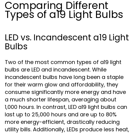
Comparing Different
Types of a19 Light Bulbs
LED vs. Incandescent a19 Light
Bulbs
Two of the most common types of a19 light
bulbs are LED and incandescent. While
incandescent bulbs have long been a staple
for their warm glow and affordability, they
consume significantly more energy and have
a much shorter lifespan, averaging about
1,000 hours. In contrast, LED a19 light bulbs can
last up to 25,000 hours and are up to 80%
more energy-efficient, drastically reducing
utility bills. Additionally, LEDs produce less heat,