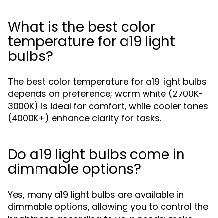
What is the best color
temperature for a19 light
bulbs?
The best color temperature for a19 light bulbs
depends on preference; warm white (2700K-
3000K) is ideal for comfort, while cooler tones
(4000K+) enhance clarity for tasks.
Do a19 light bulbs come in
dimmable options?
Yes, many a19 light bulbs are available in
dimmable options, allowing you to control the