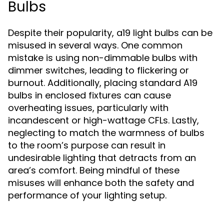
Bulbs
Despite their popularity, a19 light bulbs can be
misused in several ways. One common
mistake is using non-dimmable bulbs with
dimmer switches, leading to flickering or
burnout. Additionally, placing standard A19
bulbs in enclosed fixtures can cause
overheating issues, particularly with
incandescent or high-wattage CFLs. Lastly,
neglecting to match the warmness of bulbs
to the room’s purpose can result in
undesirable lighting that detracts from an
area’s comfort. Being mindful of these
misuses will enhance both the safety and
performance of your lighting setup.