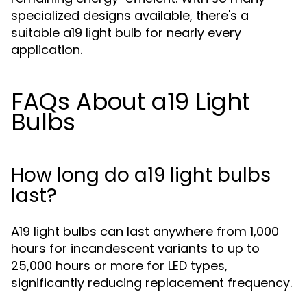
specialized designs available, there's a
suitable a19 light bulb for nearly every
application.
FAQs About a19 Light
Bulbs
How long do a19 light bulbs
last?
A19 light bulbs can last anywhere from 1,000
hours for incandescent variants to up to
25,000 hours or more for LED types,
significantly reducing replacement frequency.