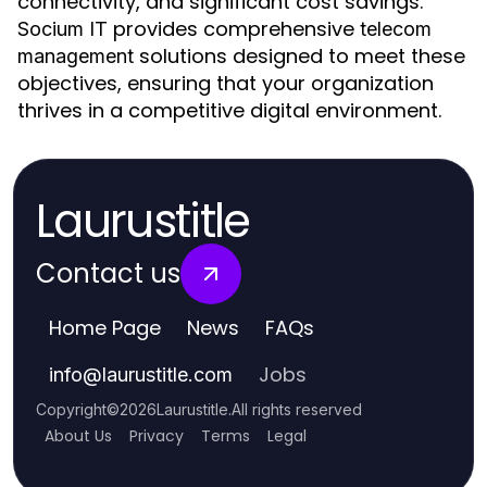
connectivity, and significant cost savings.
provides comprehensive
Socium IT
telecom
solutions designed to meet these
management
objectives, ensuring that your organization
thrives in a competitive digital environment.
Laurustitle
Contact us
Home Page
News
FAQs
Jobs
info
@
laurustitle.com
Copyright
©
2026
Laurustitle
.
All rights reserved
About Us
Privacy
Terms
Legal