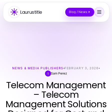
Laurustitle
Blog / News
NEWS & MEDIA PUBLISHERS
FEBRUARY 3, 2026
Sam Perez
S
Telecom Management
– Telecom
Management Solutions