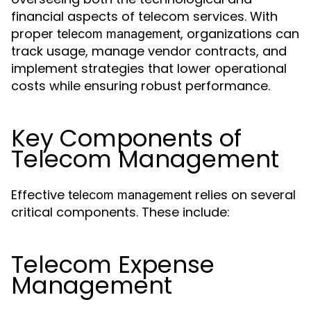
financial aspects of telecom services. With
proper
, organizations can
telecom management
track usage, manage vendor contracts, and
implement strategies that lower operational
costs while ensuring robust performance.
Key Components of
Telecom Management
Effective
relies on several
telecom management
critical components. These include:
Telecom Expense
Management