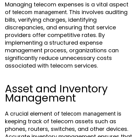
Managing telecom expenses is a vital aspect
of
. This involves auditing
telecom management
bills, verifying charges, identifying
discrepancies, and ensuring that service
providers offer competitive rates. By
implementing a structured expense
management process, organizations can
significantly reduce unnecessary costs
associated with telecom services.
Asset and Inventory
Management
A crucial element of
is
telecom management
keeping track of telecom assets such as
phones, routers, switches, and other devices.
Accurate inventory management ensures that