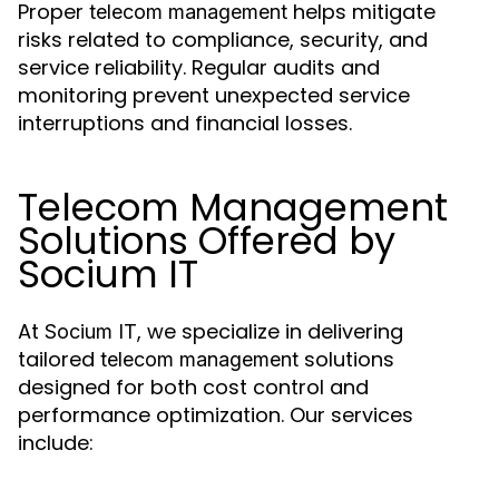
Proper
helps mitigate
telecom management
risks related to compliance, security, and
service reliability. Regular audits and
monitoring prevent unexpected service
interruptions and financial losses.
Telecom Management
Solutions Offered by
Socium IT
At
, we specialize in delivering
Socium IT
tailored
solutions
telecom management
designed for both cost control and
performance optimization. Our services
include: