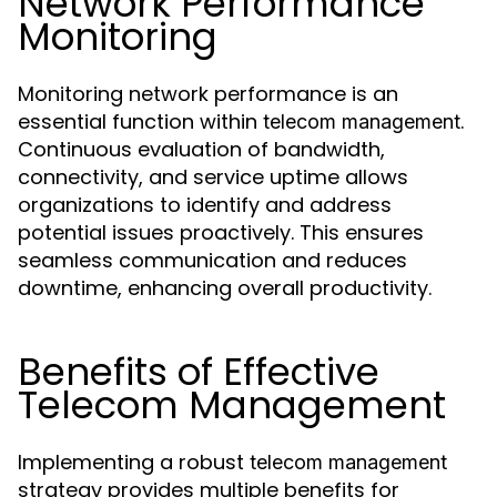
Network Performance
Monitoring
Monitoring network performance is an
essential function within
.
telecom management
Continuous evaluation of bandwidth,
connectivity, and service uptime allows
organizations to identify and address
potential issues proactively. This ensures
seamless communication and reduces
downtime, enhancing overall productivity.
Benefits of Effective
Telecom Management
Implementing a robust
telecom management
strategy provides multiple benefits for