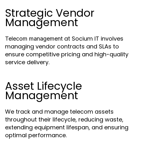
Strategic Vendor
Management
at Socium IT involves
Telecom management
managing vendor contracts and SLAs to
ensure competitive pricing and high-quality
service delivery.
Asset Lifecycle
Management
We track and manage telecom assets
throughout their lifecycle, reducing waste,
extending equipment lifespan, and ensuring
optimal performance.