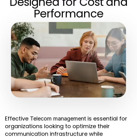
Designed for Cost and
Performance
Effective
is essential for
Telecom management
organizations looking to optimize their
communication infrastructure while