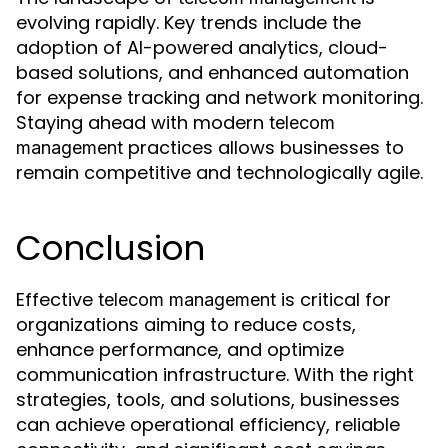
evolving rapidly. Key trends include the
adoption of AI-powered analytics, cloud-
based solutions, and enhanced automation
for expense tracking and network monitoring.
Staying ahead with modern
telecom
practices allows businesses to
management
remain competitive and technologically agile.
Conclusion
Effective
is critical for
telecom management
organizations aiming to reduce costs,
enhance performance, and optimize
communication infrastructure. With the right
strategies, tools, and solutions, businesses
can achieve operational efficiency, reliable