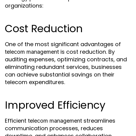
organizations:
Cost Reduction
One of the most significant advantages of
is cost reduction. By
telecom management
auditing expenses, optimizing contracts, and
eliminating redundant services, businesses
can achieve substantial savings on their
telecom expenditures.
Improved Efficiency
Efficient
streamlines
telecom management
communication processes, reduces
downtime, and enhances collaboration