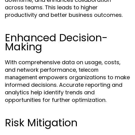
across teams. This leads to higher
productivity and better business outcomes.
Enhanced Decision-
Making
With comprehensive data on usage, costs,
and network performance,
telecom
empowers organizations to make
management
informed decisions. Accurate reporting and
analytics help identify trends and
opportunities for further optimization.
Risk Mitigation