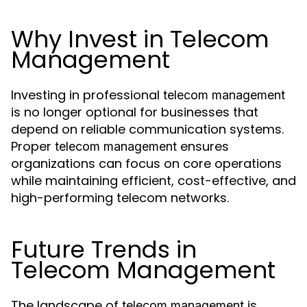
Why Invest in Telecom
Management
Investing in professional
telecom management
is no longer optional for businesses that
depend on reliable communication systems.
Proper
ensures
telecom management
organizations can focus on core operations
while maintaining efficient, cost-effective, and
high-performing telecom networks.
Future Trends in
Telecom Management
The landscape of
is
telecom management