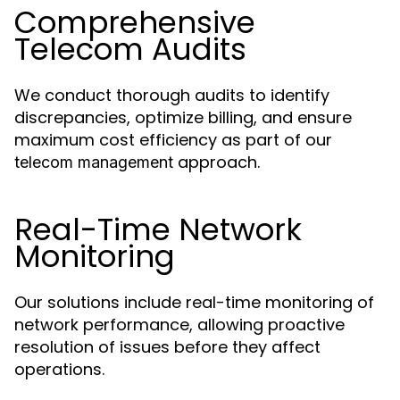
Comprehensive
Telecom Audits
We conduct thorough audits to identify
discrepancies, optimize billing, and ensure
maximum cost efficiency as part of our
approach.
telecom management
Real-Time Network
Monitoring
Our solutions include real-time monitoring of
network performance, allowing proactive
resolution of issues before they affect
operations.