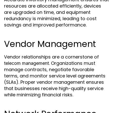
resources are allocated efficiently, devices
are upgraded on time, and equipment
redundancy is minimized, leading to cost
savings and improved performance.
Vendor Management
Vendor relationships are a cornerstone of
. Organizations must
telecom management
manage contracts, negotiate favorable
terms, and monitor service level agreements
(SLAs). Proper vendor management ensures
that businesses receive high-quality service
while minimizing financial risks.