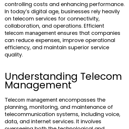
controlling costs and enhancing performance.
In today’s digital age, businesses rely heavily
on telecom services for connectivity,
collaboration, and operations. Efficient
ensures that companies
telecom management
can reduce expenses, improve operational
efficiency, and maintain superior service
quality.
Understanding Telecom
Management
encompasses the
Telecom management
planning, monitoring, and maintenance of
telecommunication systems, including voice,
data, and internet services. It involves
overseeing both the technological and