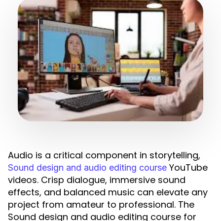
Audio is a critical component in storytelling,
YouTube
Sound design and audio editing course
videos. Crisp dialogue, immersive sound
effects, and balanced music can elevate any
project from amateur to professional. The
Sound design and audio editing course for