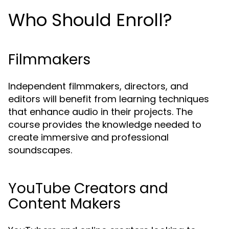
Who Should Enroll?
Filmmakers
Independent filmmakers, directors, and
editors will benefit from learning techniques
that enhance audio in their projects. The
course provides the knowledge needed to
create immersive and professional
soundscapes.
YouTube Creators and
Content Makers