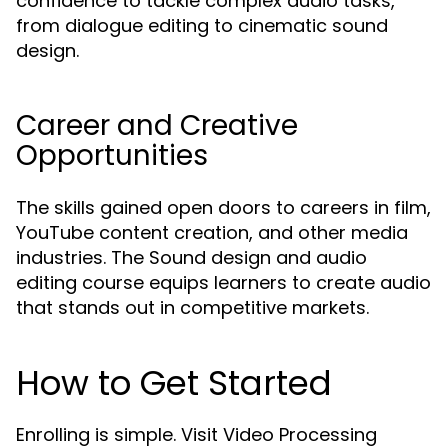
confidence to tackle complex audio tasks,
from dialogue editing to cinematic sound
design.
Career and Creative
Opportunities
The skills gained open doors to careers in film,
YouTube content creation, and other media
industries. The Sound design and audio
editing course equips learners to create audio
that stands out in competitive markets.
How to Get Started
Enrolling is simple. Visit Video Processing