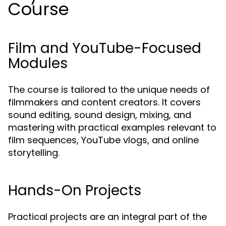
Course
Film and YouTube-Focused
Modules
The course is tailored to the unique needs of
filmmakers and content creators. It covers
sound editing, sound design, mixing, and
mastering with practical examples relevant to
film sequences, YouTube vlogs, and online
storytelling.
Hands-On Projects
Practical projects are an integral part of the