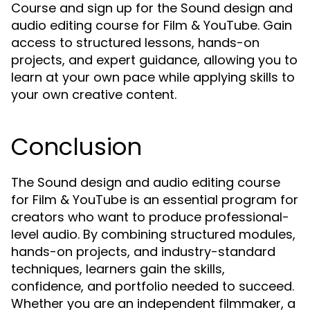
Course and sign up for the Sound design and
audio editing course for Film & YouTube. Gain
access to structured lessons, hands-on
projects, and expert guidance, allowing you to
learn at your own pace while applying skills to
your own creative content.
Conclusion
The Sound design and audio editing course
for Film & YouTube is an essential program for
creators who want to produce professional-
level audio. By combining structured modules,
hands-on projects, and industry-standard
techniques, learners gain the skills,
confidence, and portfolio needed to succeed.
Whether you are an independent filmmaker, a