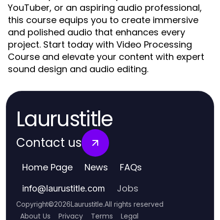
YouTuber, or an aspiring audio professional,
this course equips you to create immersive
and polished audio that enhances every
project. Start today with Video Processing
Course and elevate your content with expert
sound design and audio editing.
Laurustitle
Contact us
Home Page
News
FAQs
Jobs
info
@
laurustitle.com
Copyright
©
2026
Laurustitle
.
All rights reserved
About Us
Privacy
Terms
Legal