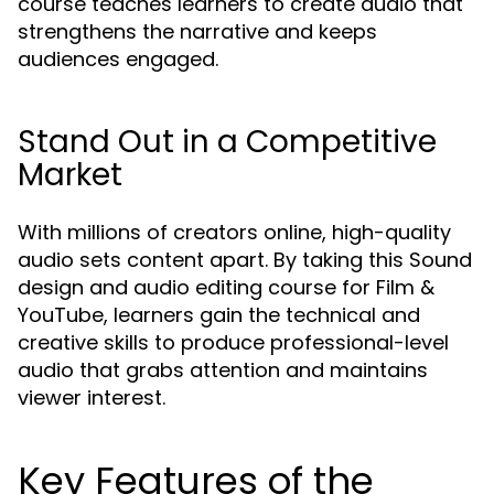
course teaches learners to create audio that
strengthens the narrative and keeps
audiences engaged.
Stand Out in a Competitive
Market
With millions of creators online, high-quality
audio sets content apart. By taking this Sound
design and audio editing course for Film &
YouTube, learners gain the technical and
creative skills to produce professional-level
audio that grabs attention and maintains
viewer interest.
Key Features of the