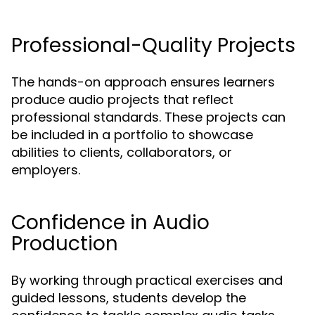
Professional-Quality Projects
The hands-on approach ensures learners
produce audio projects that reflect
professional standards. These projects can
be included in a portfolio to showcase
abilities to clients, collaborators, or
employers.
Confidence in Audio
Production
By working through practical exercises and
guided lessons, students develop the