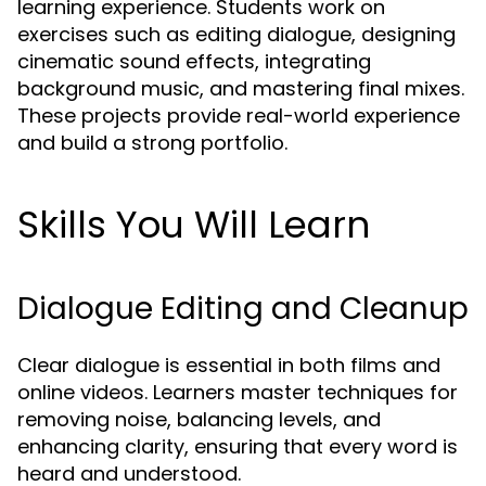
learning experience. Students work on
exercises such as editing dialogue, designing
cinematic sound effects, integrating
background music, and mastering final mixes.
These projects provide real-world experience
and build a strong portfolio.
Skills You Will Learn
Dialogue Editing and Cleanup
Clear dialogue is essential in both films and
online videos. Learners master techniques for
removing noise, balancing levels, and
enhancing clarity, ensuring that every word is
heard and understood.