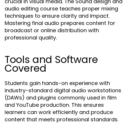
crucial in visual media. The Sound design and
audio editing course teaches proper mixing
techniques to ensure clarity and impact.
Mastering final audio prepares content for
broadcast or online distribution with
professional quality.
Tools and Software
Covered
Students gain hands-on experience with
industry-standard digital audio workstations
(DAWs) and plugins commonly used in film
and YouTube production. This ensures
learners can work efficiently and produce
content that meets professional standards.