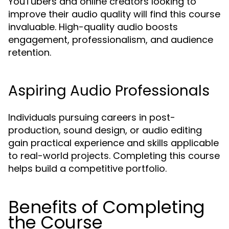
YouTubers and online creators looking to
improve their audio quality will find this course
invaluable. High-quality audio boosts
engagement, professionalism, and audience
retention.
Aspiring Audio Professionals
Individuals pursuing careers in post-
production, sound design, or audio editing
gain practical experience and skills applicable
to real-world projects. Completing this course
helps build a competitive portfolio.
Benefits of Completing
the Course