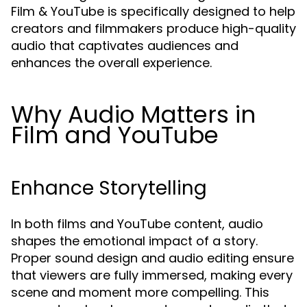
Film & YouTube is specifically designed to help
creators and filmmakers produce high-quality
audio that captivates audiences and
enhances the overall experience.
Why Audio Matters in
Film and YouTube
Enhance Storytelling
In both films and YouTube content, audio
shapes the emotional impact of a story.
Proper sound design and audio editing ensure
that viewers are fully immersed, making every
scene and moment more compelling. This