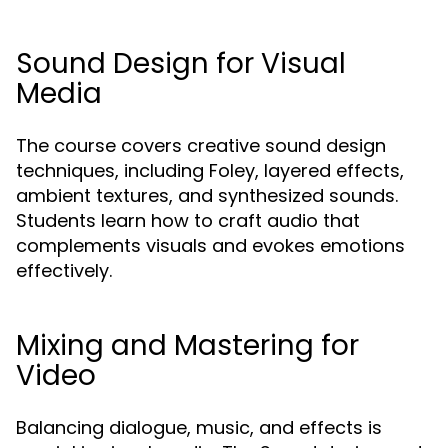
Sound Design for Visual
Media
The course covers creative sound design
techniques, including Foley, layered effects,
ambient textures, and synthesized sounds.
Students learn how to craft audio that
complements visuals and evokes emotions
effectively.
Mixing and Mastering for
Video
Balancing dialogue, music, and effects is