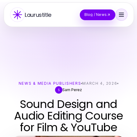
Laurustitle
Blog / News
NEWS & MEDIA PUBLISHERS
MARCH 4, 2026
Sam Perez
S
Sound Design and
Audio Editing Course
for Film & YouTube