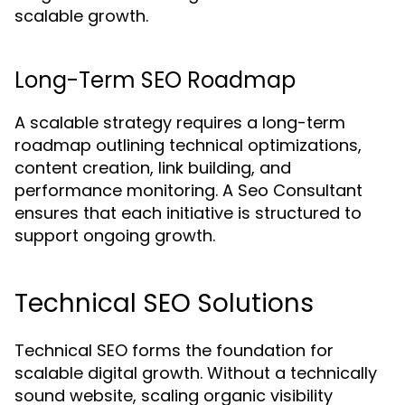
scalable growth.
Long-Term SEO Roadmap
A scalable strategy requires a long-term
roadmap outlining technical optimizations,
content creation, link building, and
performance monitoring. A Seo Consultant
ensures that each initiative is structured to
support ongoing growth.
Technical SEO Solutions
Technical SEO forms the foundation for
scalable digital growth. Without a technically
sound website, scaling organic visibility