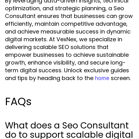
By leveraging data-driven insights, technical
optimization, and strategic planning, a Seo
Consultant ensures that businesses can grow
efficiently, maintain competitive advantage,
and achieve measurable success in dynamic
digital markets. At VexNex, we specialize in
delivering scalable SEO solutions that
empower businesses to achieve sustainable
growth, enhance visibility, and secure long-
term digital success. Unlock exclusive guides
and tips by heading back to the
screen.
home
FAQs
What does a Seo Consultant
do to support scalable digital