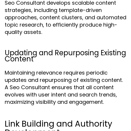
Seo Consultant develops scalable content
strategies, including template-driven
approaches, content clusters, and automated
topic research, to efficiently produce high-
quality assets.
Updating and Repurposing Existing
Content
Maintaining relevance requires periodic
updates and repurposing of existing content.
A Seo Consultant ensures that all content
evolves with user intent and search trends,
maximizing visibility and engagement.
Link Building and Authority