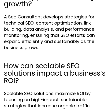
growth?
A Seo Consultant develops strategies for
technical SEO, content optimization, link
building, data analysis, and performance
monitoring, ensuring that SEO efforts can
expand efficiently and sustainably as the
business grows.
How can scalable SEO
solutions impact a business’s
ROI?
Scalable SEO solutions maximize ROI by
focusing on high-impact, sustainable
strategies that increase organic traffic,