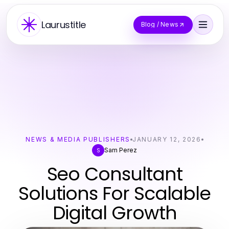
Laurustitle
Blog / News
NEWS & MEDIA PUBLISHERS
JANUARY 12, 2026
Sam Perez
S
Seo Consultant
Solutions For Scalable
Digital Growth