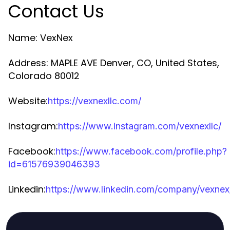
Contact Us
Name: VexNex
Address: MAPLE AVE Denver, CO, United States,
Colorado 80012
Website:
https://vexnexllc.com/
Instagram:
https://www.instagram.com/vexnexllc/
Facebook:
https://www.facebook.com/profile.php?
id=61576939046393
Linkedin:
https://www.linkedin.com/company/vexnex