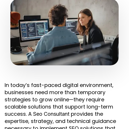
In today’s fast-paced digital environment,
businesses need more than temporary
strategies to grow online—they require
scalable solutions that support long-term
success. A
provides the
Seo Consultant
expertise, strategy, and technical guidance
necessary to implement SEO solutions that