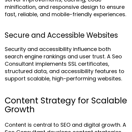
minification, and responsive design to ensure
fast, reliable, and mobile-friendly experiences.
Secure and Accessible Websites
Security and accessibility influence both
search engine rankings and user trust. A Seo
Consultant implements SSL certificates,
structured data, and accessibility features to
support scalable, high-performing websites.
Content Strategy for Scalable
Growth
Content is central to SEO and digital growth. A