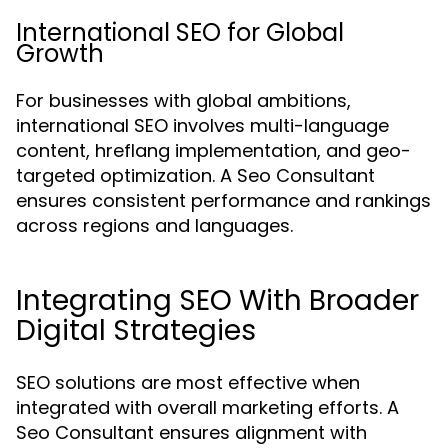
International SEO for Global
Growth
For businesses with global ambitions,
international SEO involves multi-language
content, hreflang implementation, and geo-
targeted optimization. A Seo Consultant
ensures consistent performance and rankings
across regions and languages.
Integrating SEO With Broader
Digital Strategies
SEO solutions are most effective when
integrated with overall marketing efforts. A
Seo Consultant ensures alignment with