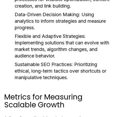
creation, and link building.
Data-Driven Decision Making:
Using
analytics to inform strategies and measure
progress.
Flexible and Adaptive Strategies:
Implementing solutions that can evolve with
market trends, algorithm changes, and
audience behavior.
Sustainable SEO Practices:
Prioritizing
ethical, long-term tactics over shortcuts or
manipulative techniques.
Metrics for Measuring
Scalable Growth