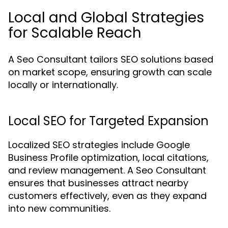
Local and Global Strategies
for Scalable Reach
A Seo Consultant tailors SEO solutions based
on market scope, ensuring growth can scale
locally or internationally.
Local SEO for Targeted Expansion
Localized SEO strategies include Google
Business Profile optimization, local citations,
and review management. A Seo Consultant
ensures that businesses attract nearby
customers effectively, even as they expand
into new communities.