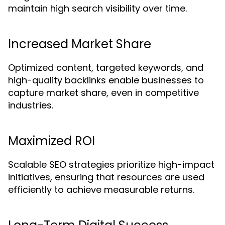
maintain high search visibility over time.
Increased Market Share
Optimized content, targeted keywords, and
high-quality backlinks enable businesses to
capture market share, even in competitive
industries.
Maximized ROI
Scalable SEO strategies prioritize high-impact
initiatives, ensuring that resources are used
efficiently to achieve measurable returns.