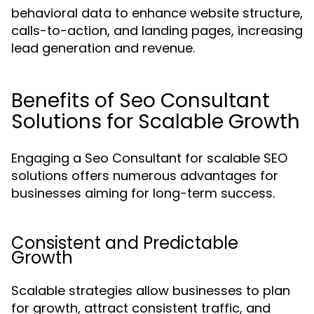
behavioral data to enhance website structure,
calls-to-action, and landing pages, increasing
lead generation and revenue.
Benefits of Seo Consultant
Solutions for Scalable Growth
Engaging a Seo Consultant for scalable SEO
solutions offers numerous advantages for
businesses aiming for long-term success.
Consistent and Predictable
Growth
Scalable strategies allow businesses to plan
for growth, attract consistent traffic, and