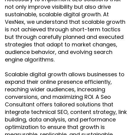
not only improve visibility but also drive
sustainable, scalable digital growth. At
VexNex, we understand that scalable growth
is not achieved through short-term tactics
but through carefully planned and executed
strategies that adapt to market changes,
audience behavior, and evolving search
engine algorithms.
Scalable digital growth allows businesses to
expand their online presence efficiently,
reaching wider audiences, increasing
conversions, and maximizing ROI. A Seo
Consultant offers tailored solutions that
integrate technical SEO, content strategy, link
building, data analysis, and performance
optimization to ensure that growth is
measurable, replicable, and sustainable.