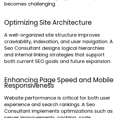
becomes challenging.
Optimizing Site Architecture
A well-organized site structure improves
crawlability, indexation, and user navigation. A
Seo Consultant designs logical hierarchies
and internal linking strategies that support
both current SEO goals and future expansion.
Enhancing Page Speed and Mobile
Responsiveness
Website performance is critical for both user
experience and search rankings. A Seo
Consultant implements optimizations such as
server improvements, caching, code