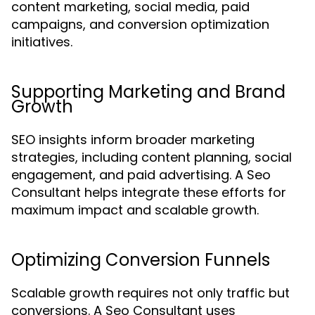
content marketing, social media, paid
campaigns, and conversion optimization
initiatives.
Supporting Marketing and Brand
Growth
SEO insights inform broader marketing
strategies, including content planning, social
engagement, and paid advertising. A Seo
Consultant helps integrate these efforts for
maximum impact and scalable growth.
Optimizing Conversion Funnels
Scalable growth requires not only traffic but
conversions. A Seo Consultant uses