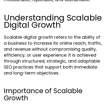
Understanding Scalable
Digital Growth
Scalable digital growth refers to the ability of
a business to increase its online reach, traffic,
and revenue without compromising quality,
efficiency, or user experience. It is achieved
through structured, strategic, and adaptable
SEO practices that support both immediate
and long-term objectives.
Importance of Scalable
Growth