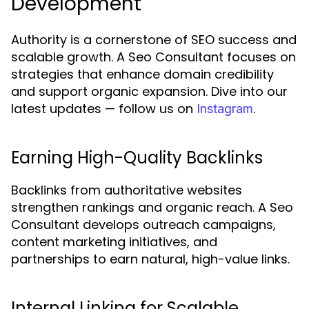
Development
Authority is a cornerstone of SEO success and
scalable growth. A Seo Consultant focuses on
strategies that enhance domain credibility
and support organic expansion. Dive into our
latest updates — follow us on
.
Instagram
Earning High-Quality Backlinks
Backlinks from authoritative websites
strengthen rankings and organic reach. A Seo
Consultant develops outreach campaigns,
content marketing initiatives, and
partnerships to earn natural, high-value links.
Internal Linking for Scalable