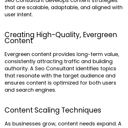
Seo Consultant develops content strategies
that are scalable, adaptable, and aligned with
user intent.
Creating High-Quality, Evergreen
Content
Evergreen content provides long-term value,
consistently attracting traffic and building
authority. A Seo Consultant identifies topics
that resonate with the target audience and
ensures content is optimized for both users
and search engines.
Content Scaling Techniques
As businesses grow, content needs expand. A