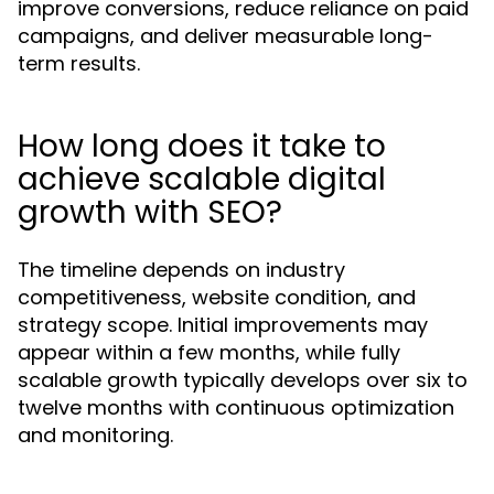
improve conversions, reduce reliance on paid
campaigns, and deliver measurable long-
term results.
How long does it take to
achieve scalable digital
growth with SEO?
The timeline depends on industry
competitiveness, website condition, and
strategy scope. Initial improvements may
appear within a few months, while fully
scalable growth typically develops over six to
twelve months with continuous optimization
and monitoring.