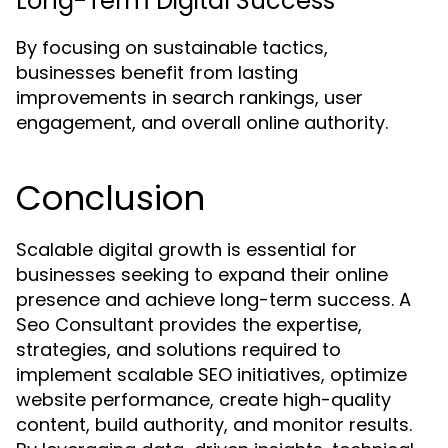
Long-Term Digital Success
By focusing on sustainable tactics,
businesses benefit from lasting
improvements in search rankings, user
engagement, and overall online authority.
Conclusion
Scalable digital growth is essential for
businesses seeking to expand their online
presence and achieve long-term success. A
Seo Consultant provides the expertise,
strategies, and solutions required to
implement scalable SEO initiatives, optimize
website performance, create high-quality
content, build authority, and monitor results.