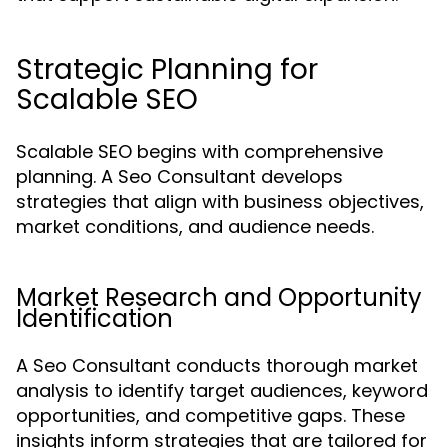
Strategic Planning for
Scalable SEO
Scalable SEO begins with comprehensive
planning. A Seo Consultant develops
strategies that align with business objectives,
market conditions, and audience needs.
Market Research and Opportunity
Identification
A Seo Consultant conducts thorough market
analysis to identify target audiences, keyword
opportunities, and competitive gaps. These
insights inform strategies that are tailored for