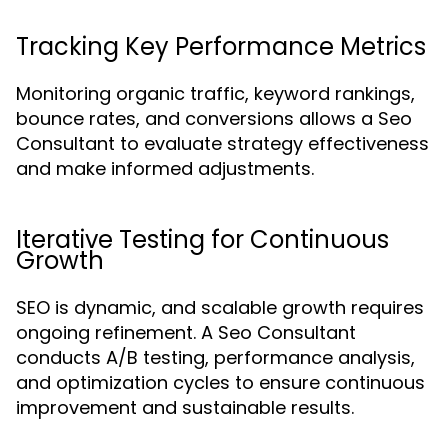
Tracking Key Performance Metrics
Monitoring organic traffic, keyword rankings,
bounce rates, and conversions allows a Seo
Consultant to evaluate strategy effectiveness
and make informed adjustments.
Iterative Testing for Continuous
Growth
SEO is dynamic, and scalable growth requires
ongoing refinement. A Seo Consultant
conducts A/B testing, performance analysis,
and optimization cycles to ensure continuous
improvement and sustainable results.