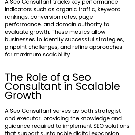
A Seo Consultant tracks key performance
indicators such as organic traffic, keyword
rankings, conversion rates, page
performance, and domain authority to
evaluate growth. These metrics allow
businesses to identify successful strategies,
pinpoint challenges, and refine approaches
for maximum scalability.
The Role of a Seo
Consultant in Scalable
Growth
A Seo Consultant serves as both strategist
and executor, providing the knowledge and
guidance required to implement SEO solutions
that support sustainable digital expansion.