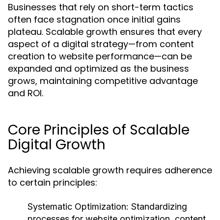
Businesses that rely on short-term tactics
often face stagnation once initial gains
plateau. Scalable growth ensures that every
aspect of a digital strategy—from content
creation to website performance—can be
expanded and optimized as the business
grows, maintaining competitive advantage
and ROI.
Core Principles of Scalable
Digital Growth
Achieving scalable growth requires adherence
to certain principles:
Systematic Optimization:
Standardizing
processes for website optimization, content