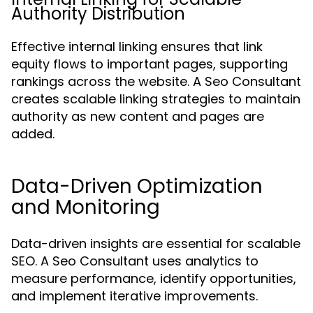
Authority Distribution
Effective internal linking ensures that link
equity flows to important pages, supporting
rankings across the website. A Seo Consultant
creates scalable linking strategies to maintain
authority as new content and pages are
added.
Data-Driven Optimization
and Monitoring
Data-driven insights are essential for scalable
SEO. A Seo Consultant uses analytics to
measure performance, identify opportunities,
and implement iterative improvements.