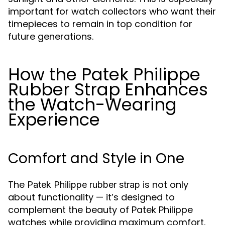
important for watch collectors who want their
timepieces to remain in top condition for
future generations.
How the Patek Philippe
Rubber Strap Enhances
the Watch-Wearing
Experience
Comfort and Style in One
The
is not only
Patek Philippe rubber strap
about functionality — it’s designed to
complement the beauty of Patek Philippe
watches while providing maximum comfort.