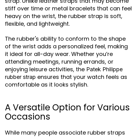
strap. Unlike leather straps that may become
stiff over time or metal bracelets that can feel
heavy on the wrist, the rubber strap is soft,
flexible, and lightweight.
The rubber's ability to conform to the shape
of the wrist adds a personalized feel, making
it ideal for all-day wear. Whether you’re
attending meetings, running errands, or
enjoying leisure activities, the
Patek Philippe
ensures that your watch feels as
rubber strap
comfortable as it looks stylish.
A Versatile Option for Various
Occasions
While many people associate rubber straps