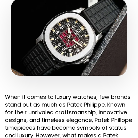
When it comes to luxury watches, few brands
stand out as much as Patek Philippe. Known
for their unrivaled craftsmanship, innovative
designs, and timeless elegance, Patek Philippe
timepieces have become symbols of status
and luxury. However, what makes a Patek