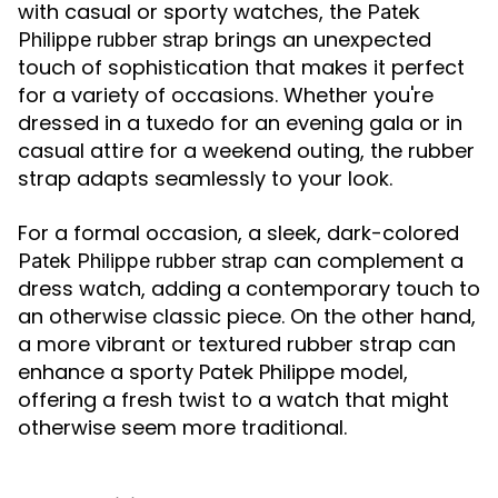
with casual or sporty watches, the
Patek
brings an unexpected
Philippe rubber strap
touch of sophistication that makes it perfect
for a variety of occasions. Whether you're
dressed in a tuxedo for an evening gala or in
casual attire for a weekend outing, the rubber
strap adapts seamlessly to your look.
For a formal occasion, a sleek, dark-colored
can complement a
Patek Philippe rubber strap
dress watch, adding a contemporary touch to
an otherwise classic piece. On the other hand,
a more vibrant or textured rubber strap can
enhance a sporty Patek Philippe model,
offering a fresh twist to a watch that might
otherwise seem more traditional.