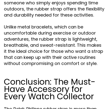
someone who simply enjoys spending time
outdoors, the rubber strap offers the flexibility
and durability needed for these activities.
Unlike metal bracelets, which can be
uncomfortable during exercise or outdoor
adventures, the rubber strap is lightweight,
breathable, and sweat-resistant. This makes
it the ideal choice for those who want a strap
that can keep up with their active routines
without compromising on comfort or style.
Conclusion: The Must-
Have Accessory for
Every Watch Collector
The
is more than
Patek Philippe rubber strap