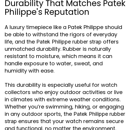
Durability That Matches Patek
Philippe's Reputation
A luxury timepiece like a Patek Philippe should
be able to withstand the rigors of everyday
life, and the
offers
Patek Philippe rubber strap
unmatched durability. Rubber is naturally
resistant to moisture, which means it can
handle exposure to water, sweat, and
humidity with ease.
This durability is especially useful for watch
collectors who enjoy outdoor activities or live
in climates with extreme weather conditions.
Whether you’re swimming, hiking, or engaging
in any outdoor sports, the
Patek Philippe rubber
ensures that your watch remains secure
strap
and functional, no matter the environment.