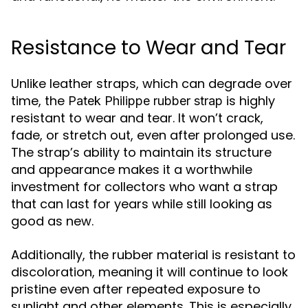
Resistance to Wear and Tear
Unlike leather straps, which can degrade over
time, the
is highly
Patek Philippe rubber strap
resistant to wear and tear. It won’t crack,
fade, or stretch out, even after prolonged use.
The strap’s ability to maintain its structure
and appearance makes it a worthwhile
investment for collectors who want a strap
that can last for years while still looking as
good as new.
Additionally, the rubber material is resistant to
discoloration, meaning it will continue to look
pristine even after repeated exposure to
sunlight and other elements. This is especially