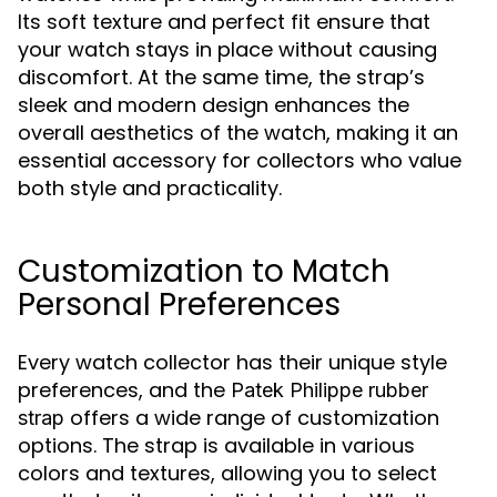
Its soft texture and perfect fit ensure that
your watch stays in place without causing
discomfort. At the same time, the strap’s
sleek and modern design enhances the
overall aesthetics of the watch, making it an
essential accessory for collectors who value
both style and practicality.
Customization to Match
Personal Preferences
Every watch collector has their unique style
preferences, and the
Patek Philippe rubber
offers a wide range of customization
strap
options. The strap is available in various
colors and textures, allowing you to select