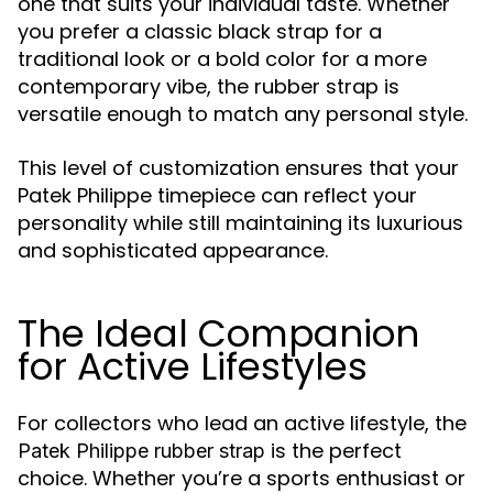
one that suits your individual taste. Whether
you prefer a classic black strap for a
traditional look or a bold color for a more
contemporary vibe, the rubber strap is
versatile enough to match any personal style.
This level of customization ensures that your
Patek Philippe timepiece can reflect your
personality while still maintaining its luxurious
and sophisticated appearance.
The Ideal Companion
for Active Lifestyles
For collectors who lead an active lifestyle, the
is the perfect
Patek Philippe rubber strap
choice. Whether you’re a sports enthusiast or