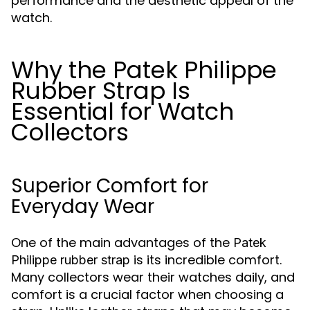
performance and the aesthetic appeal of the
watch.
Why the Patek Philippe
Rubber Strap Is
Essential for Watch
Collectors
Superior Comfort for
Everyday Wear
One of the main advantages of the
Patek
is its incredible comfort.
Philippe rubber strap
Many collectors wear their watches daily, and
comfort is a crucial factor when choosing a