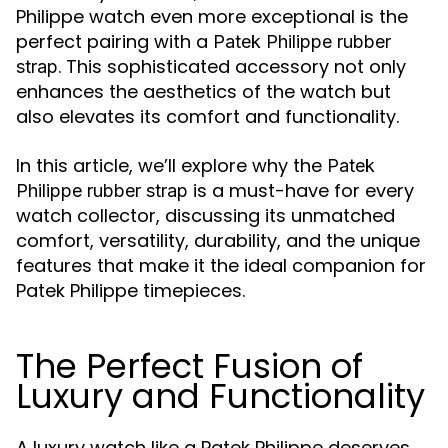
Philippe watch even more exceptional is the
perfect pairing with a
Patek Philippe rubber
. This sophisticated accessory not only
strap
enhances the aesthetics of the watch but
also elevates its comfort and functionality.
In this article, we’ll explore why the
Patek
is a must-have for every
Philippe rubber strap
watch collector, discussing its unmatched
comfort, versatility, durability, and the unique
features that make it the ideal companion for
Patek Philippe timepieces.
The Perfect Fusion of
Luxury and Functionality
A luxury watch like a Patek Philippe deserves