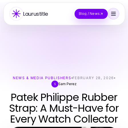
Laurustitle
Blog / News
NEWS & MEDIA PUBLISHERS
FEBRUARY 28, 2026
Sam Perez
S
Patek Philippe Rubber
Strap: A Must-Have for
Every Watch Collector