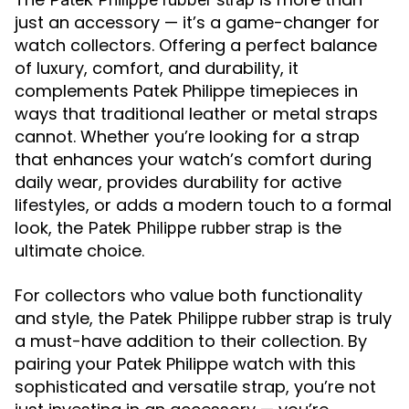
just an accessory — it’s a game-changer for
watch collectors. Offering a perfect balance
of luxury, comfort, and durability, it
complements Patek Philippe timepieces in
ways that traditional leather or metal straps
cannot. Whether you’re looking for a strap
that enhances your watch’s comfort during
daily wear, provides durability for active
lifestyles, or adds a modern touch to a formal
look, the
is the
Patek Philippe rubber strap
ultimate choice.
For collectors who value both functionality
and style, the
is truly
Patek Philippe rubber strap
a must-have addition to their collection. By
pairing your Patek Philippe watch with this
sophisticated and versatile strap, you’re not