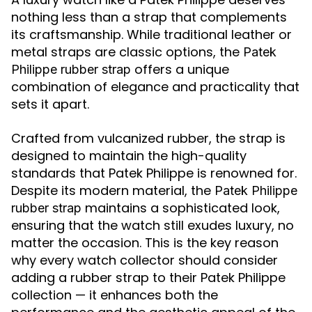
nothing less than a strap that complements
its craftsmanship. While traditional leather or
metal straps are classic options, the
Patek
offers a unique
Philippe rubber strap
combination of elegance and practicality that
sets it apart.
Crafted from vulcanized rubber, the strap is
designed to maintain the high-quality
standards that Patek Philippe is renowned for.
Despite its modern material, the
Patek Philippe
maintains a sophisticated look,
rubber strap
ensuring that the watch still exudes luxury, no
matter the occasion. This is the key reason
why every watch collector should consider
adding a rubber strap to their Patek Philippe
collection — it enhances both the