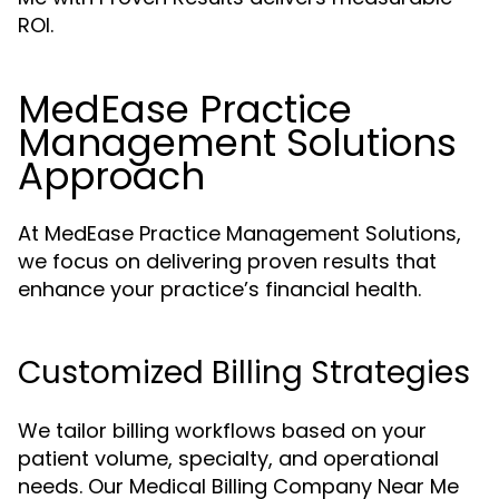
ROI.
MedEase Practice
Management Solutions
Approach
At MedEase Practice Management Solutions,
we focus on delivering proven results that
enhance your practice’s financial health.
Customized Billing Strategies
We tailor billing workflows based on your
patient volume, specialty, and operational
needs. Our Medical Billing Company Near Me