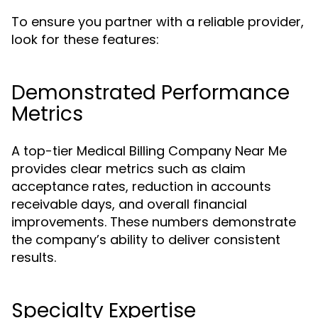
To ensure you partner with a reliable provider,
look for these features:
Demonstrated Performance
Metrics
A top-tier Medical Billing Company Near Me
provides clear metrics such as claim
acceptance rates, reduction in accounts
receivable days, and overall financial
improvements. These numbers demonstrate
the company’s ability to deliver consistent
results.
Specialty Expertise