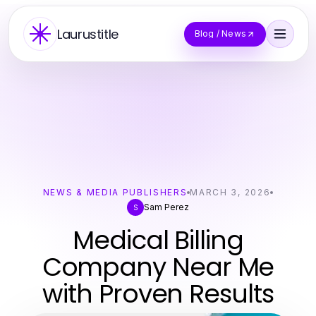
Laurustitle
Blog / News
NEWS & MEDIA PUBLISHERS
MARCH 3, 2026
Sam Perez
S
Medical Billing
Company Near Me
with Proven Results