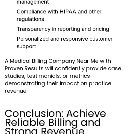
management
Compliance with HIPAA and other
regulations
Transparency in reporting and pricing
Personalized and responsive customer
support
A Medical Billing Company Near Me with
Proven Results will confidently provide case
studies, testimonials, or metrics
demonstrating their impact on practice
revenue.
Conclusion: Achieve
Reliable Billing and
Strong Revenue