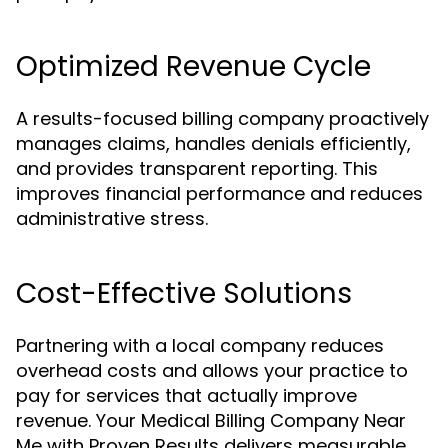
Optimized Revenue Cycle
A results-focused billing company proactively
manages claims, handles denials efficiently,
and provides transparent reporting. This
improves financial performance and reduces
administrative stress.
Cost-Effective Solutions
Partnering with a local company reduces
overhead costs and allows your practice to
pay for services that actually improve
revenue. Your Medical Billing Company Near
Me with Proven Results delivers measurable