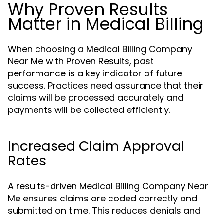
Why Proven Results
Matter in Medical Billing
When choosing a Medical Billing Company
Near Me with Proven Results, past
performance is a key indicator of future
success. Practices need assurance that their
claims will be processed accurately and
payments will be collected efficiently.
Increased Claim Approval
Rates
A results-driven Medical Billing Company Near
Me ensures claims are coded correctly and
submitted on time. This reduces denials and