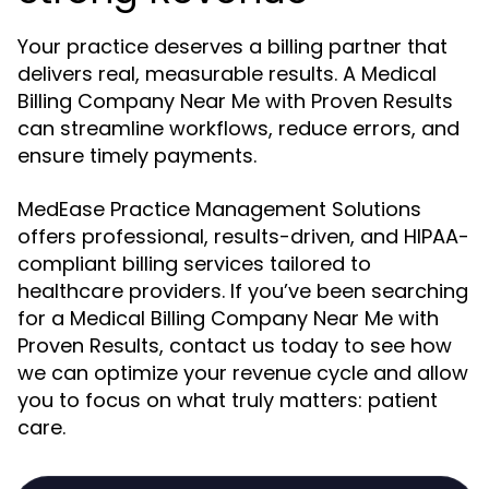
Your practice deserves a billing partner that
delivers real, measurable results. A Medical
Billing Company Near Me with Proven Results
can streamline workflows, reduce errors, and
ensure timely payments.
MedEase Practice Management Solutions
offers professional, results-driven, and HIPAA-
compliant billing services tailored to
healthcare providers. If you’ve been searching
for a Medical Billing Company Near Me with
Proven Results, contact us today to see how
we can optimize your revenue cycle and allow
you to focus on what truly matters: patient
care.