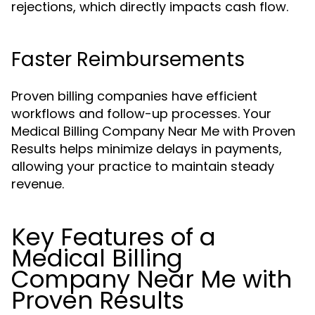
rejections, which directly impacts cash flow.
Faster Reimbursements
Proven billing companies have efficient
workflows and follow-up processes. Your
Medical Billing Company Near Me with Proven
Results helps minimize delays in payments,
allowing your practice to maintain steady
revenue.
Key Features of a
Medical Billing
Company Near Me with
Proven Results