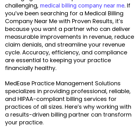
challenging,
. If
medical billing company near me
you’ve been searching for a Medical Billing
Company Near Me with Proven Results, it’s
because you want a partner who can deliver
measurable improvements in revenue, reduce
claim denials, and streamline your revenue
cycle. Accuracy, efficiency, and compliance
are essential to keeping your practice
financially healthy.
MedEase Practice Management Solutions
specializes in providing professional, reliable,
and HIPAA-compliant billing services for
practices of all sizes. Here’s why working with
a results-driven billing partner can transform
your practice.