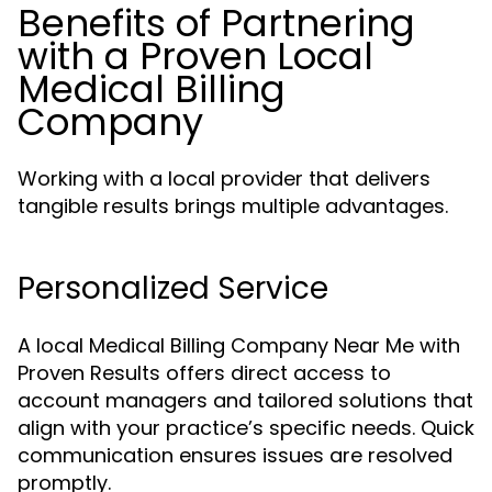
Benefits of Partnering
with a Proven Local
Medical Billing
Company
Working with a local provider that delivers
tangible results brings multiple advantages.
Personalized Service
A local Medical Billing Company Near Me with
Proven Results offers direct access to
account managers and tailored solutions that
align with your practice’s specific needs. Quick
communication ensures issues are resolved
promptly.