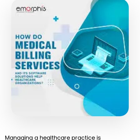
Managing a healthcare practice is