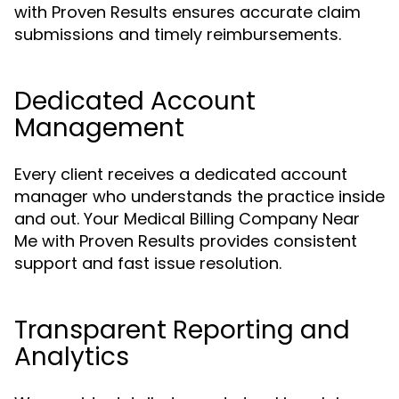
with Proven Results ensures accurate claim
submissions and timely reimbursements.
Dedicated Account
Management
Every client receives a dedicated account
manager who understands the practice inside
and out. Your Medical Billing Company Near
Me with Proven Results provides consistent
support and fast issue resolution.
Transparent Reporting and
Analytics