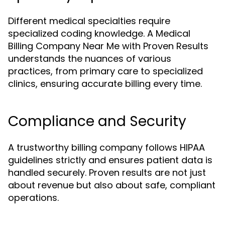
Different medical specialties require
specialized coding knowledge. A Medical
Billing Company Near Me with Proven Results
understands the nuances of various
practices, from primary care to specialized
clinics, ensuring accurate billing every time.
Compliance and Security
A trustworthy billing company follows HIPAA
guidelines strictly and ensures patient data is
handled securely. Proven results are not just
about revenue but also about safe, compliant
operations.