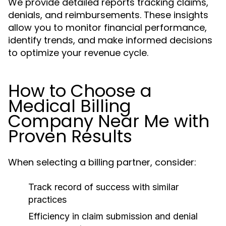
We provide detailed reports tracking claims,
denials, and reimbursements. These insights
allow you to monitor financial performance,
identify trends, and make informed decisions
to optimize your revenue cycle.
How to Choose a
Medical Billing
Company Near Me with
Proven Results
When selecting a billing partner, consider:
Track record of success with similar
practices
Efficiency in claim submission and denial