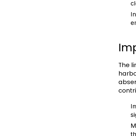
c
I
e
Imp
The l
harbo
absen
contr
I
s
M
t