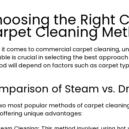
oosing the Right
rpet Cleaning Me
it comes to commercial carpet cleaning, u
able is crucial in selecting the best approach 
d will depend on factors such as carpet type,
mparison of Steam vs. D
wo most popular methods of carpet cleaning
offering unique advantages:
team Cleaning:
This method involves using hot w