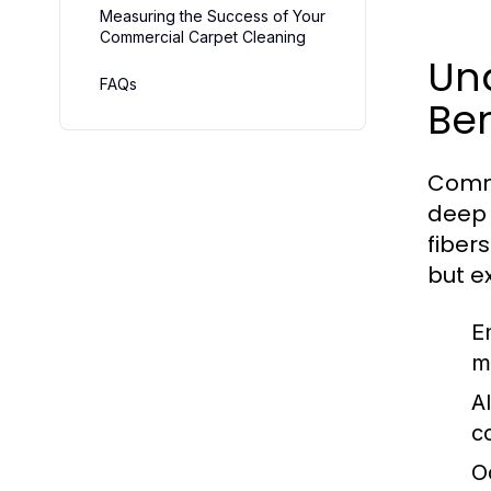
Measuring the Success of Your
Commercial Carpet Cleaning
Un
FAQs
Ben
Comme
deep 
fiber
but e
E
m
A
co
O