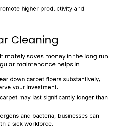
omote higher productivity and
ar Cleaning
ltimately saves money in the long run.
gular maintenance helps in:
ear down carpet fibers substantively,
serve your investment.
arpet may last significantly longer than
lergens and bacteria, businesses can
th a sick workforce.