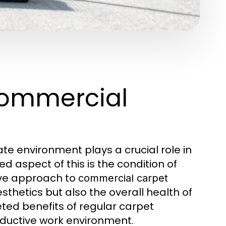
Commercial
te environment plays a crucial role in
d aspect of this is the condition of
ive approach to
commercial carpet
thetics but also the overall health of
eted benefits of regular carpet
oductive work environment.