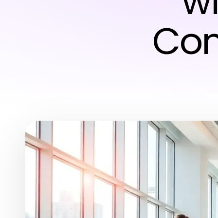
wi
Com