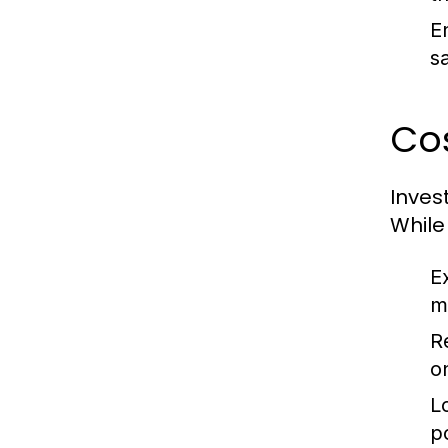
E
sa
Cos
Inves
While
E
m
R
o
L
p