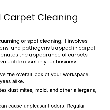
 Carpet Cleaning
uming or spot cleaning; it involves
gens, and pathogens trapped in carpet
juvenates the appearance of carpets
 valuable asset in your business.
e the overall look of your workspace,
yees alike.
tes dust mites, mold, and other allergens,
 can cause unpleasant odors. Regular