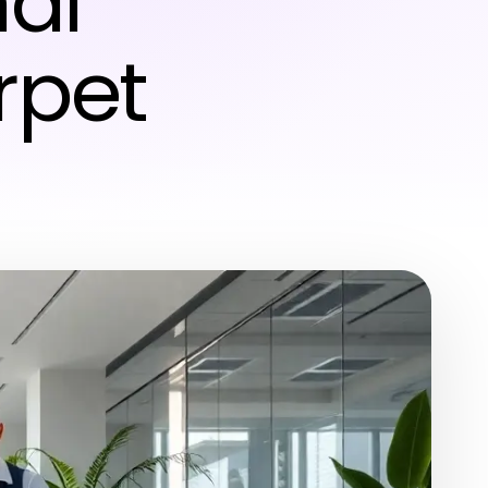
nal
rpet