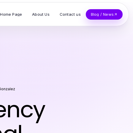
Home Page
About Us
Contact us
Blog / News
Gonzalez
iency