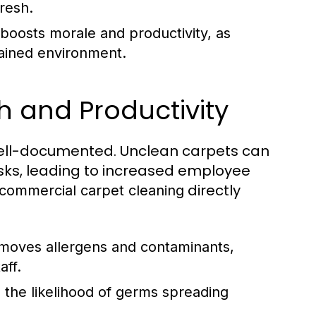
resh.
oosts morale and productivity, as
ained environment.
 and Productivity
 well-documented. Unclean carpets can
isks, leading to increased employee
directly
commercial carpet cleaning
moves allergens and contaminants,
aff.
 the likelihood of germs spreading