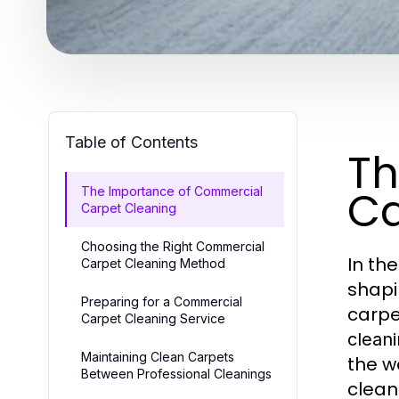
Table of Contents
Th
Ca
The Importance of Commercial
Carpet Cleaning
Choosing the Right Commercial
In th
Carpet Cleaning Method
shapi
Preparing for a Commercial
carpe
Carpet Cleaning Service
clean
Maintaining Clean Carpets
the w
Between Professional Cleanings
clean