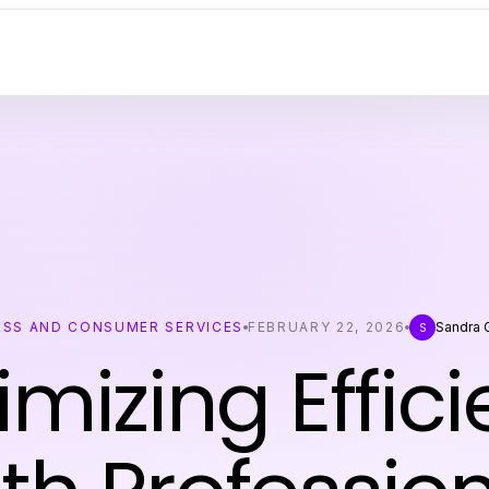
ESS AND CONSUMER SERVICES
FEBRUARY 22, 2026
Sandra 
S
mizing Effic