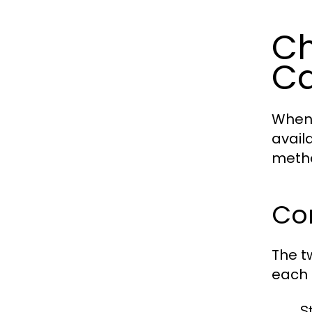
Ch
Ca
When 
avail
metho
Co
The t
each 
S