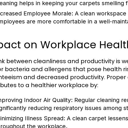
leaning helps in keeping your carpets smelling f
ncreased Employee Morale:
A clean workspace b
mployees are more comfortable in a well-maint
act on Workplace Health
ink between cleanliness and productivity is
r bacteria and allergens that pose health r
teeism and decreased productivity. Proper
ibutes to a healthier workplace by:
mproving Indoor Air Quality:
Regular cleaning re
ignificantly reducing respiratory issues among st
inimizing Illness Spread:
A clean carpet lessens
hroughout the workplace.