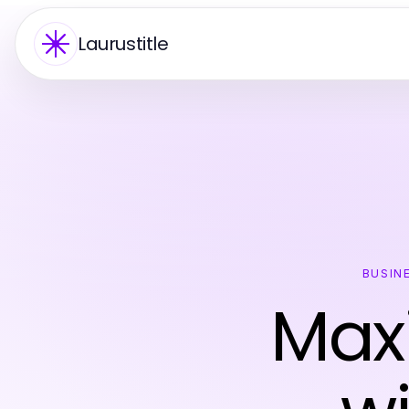
Laurustitle
BUSIN
Maxi