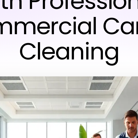
th Professio
mercial Ca
Cleaning