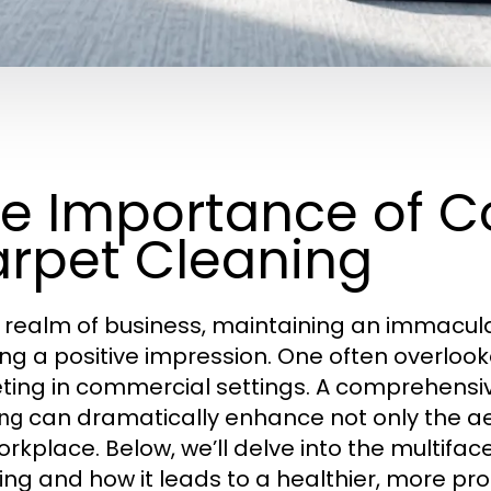
e Importance of 
rpet Cleaning
e realm of business, maintaining an immacula
ng a positive impression. One often overlooke
ting in commercial settings. A comprehens
can dramatically enhance not only the aes
ing
orkplace. Below, we’ll delve into the multifac
ing and how it leads to a healthier, more pr