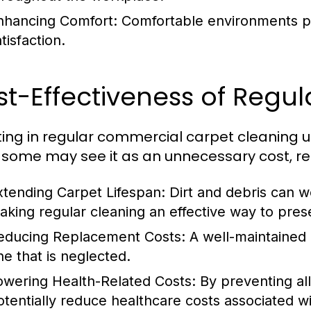
nhancing Comfort:
Comfortable environments pr
tisfaction.
t-Effectiveness of Regul
ting in regular commercial carpet cleaning u
 some may see it as an unnecessary cost, re
xtending Carpet Lifespan:
Dirt and debris can w
aking regular cleaning an effective way to pre
educing Replacement Costs:
A well-maintained c
ne that is neglected.
owering Health-Related Costs:
By preventing al
otentially reduce healthcare costs associated wi