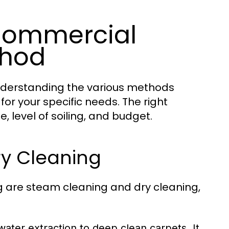
 Commercial
thod
nderstanding the various methods
for your specific needs. The right
 level of soiling, and budget.
ry Cleaning
 are steam cleaning and dry cleaning,
ater extraction to deep clean carpets. It