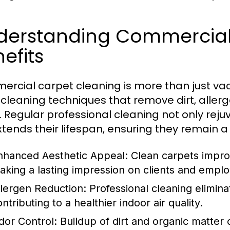
derstanding Commercial
efits
rcial carpet cleaning is more than just vacu
cleaning techniques that remove dirt, aller
s. Regular professional cleaning not only re
xtends their lifespan, ensuring they remain a
nhanced Aesthetic Appeal:
Clean carpets improv
aking a lasting impression on clients and emplo
llergen Reduction:
Professional cleaning elimina
ntributing to a healthier indoor air quality.
dor Control:
Buildup of dirt and organic matter