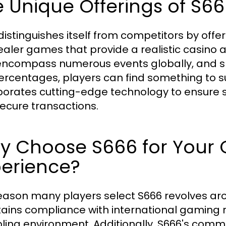
 Unique Offerings of S6
distinguishes itself from competitors by offe
dealer games that provide a realistic casino
encompass numerous events globally, and s
ercentages, players can find something to su
porates cutting-edge technology to ensure 
ecure transactions.
y Choose S666 for Your
perience?
eason many players select S666 revolves aro
ains compliance with international gaming r
ing environment. Additionally, S666's comm