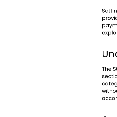
Setti
provi
payme
explo
Und
The S
secti
categ
witho
accom