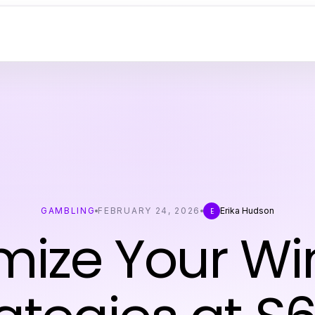
GAMBLING
FEBRUARY 24, 2026
Erika Hudson
E
mize Your Wi