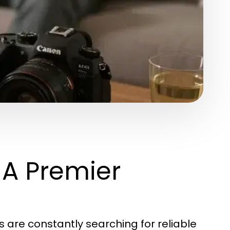
 A Premier
 are constantly searching for reliable