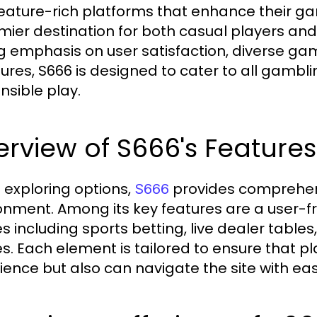
eature-rich platforms that enhance their ga
mier destination for both casual players and
g emphasis on user satisfaction, diverse gam
res, S666 is designed to cater to all gambl
nsible play.
rview of S666's Features
exploring options,
provides comprehens
S666
onment. Among its key features are a user-fri
 including sports betting, live dealer tables,
. Each element is tailored to ensure that pl
ience but also can navigate the site with eas