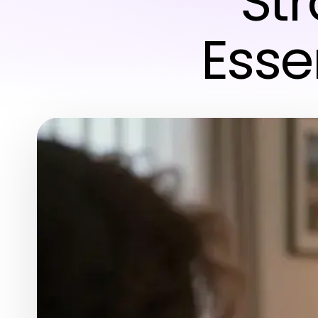
Str
Esse