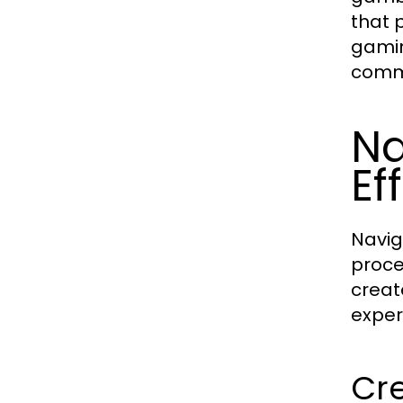
that 
gamin
commu
Na
Ef
Navig
proce
creat
exper
Cr