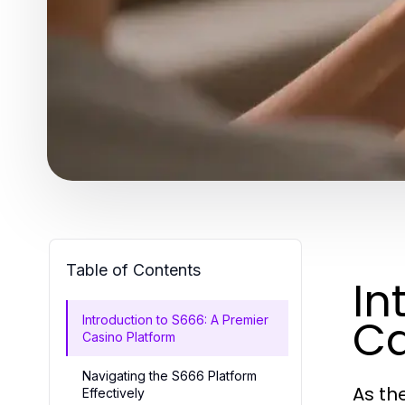
Table of Contents
In
Ca
Introduction to S666: A Premier
Casino Platform
Navigating the S666 Platform
As th
Effectively