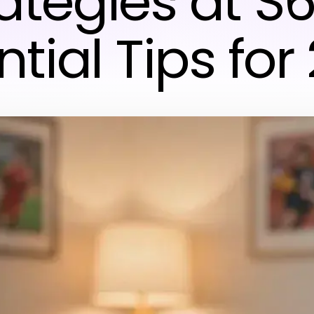
ategies at S
ntial Tips for