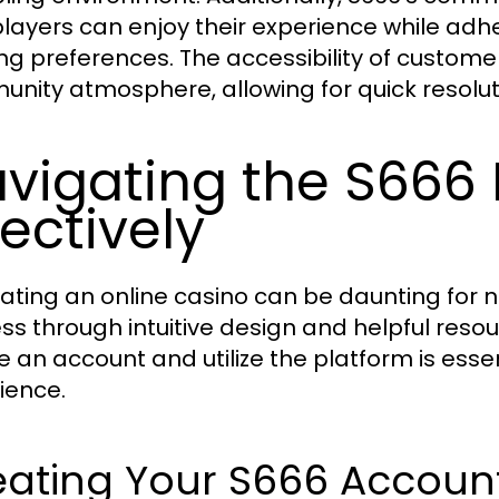
players can enjoy their experience while adh
g preferences. The accessibility of customer
nity atmosphere, allowing for quick resoluti
vigating the S666 
fectively
ating an online casino can be daunting for ne
ss through intuitive design and helpful reso
e an account and utilize the platform is ess
ience.
eating Your S666 Accoun