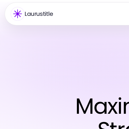
Laurustitle
Maxi