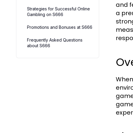
and f
Strategies for Successful Online
a pre
Gambling on S666
stron
Promotions and Bonuses at S666
measu
respo
Frequently Asked Questions
about S666
Ove
When 
envir
games
games
exper