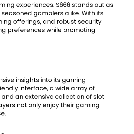
ming experiences. S666 stands out as
 seasoned gamblers alike. With its
ing offerings, and robust security
ing preferences while promoting
ive insights into its gaming
endly interface, a wide array of
 and an extensive collection of slot
ayers not only enjoy their gaming
e.