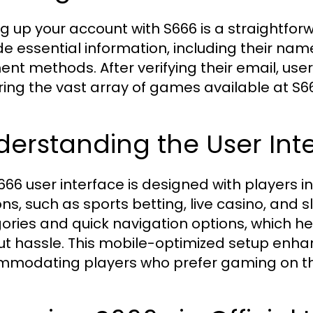
ng up your account with S666 is a straightfor
de essential information, including their na
nt methods. After verifying their email, use
ring the vast array of games available at S6
erstanding the User Int
666 user interface is designed with players in
ons, such as sports betting, live casino, and s
ories and quick navigation options, which he
ut hassle. This mobile-optimized setup enhan
modating players who prefer gaming on th