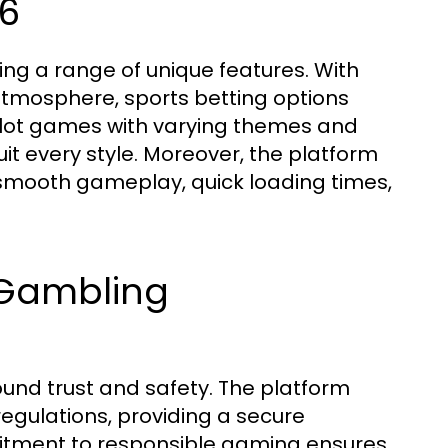
66
ring a range of unique features. With
 atmosphere, sports betting options
lot games with varying themes and
it every style. Moreover, the platform
smooth gameplay, quick loading times,
 Gambling
und trust and safety. The platform
egulations, providing a secure
itment to responsible gaming ensures