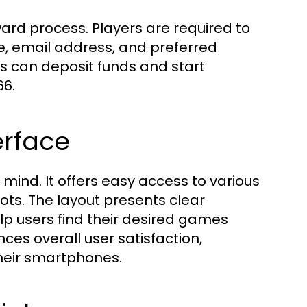
ward process. Players are required to
me, email address, and preferred
rs can deposit funds and start
66.
erface
 mind. It offers easy access to various
lots. The layout presents clear
lp users find their desired games
ces overall user satisfaction,
eir smartphones.