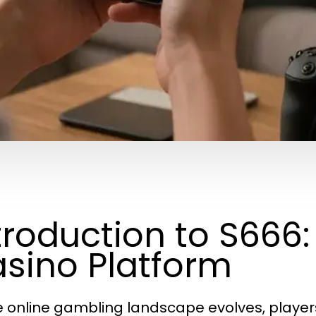
troduction to S666:
sino Platform
e online gambling landscape evolves, players