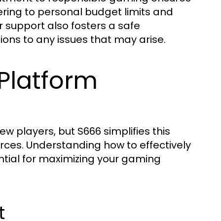
ering to personal budget limits and
 support also fosters a safe
ons to any issues that may arise.
Platform
w players, but S666 simplifies this
urces. Understanding how to effectively
ential for maximizing your gaming
t