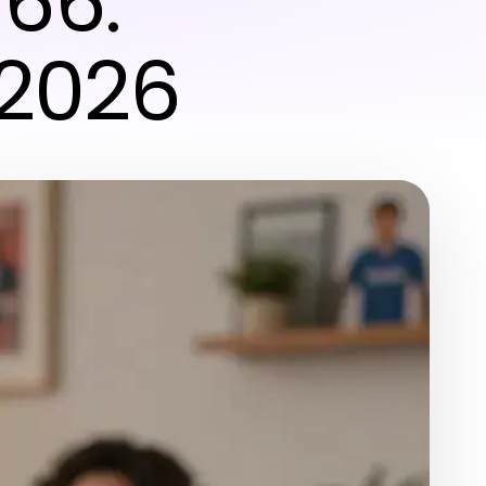
666:
 2026