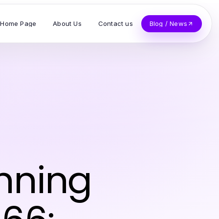
Home Page
About Us
Contact us
Blog / News
nning