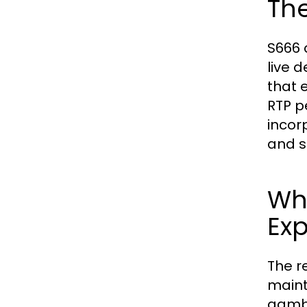
The
S666 
live 
that 
RTP p
incor
and s
Wh
Ex
The r
maint
gambl