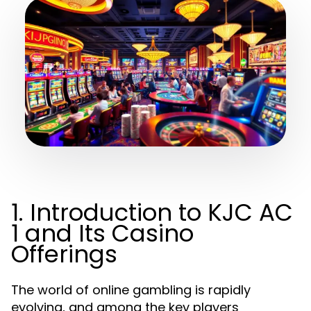
1. Introduction to KJC AC
1 and Its Casino
Offerings
The world of online gambling is rapidly
evolving, and among the key players