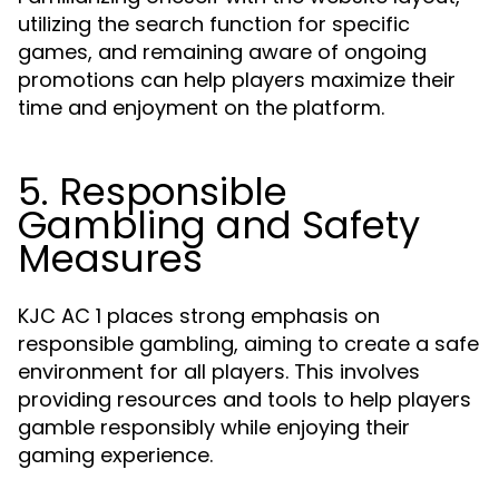
utilizing the search function for specific
games, and remaining aware of ongoing
promotions can help players maximize their
time and enjoyment on the platform.
5. Responsible
Gambling and Safety
Measures
KJC AC 1 places strong emphasis on
responsible gambling, aiming to create a safe
environment for all players. This involves
providing resources and tools to help players
gamble responsibly while enjoying their
gaming experience.