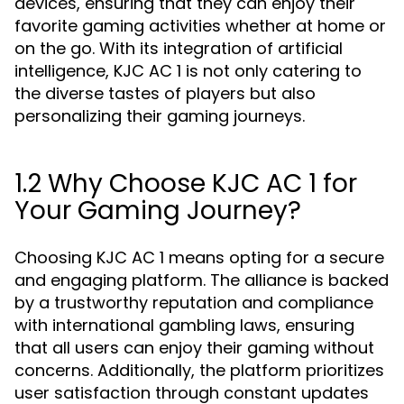
devices, ensuring that they can enjoy their
favorite gaming activities whether at home or
on the go. With its integration of artificial
intelligence, KJC AC 1 is not only catering to
the diverse tastes of players but also
personalizing their gaming journeys.
1.2 Why Choose KJC AC 1 for
Your Gaming Journey?
Choosing KJC AC 1 means opting for a secure
and engaging platform. The alliance is backed
by a trustworthy reputation and compliance
with international gambling laws, ensuring
that all users can enjoy their gaming without
concerns. Additionally, the platform prioritizes
user satisfaction through constant updates