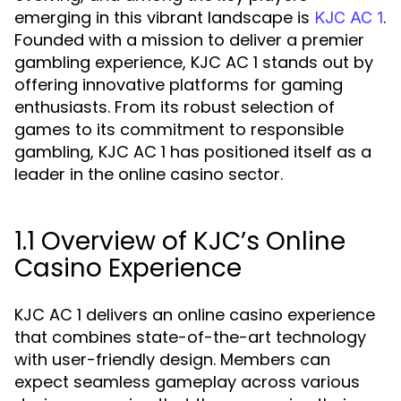
emerging in this vibrant landscape is
.
KJC AC 1
Founded with a mission to deliver a premier
gambling experience, KJC AC 1 stands out by
offering innovative platforms for gaming
enthusiasts. From its robust selection of
games to its commitment to responsible
gambling, KJC AC 1 has positioned itself as a
leader in the online casino sector.
1.1 Overview of KJC’s Online
Casino Experience
KJC AC 1 delivers an online casino experience
that combines state-of-the-art technology
with user-friendly design. Members can
expect seamless gameplay across various