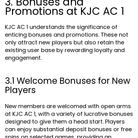
3. Bonuses and
Promotions at KJC AC 1
KJC AC 1 understands the significance of
enticing bonuses and promotions. These not
only attract new players but also retain the
existing user base by rewarding loyalty and
engagement.
3.1 Welcome Bonuses for New
Players
New members are welcomed with open arms
at KJC AC 1, with a variety of lucrative bonuses
designed to give them a head start. Players
can enjoy substantial deposit bonuses or free
spins on selected games, providing an