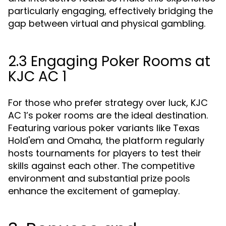
particularly engaging, effectively bridging the
gap between virtual and physical gambling.
2.3 Engaging Poker Rooms at
KJC AC 1
For those who prefer strategy over luck, KJC
AC 1’s poker rooms are the ideal destination.
Featuring various poker variants like Texas
Hold'em and Omaha, the platform regularly
hosts tournaments for players to test their
skills against each other. The competitive
environment and substantial prize pools
enhance the excitement of gameplay.