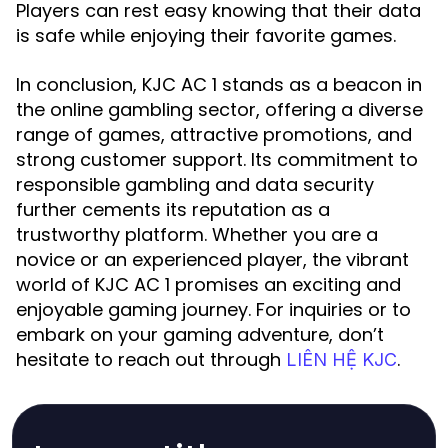
Players can rest easy knowing that their data
is safe while enjoying their favorite games.
In conclusion, KJC AC 1 stands as a beacon in
the online gambling sector, offering a diverse
range of games, attractive promotions, and
strong customer support. Its commitment to
responsible gambling and data security
further cements its reputation as a
trustworthy platform. Whether you are a
novice or an experienced player, the vibrant
world of KJC AC 1 promises an exciting and
enjoyable gaming journey. For inquiries or to
embark on your gaming adventure, don’t
hesitate to reach out through
.
LIÊN HỆ KJC