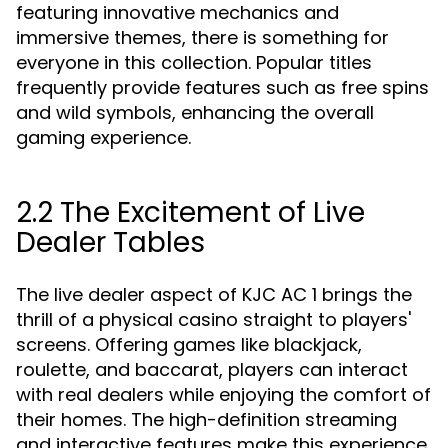
featuring innovative mechanics and
immersive themes, there is something for
everyone in this collection. Popular titles
frequently provide features such as free spins
and wild symbols, enhancing the overall
gaming experience.
2.2 The Excitement of Live
Dealer Tables
The live dealer aspect of KJC AC 1 brings the
thrill of a physical casino straight to players'
screens. Offering games like blackjack,
roulette, and baccarat, players can interact
with real dealers while enjoying the comfort of
their homes. The high-definition streaming
and interactive features make this experience