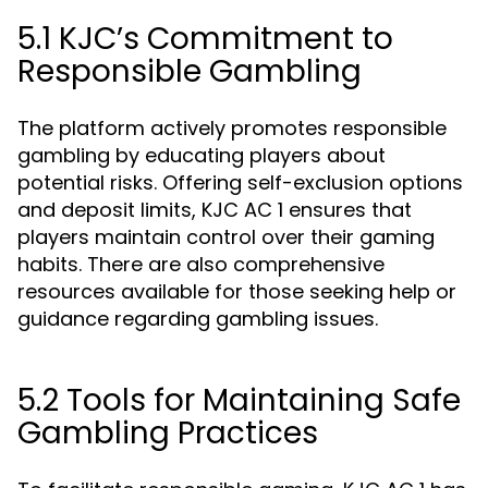
5.1 KJC’s Commitment to
Responsible Gambling
The platform actively promotes responsible
gambling by educating players about
potential risks. Offering self-exclusion options
and deposit limits, KJC AC 1 ensures that
players maintain control over their gaming
habits. There are also comprehensive
resources available for those seeking help or
guidance regarding gambling issues.
5.2 Tools for Maintaining Safe
Gambling Practices