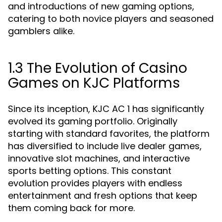
and introductions of new gaming options,
catering to both novice players and seasoned
gamblers alike.
1.3 The Evolution of Casino
Games on KJC Platforms
Since its inception, KJC AC 1 has significantly
evolved its gaming portfolio. Originally
starting with standard favorites, the platform
has diversified to include live dealer games,
innovative slot machines, and interactive
sports betting options. This constant
evolution provides players with endless
entertainment and fresh options that keep
them coming back for more.