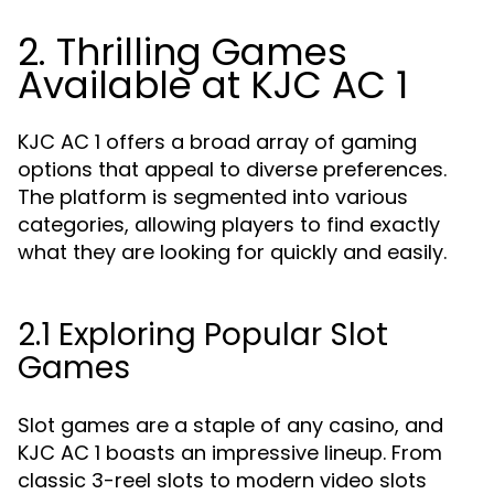
2. Thrilling Games
Available at KJC AC 1
KJC AC 1 offers a broad array of gaming
options that appeal to diverse preferences.
The platform is segmented into various
categories, allowing players to find exactly
what they are looking for quickly and easily.
2.1 Exploring Popular Slot
Games
Slot games are a staple of any casino, and
KJC AC 1 boasts an impressive lineup. From
classic 3-reel slots to modern video slots