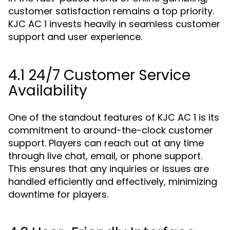
customer satisfaction remains a top priority.
KJC AC 1 invests heavily in seamless customer
support and user experience.
4.1 24/7 Customer Service
Availability
One of the standout features of KJC AC 1 is its
commitment to around-the-clock customer
support. Players can reach out at any time
through live chat, email, or phone support.
This ensures that any inquiries or issues are
handled efficiently and effectively, minimizing
downtime for players.