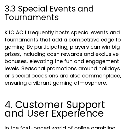
3.3 Special Events and
Tournaments
KJC AC 1 frequently hosts special events and
tournaments that add a competitive edge to
gaming. By participating, players can win big
prizes, including cash rewards and exclusive
bonuses, elevating the fun and engagement
levels. Seasonal promotions around holidays
or special occasions are also commonplace,
ensuring a vibrant gaming atmosphere.
4. Customer Support
and User Experience
In the fast-paced world of online gambling,