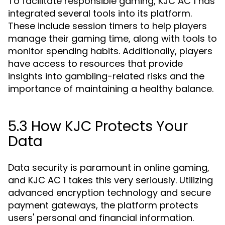
To facilitate responsible gaming, KJC AC 1 has
integrated several tools into its platform.
These include session timers to help players
manage their gaming time, along with tools to
monitor spending habits. Additionally, players
have access to resources that provide
insights into gambling-related risks and the
importance of maintaining a healthy balance.
5.3 How KJC Protects Your
Data
Data security is paramount in online gaming,
and KJC AC 1 takes this very seriously. Utilizing
advanced encryption technology and secure
payment gateways, the platform protects
users' personal and financial information.