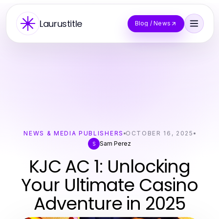
Laurustitle
Blog / News
NEWS & MEDIA PUBLISHERS
OCTOBER 16, 2025
Sam Perez
S
KJC AC 1: Unlocking
Your Ultimate Casino
Adventure in 2025