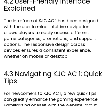
4.2 User-Friendly Interface
Explained
The interface of KJC AC 1 has been designed
with the user in mind. Intuitive navigation
allows players to easily access different
game categories, promotions, and support
options. The responsive design across
devices ensures a consistent experience,
whether on mobile or desktop.
4.3 Navigating KJC AC 1: Quick
Tips
For newcomers to KJC AC 1, a few quick tips
can greatly enhance the gaming experience.
Familiarizing oneself with the website layout,