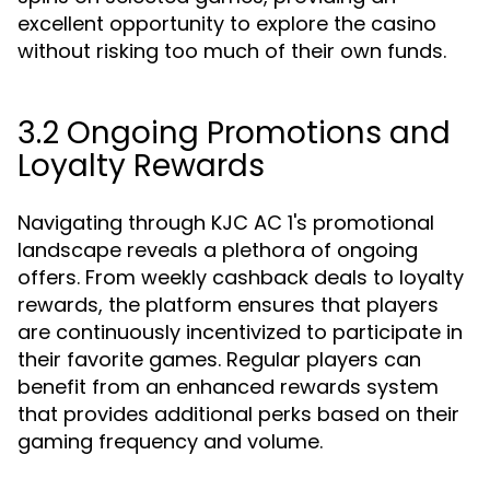
excellent opportunity to explore the casino
without risking too much of their own funds.
3.2 Ongoing Promotions and
Loyalty Rewards
Navigating through KJC AC 1's promotional
landscape reveals a plethora of ongoing
offers. From weekly cashback deals to loyalty
rewards, the platform ensures that players
are continuously incentivized to participate in
their favorite games. Regular players can
benefit from an enhanced rewards system
that provides additional perks based on their
gaming frequency and volume.