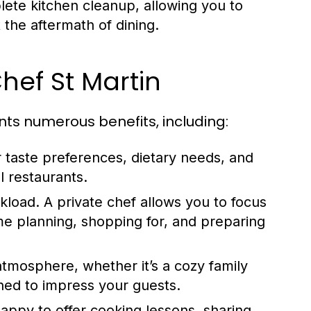
lete kitchen cleanup, allowing you to
 the aftermath of dining.
Chef St Martin
nts numerous benefits, including:
r taste preferences, dietary needs, and
l restaurants.
kload. A private chef allows you to focus
me planning, shopping for, and preparing
tmosphere, whether it’s a cozy family
oned to impress your guests.
appy to offer cooking lessons, sharing