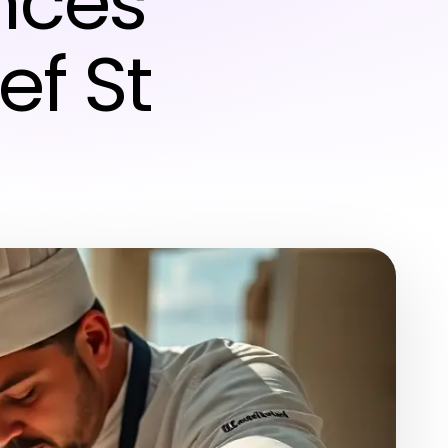
nces
ef St