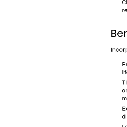
C
r
Ben
Incor
P
l
T
o
m
E
d
L