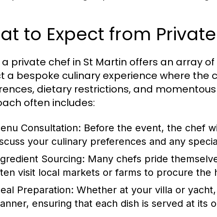
t to Expect from Private
 a private chef in St Martin offers an array of 
t a bespoke culinary experience where the c
rences, dietary restrictions, and momentous
ach often includes:
enu Consultation: Before the event, the chef wil
iscuss your culinary preferences and any specia
ngredient Sourcing: Many chefs pride themselves
ften visit local markets or farms to procure the 
eal Preparation: Whether at your villa or yacht,
anner, ensuring that each dish is served at its 