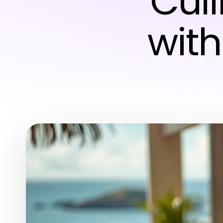
Cul
with