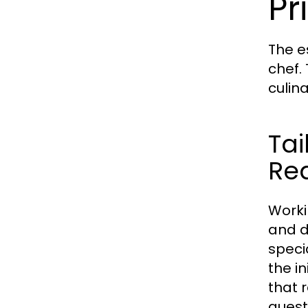
Pr
The e
chef.
culin
Tai
Re
Worki
and d
speci
the i
that 
guest