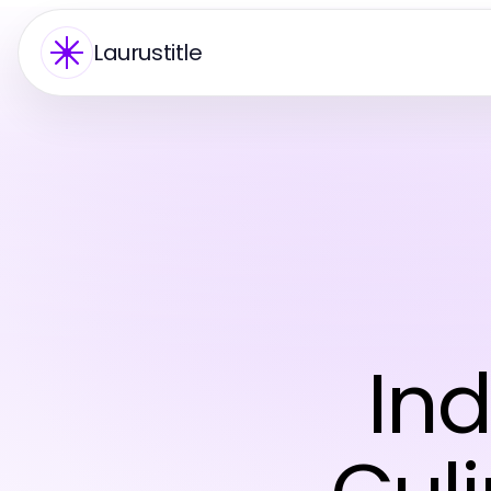
Laurustitle
Ind