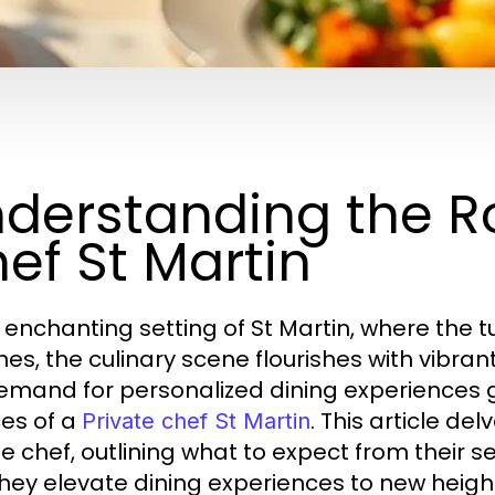
derstanding the Ro
ef St Martin
e enchanting setting of St Martin, where the
es, the culinary scene flourishes with vibran
emand for personalized dining experiences g
ces of a
. This article de
Private chef St Martin
e chef, outlining what to expect from their se
hey elevate dining experiences to new heigh