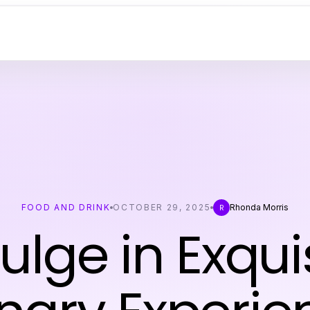
FOOD AND DRINK
OCTOBER 29, 2025
Rhonda Morris
R
ulge in Exqui