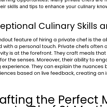
heir skills and tips to enhance your culinary kn
eptional Culinary Skills
dout feature of hiring a private chef is the ab
d with a personal touch. Private chefs often 
vity is at the forefront. They craft meals that
 for the senses. Moreover, their ability to e
g experience. They can explain the nuances
iences based on live feedback, creating an in
.
afting the Perfect