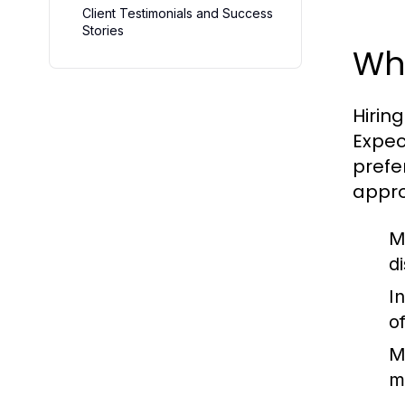
Client Testimonials and Success
Stories
Wha
Hiring
Expec
prefe
appro
M
d
I
o
M
m