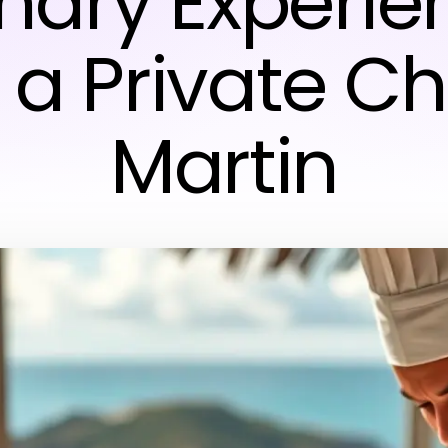
inary Experie
 a Private Ch
Martin