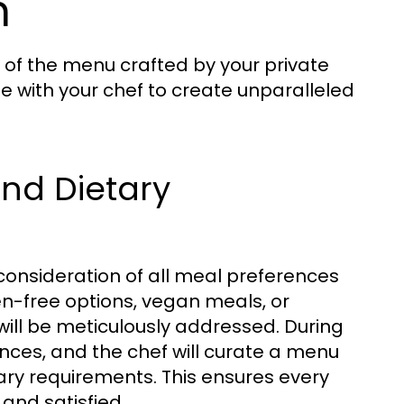
n
y of the menu crafted by your private
e with your chef to create unparalleled
and Dietary
 consideration of all meal preferences
en-free options, vegan meals, or
will be meticulously addressed. During
rences, and the chef will curate a menu
tary requirements. This ensures every
 and satisfied.