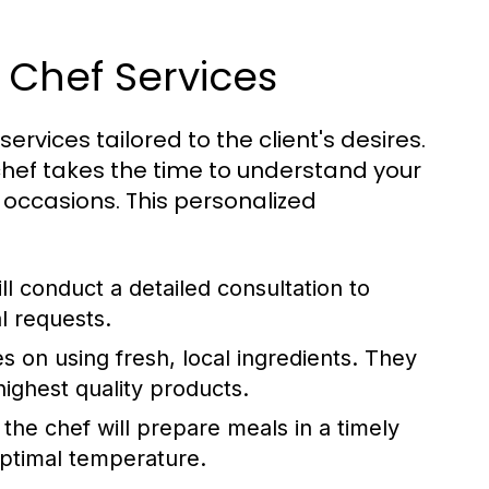
 Chef Services
services tailored to the client's desires.
hef takes the time to understand your
 occasions. This personalized
l conduct a detailed consultation to
l requests.
 on using fresh, local ingredients. They
highest quality products.
 the chef will prepare meals in a timely
optimal temperature.