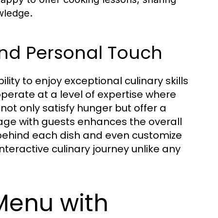
owledge.
 and Personal Touch
ility to enjoy exceptional culinary skills
operate at a level of expertise where
 not only satisfy hunger but offer a
ngage with guests enhances the overall
 behind each dish and even customize
teractive culinary journey unlike any
 Menu with