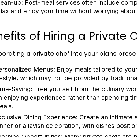
lean-up: Post-meal services often include comp
elax and enjoy your time without worrying about
efits of Hiring a Private 
porating a private chef into your plans prese
ersonalized Menus:
Enjoy meals tailored to you
ifestyle, which may not be provided by traditiona
ime-Saving:
Free yourself from the culinary wor
n enjoying experiences rather than spending ti
eals.
xclusive Dining Experience:
Create an intimate a
inner or a lavish celebration, with dishes positi
earning Opportunities:
Many private chefs are h