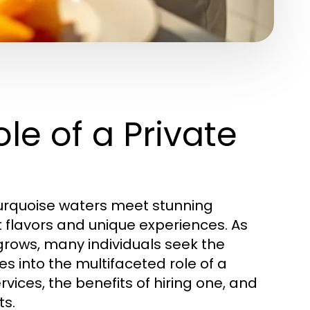
le of a Private
 turquoise waters meet stunning
t flavors and unique experiences. As
rows, many individuals seek the
lves into the multifaceted role of a
rvices, the benefits of hiring one, and
ts.