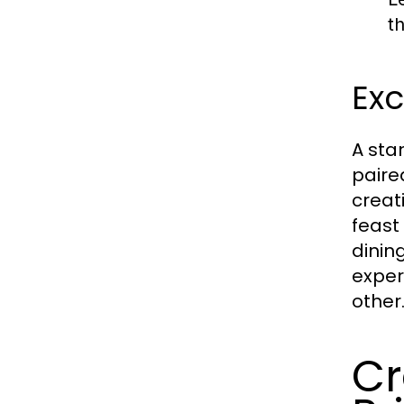
t
Exc
A stan
paire
creati
feast
dinin
exper
other
Cr