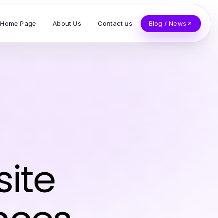
Home Page
About Us
Contact us
Blog / News
site