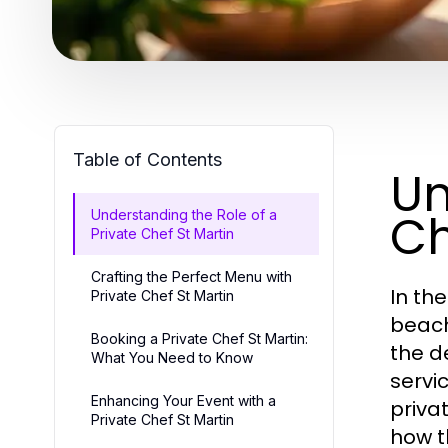
Table of Contents
Un
Ch
Understanding the Role of a
Private Chef St Martin
Crafting the Perfect Menu with
In th
Private Chef St Martin
beach
Booking a Private Chef St Martin:
the d
What You Need to Know
servi
Enhancing Your Event with a
privat
Private Chef St Martin
how t