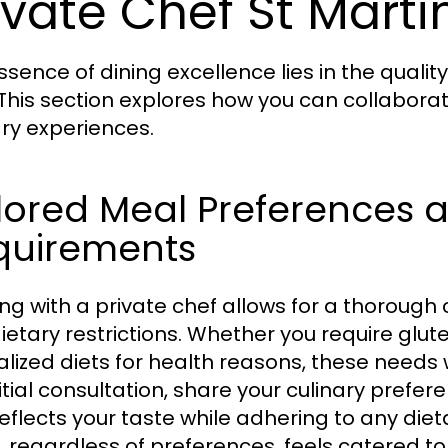
ivate Chef St Marti
ssence of dining excellence lies in the qualit
 This section explores how you can collaborat
ary experiences.
lored Meal Preferences 
quirements
ng with a private chef allows for a thorough
ietary restrictions. Whether you require glut
alized diets for health reasons, these needs 
nitial consultation, share your culinary prefe
reflects your taste while adhering to any die
, regardless of preferences, feels catered to