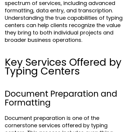
spectrum of services, including advanced
formatting, data entry, and transcription.
Understanding the true capabilities of typing
centers can help clients recognize the value
they bring to both individual projects and
broader business operations.
Key Services Offered by
Typing Centers
Document Preparation and
Formatting
Document preparation is one of the
cornerstone services offered by typing