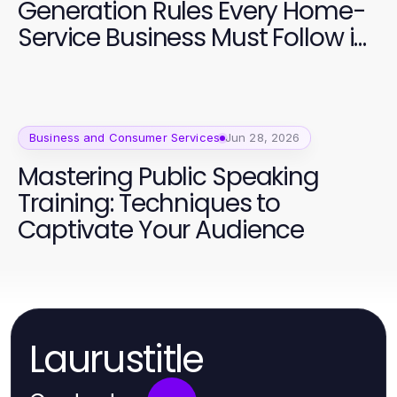
Generation Rules Every Home-
Service Business Must Follow in
2026
Business and Consumer Services
Jun 28, 2026
Mastering Public Speaking
Training: Techniques to
Captivate Your Audience
Laurustitle