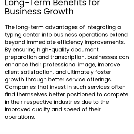
Long-Term Benefits for
Business Growth
The long-term advantages of integrating a
typing center into business operations extend
beyond immediate efficiency improvements.
By ensuring high-quality document
preparation and transcription, businesses can
enhance their professional image, improve
client satisfaction, and ultimately foster
growth through better service offerings.
Companies that invest in such services often
find themselves better positioned to compete
in their respective industries due to the
improved quality and speed of their
operations.