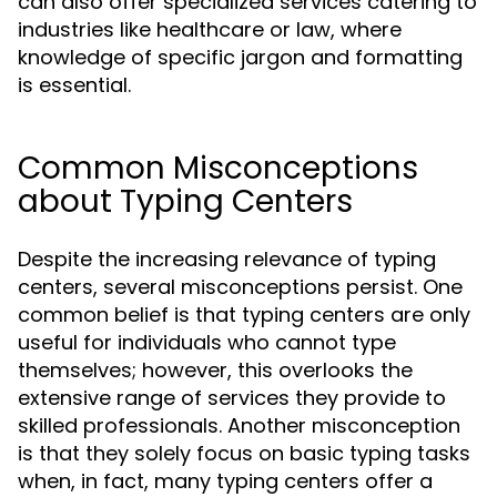
can also offer specialized services catering to
industries like healthcare or law, where
knowledge of specific jargon and formatting
is essential.
Common Misconceptions
about Typing Centers
Despite the increasing relevance of typing
centers, several misconceptions persist. One
common belief is that typing centers are only
useful for individuals who cannot type
themselves; however, this overlooks the
extensive range of services they provide to
skilled professionals. Another misconception
is that they solely focus on basic typing tasks
when, in fact, many typing centers offer a