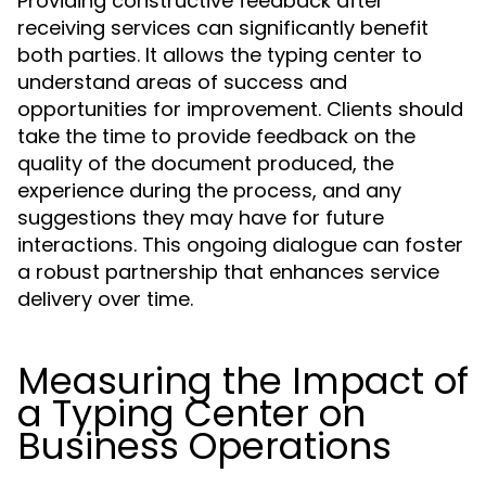
Providing constructive feedback after
receiving services can significantly benefit
both parties. It allows the typing center to
understand areas of success and
opportunities for improvement. Clients should
take the time to provide feedback on the
quality of the document produced, the
experience during the process, and any
suggestions they may have for future
interactions. This ongoing dialogue can foster
a robust partnership that enhances service
delivery over time.
Measuring the Impact of
a Typing Center on
Business Operations