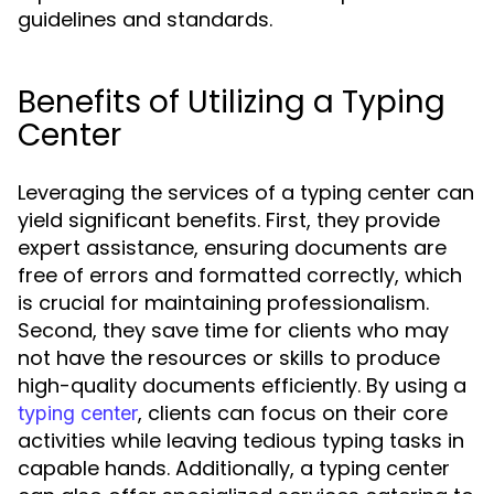
guidelines and standards.
Benefits of Utilizing a Typing
Center
Leveraging the services of a typing center can
yield significant benefits. First, they provide
expert assistance, ensuring documents are
free of errors and formatted correctly, which
is crucial for maintaining professionalism.
Second, they save time for clients who may
not have the resources or skills to produce
high-quality documents efficiently. By using a
, clients can focus on their core
typing center
activities while leaving tedious typing tasks in
capable hands. Additionally, a typing center