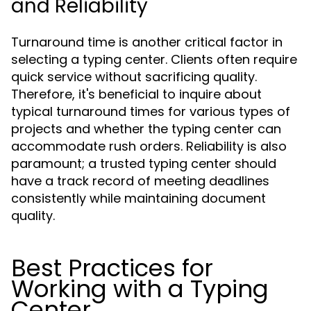
and Reliability
Turnaround time is another critical factor in
selecting a typing center. Clients often require
quick service without sacrificing quality.
Therefore, it's beneficial to inquire about
typical turnaround times for various types of
projects and whether the typing center can
accommodate rush orders. Reliability is also
paramount; a trusted typing center should
have a track record of meeting deadlines
consistently while maintaining document
quality.
Best Practices for
Working with a Typing
Center