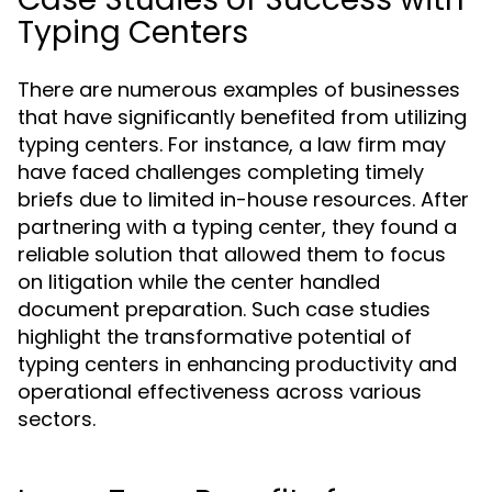
Typing Centers
There are numerous examples of businesses
that have significantly benefited from utilizing
typing centers. For instance, a law firm may
have faced challenges completing timely
briefs due to limited in-house resources. After
partnering with a typing center, they found a
reliable solution that allowed them to focus
on litigation while the center handled
document preparation. Such case studies
highlight the transformative potential of
typing centers in enhancing productivity and
operational effectiveness across various
sectors.