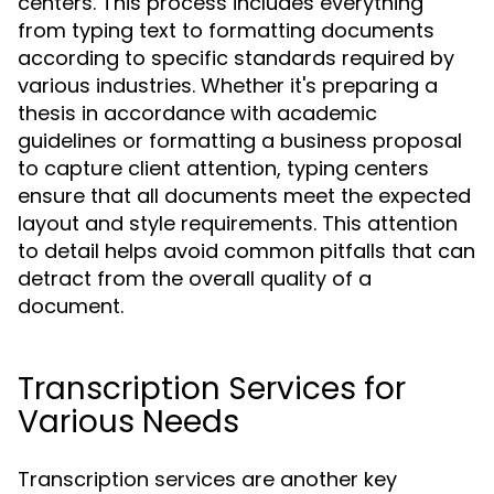
centers. This process includes everything
from typing text to formatting documents
according to specific standards required by
various industries. Whether it's preparing a
thesis in accordance with academic
guidelines or formatting a business proposal
to capture client attention, typing centers
ensure that all documents meet the expected
layout and style requirements. This attention
to detail helps avoid common pitfalls that can
detract from the overall quality of a
document.
Transcription Services for
Various Needs
Transcription services are another key