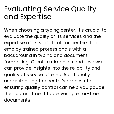
Evaluating Service Quality
and Expertise
When choosing a typing center, it’s crucial to
evaluate the quality of its services and the
expertise of its staff. Look for centers that
employ trained professionals with a
background in typing and document
formatting. Client testimonials and reviews
can provide insights into the reliability and
quality of service offered. Additionally,
understanding the center's process for
ensuring quality control can help you gauge
their commitment to delivering error-free
documents.