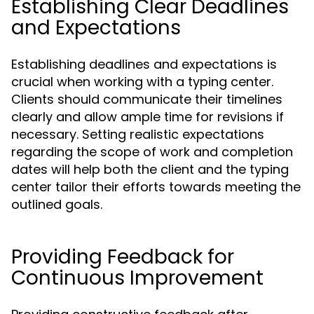
Establishing Clear Deadlines
and Expectations
Establishing deadlines and expectations is
crucial when working with a typing center.
Clients should communicate their timelines
clearly and allow ample time for revisions if
necessary. Setting realistic expectations
regarding the scope of work and completion
dates will help both the client and the typing
center tailor their efforts towards meeting the
outlined goals.
Providing Feedback for
Continuous Improvement