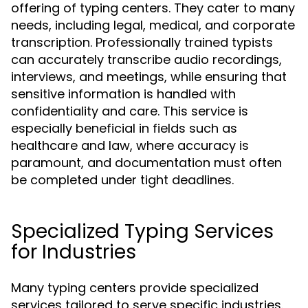
offering of typing centers. They cater to many
needs, including legal, medical, and corporate
transcription. Professionally trained typists
can accurately transcribe audio recordings,
interviews, and meetings, while ensuring that
sensitive information is handled with
confidentiality and care. This service is
especially beneficial in fields such as
healthcare and law, where accuracy is
paramount, and documentation must often
be completed under tight deadlines.
Specialized Typing Services
for Industries
Many typing centers provide specialized
services tailored to serve specific industries.