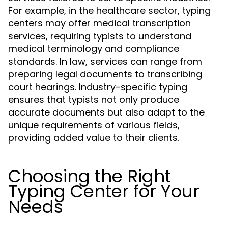
For example, in the healthcare sector, typing
centers may offer medical transcription
services, requiring typists to understand
medical terminology and compliance
standards. In law, services can range from
preparing legal documents to transcribing
court hearings. Industry-specific typing
ensures that typists not only produce
accurate documents but also adapt to the
unique requirements of various fields,
providing added value to their clients.
Choosing the Right
Typing Center for Your
Needs