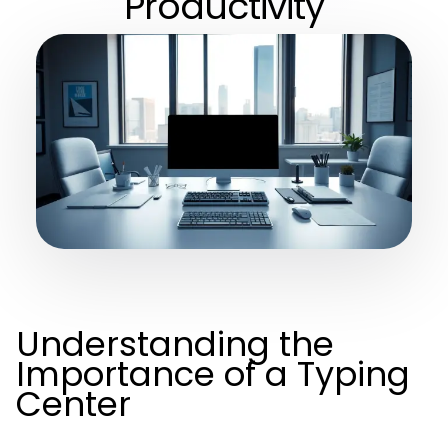
Productivity
Understanding the
Importance of a Typing
Center