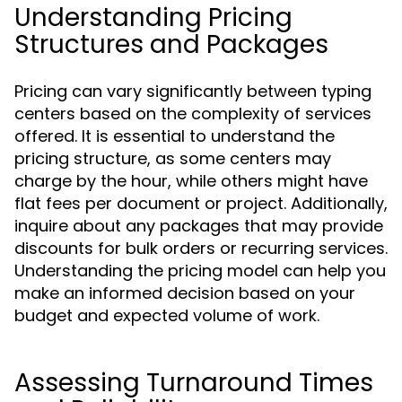
Understanding Pricing
Structures and Packages
Pricing can vary significantly between typing
centers based on the complexity of services
offered. It is essential to understand the
pricing structure, as some centers may
charge by the hour, while others might have
flat fees per document or project. Additionally,
inquire about any packages that may provide
discounts for bulk orders or recurring services.
Understanding the pricing model can help you
make an informed decision based on your
budget and expected volume of work.
Assessing Turnaround Times