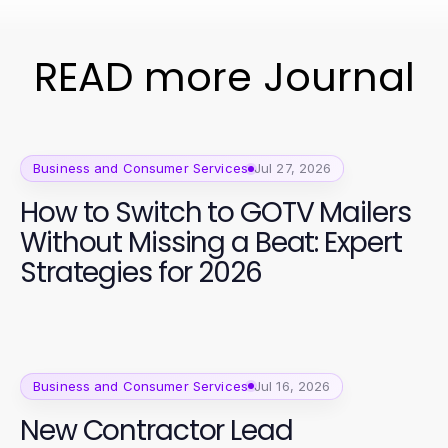
READ more Journal
Business and Consumer Services
Jul 27, 2026
How to Switch to GOTV Mailers
Without Missing a Beat: Expert
Strategies for 2026
Business and Consumer Services
Jul 16, 2026
New Contractor Lead