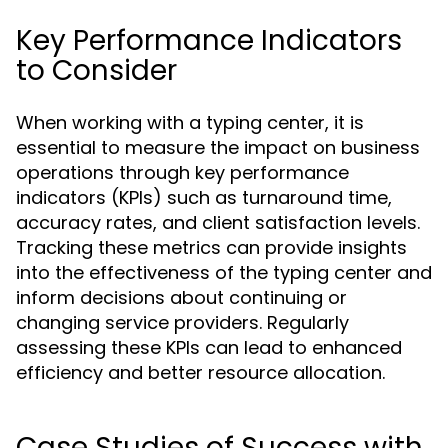
Key Performance Indicators
to Consider
When working with a typing center, it is
essential to measure the impact on business
operations through key performance
indicators (KPIs) such as turnaround time,
accuracy rates, and client satisfaction levels.
Tracking these metrics can provide insights
into the effectiveness of the typing center and
inform decisions about continuing or
changing service providers. Regularly
assessing these KPIs can lead to enhanced
efficiency and better resource allocation.
Case Studies of Success with