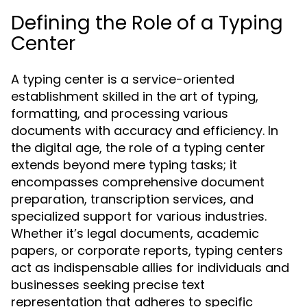
Defining the Role of a Typing
Center
A typing center is a service-oriented
establishment skilled in the art of typing,
formatting, and processing various
documents with accuracy and efficiency. In
the digital age, the role of a typing center
extends beyond mere typing tasks; it
encompasses comprehensive document
preparation, transcription services, and
specialized support for various industries.
Whether it’s legal documents, academic
papers, or corporate reports, typing centers
act as indispensable allies for individuals and
businesses seeking precise text
representation that adheres to specific