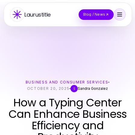
Laurustitle
Blog / News
BUSINESS AND CONSUMER SERVICES
OCTOBER 20, 2025
Sandra Gonzalez
S
How a Typing Center
Can Enhance Business
Efficiency and