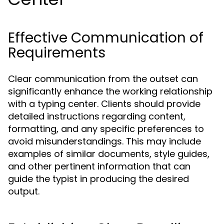
Effective Communication of
Requirements
Clear communication from the outset can
significantly enhance the working relationship
with a typing center. Clients should provide
detailed instructions regarding content,
formatting, and any specific preferences to
avoid misunderstandings. This may include
examples of similar documents, style guides,
and other pertinent information that can
guide the typist in producing the desired
output.