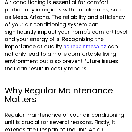
Air conditioning is essential for comfort,
particularly in regions with hot climates, such
as Mesa, Arizona. The reliability and efficiency
of your air conditioning system can
significantly impact your home's comfort level
and your energy bills. Recognizing the
importance of quality
can
ac repair mesa az
not only lead to a more comfortable living
environment but also prevent future issues
that can result in costly repairs.
Why Regular Maintenance
Matters
Regular maintenance of your air conditioning
unit is crucial for several reasons. Firstly, it
extends the lifespan of the unit. An air