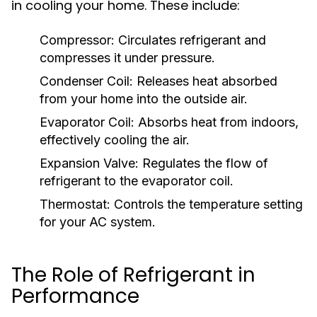
in cooling your home. These include:
Compressor:
Circulates refrigerant and
compresses it under pressure.
Condenser Coil:
Releases heat absorbed
from your home into the outside air.
Evaporator Coil:
Absorbs heat from indoors,
effectively cooling the air.
Expansion Valve:
Regulates the flow of
refrigerant to the evaporator coil.
Thermostat:
Controls the temperature setting
for your AC system.
The Role of Refrigerant in
Performance