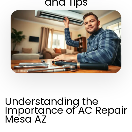
and Tips
Understanding the
Importance of AC Repair
Mesa AZ