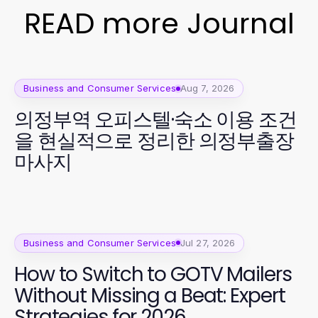
READ more Journal
Business and Consumer Services
Aug 7, 2026
의정부역 오피스텔·숙소 이용 조건
을 현실적으로 정리한 의정부출장
마사지
Business and Consumer Services
Jul 27, 2026
How to Switch to GOTV Mailers
Without Missing a Beat: Expert
Strategies for 2026