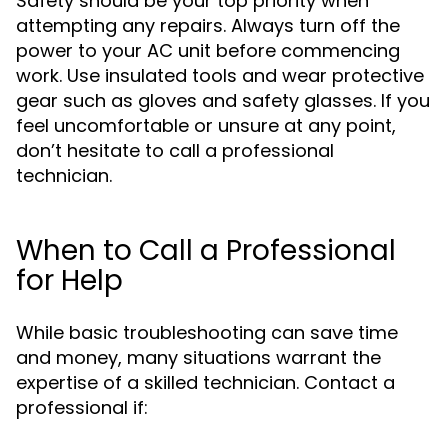
Safety should be your top priority when
attempting any repairs. Always turn off the
power to your AC unit before commencing
work. Use insulated tools and wear protective
gear such as gloves and safety glasses. If you
feel uncomfortable or unsure at any point,
don’t hesitate to call a professional
technician.
When to Call a Professional
for Help
While basic troubleshooting can save time
and money, many situations warrant the
expertise of a skilled technician. Contact a
professional if: