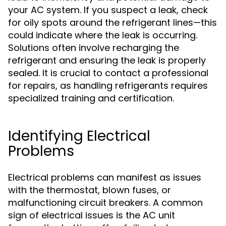
your AC system. If you suspect a leak, check
for oily spots around the refrigerant lines—this
could indicate where the leak is occurring.
Solutions often involve recharging the
refrigerant and ensuring the leak is properly
sealed. It is crucial to contact a professional
for repairs, as handling refrigerants requires
specialized training and certification.
Identifying Electrical
Problems
Electrical problems can manifest as issues
with the thermostat, blown fuses, or
malfunctioning circuit breakers. A common
sign of electrical issues is the AC unit