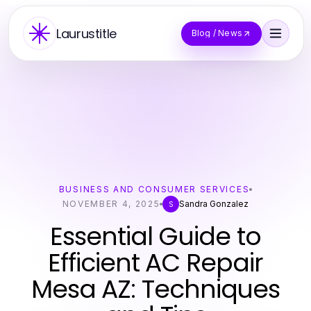
Laurustitle
Blog / News
BUSINESS AND CONSUMER SERVICES
NOVEMBER 4, 2025
Sandra Gonzalez
S
Essential Guide to
Efficient AC Repair
Mesa AZ: Techniques