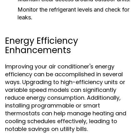
Monitor the refrigerant levels and check for
leaks.
Energy Efficiency
Enhancements
Improving your air conditioner's energy
efficiency can be accomplished in several
ways. Upgrading to high-efficiency units or
variable speed models can significantly
reduce energy consumption. Additionally,
installing programmable or smart
thermostats can help manage heating and
cooling schedules effectively, leading to
notable savings on utility bills.