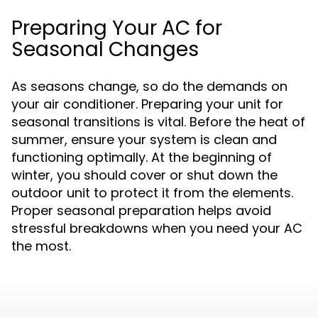
Preparing Your AC for
Seasonal Changes
As seasons change, so do the demands on
your air conditioner. Preparing your unit for
seasonal transitions is vital. Before the heat of
summer, ensure your system is clean and
functioning optimally. At the beginning of
winter, you should cover or shut down the
outdoor unit to protect it from the elements.
Proper seasonal preparation helps avoid
stressful breakdowns when you need your AC
the most.