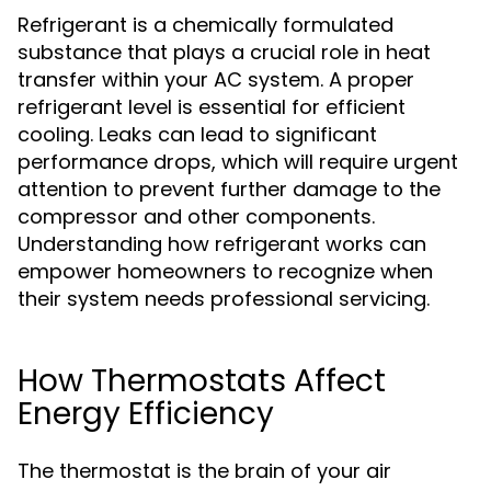
Refrigerant is a chemically formulated
substance that plays a crucial role in heat
transfer within your AC system. A proper
refrigerant level is essential for efficient
cooling. Leaks can lead to significant
performance drops, which will require urgent
attention to prevent further damage to the
compressor and other components.
Understanding how refrigerant works can
empower homeowners to recognize when
their system needs professional servicing.
How Thermostats Affect
Energy Efficiency
The thermostat is the brain of your air