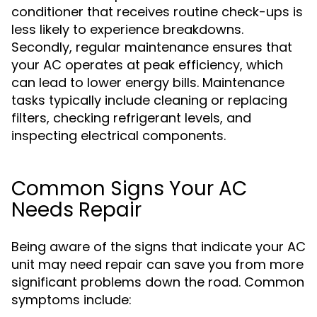
conditioner that receives routine check-ups is
less likely to experience breakdowns.
Secondly, regular maintenance ensures that
your AC operates at peak efficiency, which
can lead to lower energy bills. Maintenance
tasks typically include cleaning or replacing
filters, checking refrigerant levels, and
inspecting electrical components.
Common Signs Your AC
Needs Repair
Being aware of the signs that indicate your AC
unit may need repair can save you from more
significant problems down the road. Common
symptoms include: