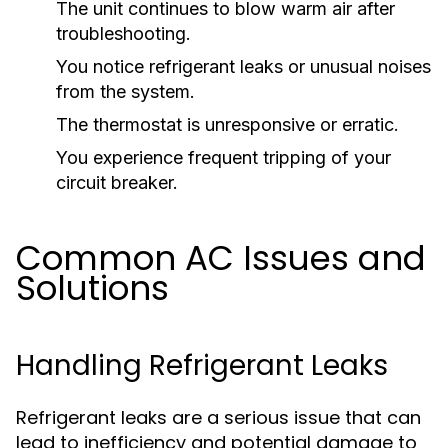
The unit continues to blow warm air after
troubleshooting.
You notice refrigerant leaks or unusual noises
from the system.
The thermostat is unresponsive or erratic.
You experience frequent tripping of your
circuit breaker.
Common AC Issues and
Solutions
Handling Refrigerant Leaks
Refrigerant leaks are a serious issue that can
lead to inefficiency and potential damage to