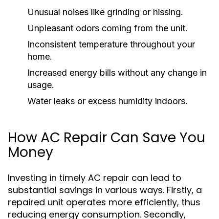
Unusual noises like grinding or hissing.
Unpleasant odors coming from the unit.
Inconsistent temperature throughout your
home.
Increased energy bills without any change in
usage.
Water leaks or excess humidity indoors.
How AC Repair Can Save You
Money
Investing in timely AC repair can lead to
substantial savings in various ways. Firstly, a
repaired unit operates more efficiently, thus
reducing energy consumption. Secondly,