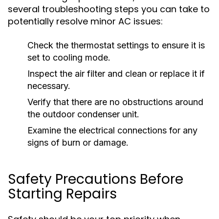
several troubleshooting steps you can take to
potentially resolve minor AC issues:
Check the thermostat settings to ensure it is
set to cooling mode.
Inspect the air filter and clean or replace it if
necessary.
Verify that there are no obstructions around
the outdoor condenser unit.
Examine the electrical connections for any
signs of burn or damage.
Safety Precautions Before
Starting Repairs