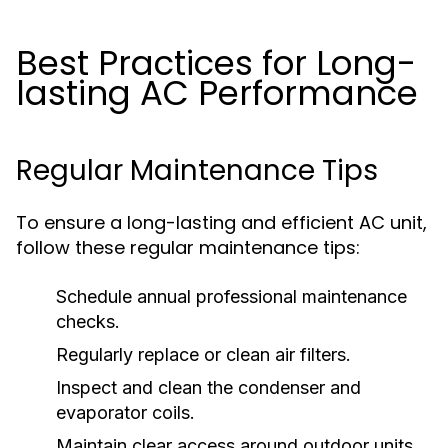
Best Practices for Long-
lasting AC Performance
Regular Maintenance Tips
To ensure a long-lasting and efficient AC unit,
follow these regular maintenance tips:
Schedule annual professional maintenance
checks.
Regularly replace or clean air filters.
Inspect and clean the condenser and
evaporator coils.
Maintain clear access around outdoor units.