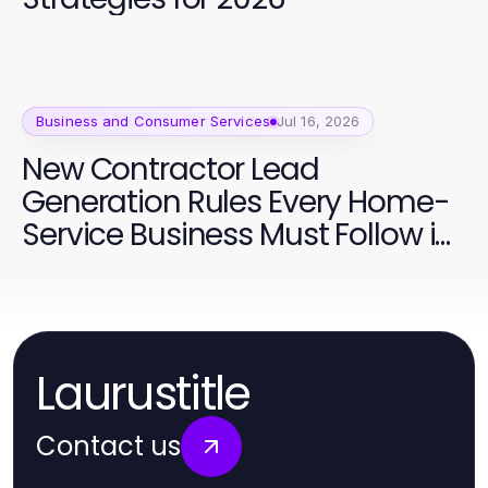
Business and Consumer Services
Jul 16, 2026
New Contractor Lead
Generation Rules Every Home-
Service Business Must Follow in
2026
Laurustitle
Contact us