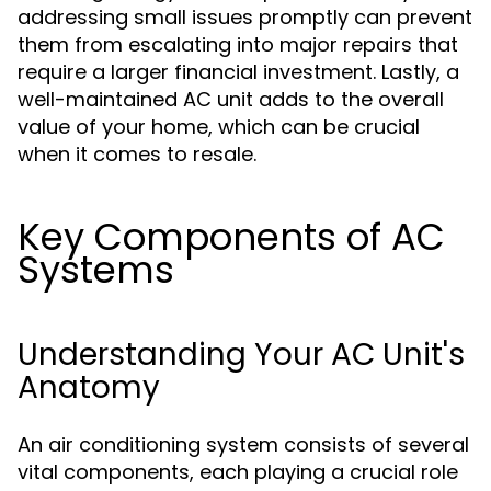
addressing small issues promptly can prevent
them from escalating into major repairs that
require a larger financial investment. Lastly, a
well-maintained AC unit adds to the overall
value of your home, which can be crucial
when it comes to resale.
Key Components of AC
Systems
Understanding Your AC Unit's
Anatomy
An air conditioning system consists of several
vital components, each playing a crucial role