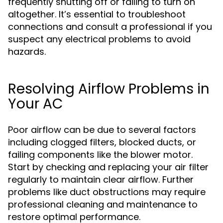
frequently shutting off or failing to turn on
altogether. It’s essential to troubleshoot
connections and consult a professional if you
suspect any electrical problems to avoid
hazards.
Resolving Airflow Problems in
Your AC
Poor airflow can be due to several factors
including clogged filters, blocked ducts, or
failing components like the blower motor.
Start by checking and replacing your air filter
regularly to maintain clear airflow. Further
problems like duct obstructions may require
professional cleaning and maintenance to
restore optimal performance.