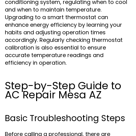
conditioning system, regulating when to cool
and when to maintain temperature.
Upgrading to a smart thermostat can
enhance energy efficiency by learning your
habits and adjusting operation times
accordingly. Regularly checking thermostat
calibration is also essential to ensure
accurate temperature readings and
efficiency in operation.
Step-by-Step Guide to
AC Repair Mesa AZ
Basic Troubleshooting Steps
Before calling a professional, there are