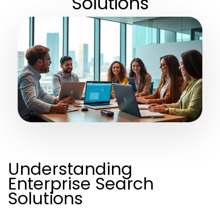
Solutions
Understanding
Enterprise Search
Solutions