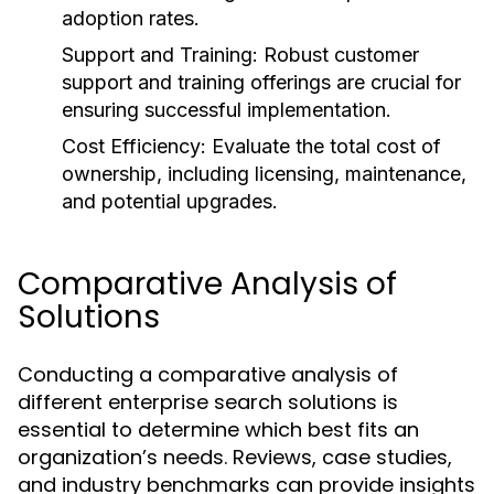
adoption rates.
Support and Training:
Robust customer
support and training offerings are crucial for
ensuring successful implementation.
Cost Efficiency:
Evaluate the total cost of
ownership, including licensing, maintenance,
and potential upgrades.
Comparative Analysis of
Solutions
Conducting a comparative analysis of
different enterprise search solutions is
essential to determine which best fits an
organization’s needs. Reviews, case studies,
and industry benchmarks can provide insights