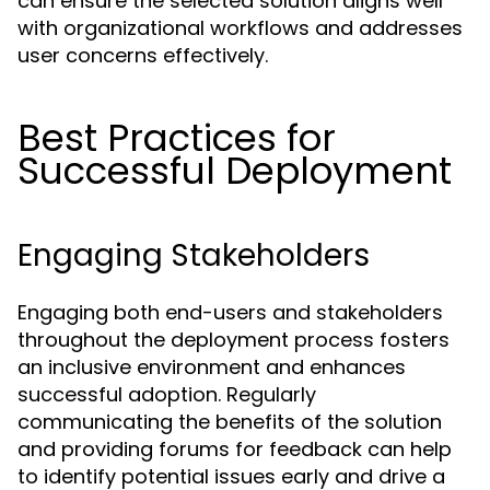
can ensure the selected solution aligns well
with organizational workflows and addresses
user concerns effectively.
Best Practices for
Successful Deployment
Engaging Stakeholders
Engaging both end-users and stakeholders
throughout the deployment process fosters
an inclusive environment and enhances
successful adoption. Regularly
communicating the benefits of the solution
and providing forums for feedback can help
to identify potential issues early and drive a