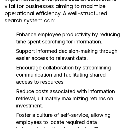
vital for businesses aiming to maximize
operational efficiency. A well-structured
search system can:
Enhance employee productivity by reducing
time spent searching for information.
Support informed decision-making through
easier access to relevant data.
Encourage collaboration by streamlining
communication and facilitating shared
access to resources.
Reduce costs associated with information
retrieval, ultimately maximizing returns on
investment.
Foster a culture of self-service, allowing
employees to locate required data