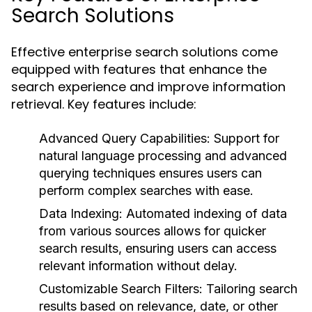
Search Solutions
Effective enterprise search solutions come
equipped with features that enhance the
search experience and improve information
retrieval. Key features include:
Advanced Query Capabilities:
Support for
natural language processing and advanced
querying techniques ensures users can
perform complex searches with ease.
Data Indexing:
Automated indexing of data
from various sources allows for quicker
search results, ensuring users can access
relevant information without delay.
Customizable Search Filters:
Tailoring search
results based on relevance, date, or other