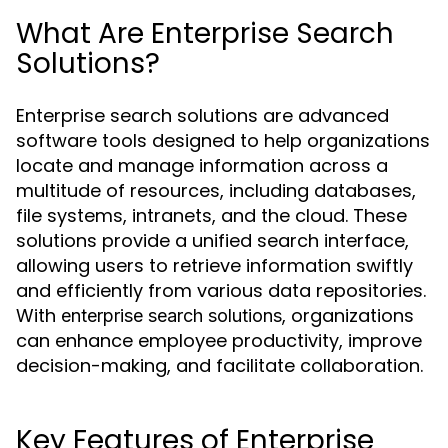
What Are Enterprise Search
Solutions?
Enterprise search solutions are advanced
software tools designed to help organizations
locate and manage information across a
multitude of resources, including databases,
file systems, intranets, and the cloud. These
solutions provide a unified search interface,
allowing users to retrieve information swiftly
and efficiently from various data repositories.
With
, organizations
enterprise search solutions
can enhance employee productivity, improve
decision-making, and facilitate collaboration.
Key Features of Enterprise