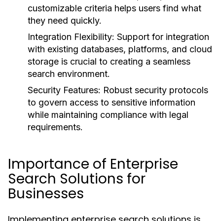
customizable criteria helps users find what
they need quickly.
Integration Flexibility:
Support for integration
with existing databases, platforms, and cloud
storage is crucial to creating a seamless
search environment.
Security Features:
Robust security protocols
to govern access to sensitive information
while maintaining compliance with legal
requirements.
Importance of Enterprise
Search Solutions for
Businesses
Implementing enterprise search solutions is