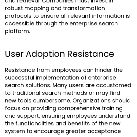
and retrieval. Companies must invest in
robust mapping and transformation
protocols to ensure all relevant information is
accessible through the enterprise search
platform.
User Adoption Resistance
Resistance from employees can hinder the
successful implementation of enterprise
search solutions. Many users are accustomed
to traditional search methods or may find
new tools cumbersome. Organizations should
focus on providing comprehensive training
and support, ensuring employees understand
the functionalities and benefits of the new
system to encourage greater acceptance