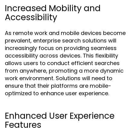
Increased Mobility and
Accessibility
As remote work and mobile devices become
prevalent, enterprise search solutions will
increasingly focus on providing seamless
accessibility across devices. This flexibility
allows users to conduct efficient searches
from anywhere, promoting a more dynamic
work environment. Solutions will need to
ensure that their platforms are mobile-
optimized to enhance user experience.
Enhanced User Experience
Features