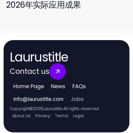
2026年实际应用成果
Laurustitle
Contact us
Home Page
News
FAQs
Jobs
info
@
laurustitle.com
Copyright
©
2026
Laurustitle
.
All rights reserved
About Us
Privacy
Terms
Legal