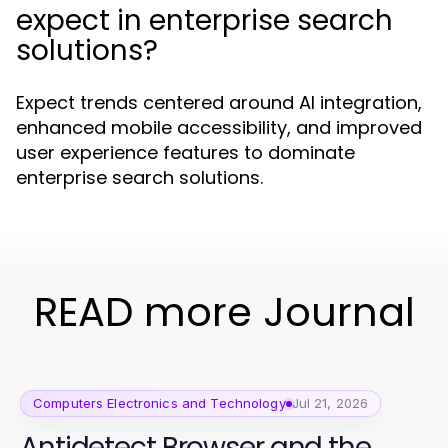
expect in enterprise search
solutions?
Expect trends centered around AI integration,
enhanced mobile accessibility, and improved
user experience features to dominate
enterprise search solutions.
READ more Journal
Computers Electronics and Technology
Jul 21, 2026
Antidetect Browser and the