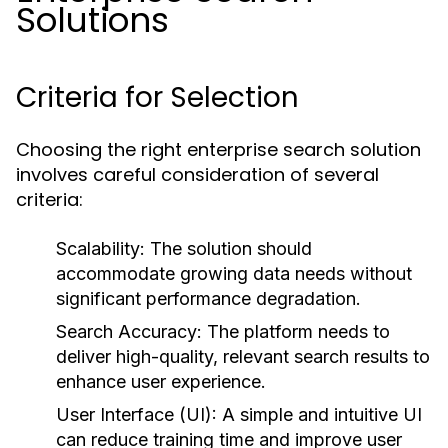
Solutions
Criteria for Selection
Choosing the right enterprise search solution
involves careful consideration of several
criteria:
Scalability:
The solution should
accommodate growing data needs without
significant performance degradation.
Search Accuracy:
The platform needs to
deliver high-quality, relevant search results to
enhance user experience.
User Interface (UI):
A simple and intuitive UI
can reduce training time and improve user