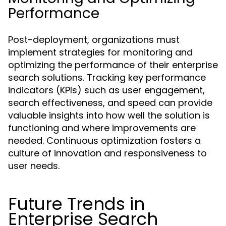
Performance
Post-deployment, organizations must
implement strategies for monitoring and
optimizing the performance of their enterprise
search solutions. Tracking key performance
indicators (KPIs) such as user engagement,
search effectiveness, and speed can provide
valuable insights into how well the solution is
functioning and where improvements are
needed. Continuous optimization fosters a
culture of innovation and responsiveness to
user needs.
Future Trends in
Enterprise Search