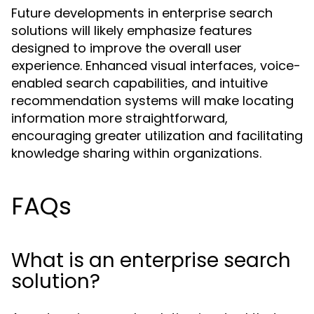
Future developments in enterprise search
solutions will likely emphasize features
designed to improve the overall user
experience. Enhanced visual interfaces, voice-
enabled search capabilities, and intuitive
recommendation systems will make locating
information more straightforward,
encouraging greater utilization and facilitating
knowledge sharing within organizations.
FAQs
What is an enterprise search
solution?