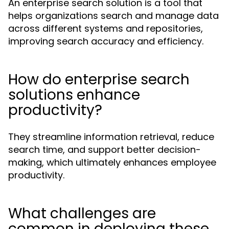
An enterprise search solution is a tool that
helps organizations search and manage data
across different systems and repositories,
improving search accuracy and efficiency.
How do enterprise search
solutions enhance
productivity?
They streamline information retrieval, reduce
search time, and support better decision-
making, which ultimately enhances employee
productivity.
What challenges are
common in deploying these