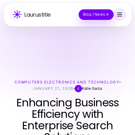
Laurustitle
Blog / News
COMPUTERS ELECTRONICS AND TECHNOLOGY
JANUARY 21, 2026
Katie Garza
K
Enhancing Business
Efficiency with
Enterprise Search