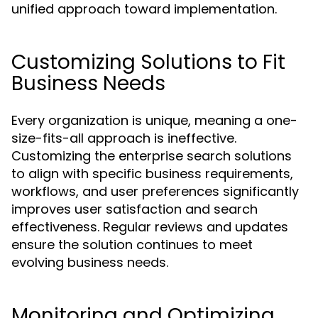
unified approach toward implementation.
Customizing Solutions to Fit
Business Needs
Every organization is unique, meaning a one-
size-fits-all approach is ineffective.
Customizing the enterprise search solutions
to align with specific business requirements,
workflows, and user preferences significantly
improves user satisfaction and search
effectiveness. Regular reviews and updates
ensure the solution continues to meet
evolving business needs.
Monitoring and Optimizing