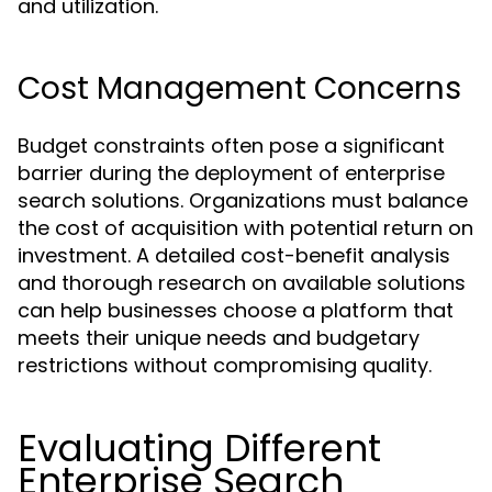
and utilization.
Cost Management Concerns
Budget constraints often pose a significant
barrier during the deployment of enterprise
search solutions. Organizations must balance
the cost of acquisition with potential return on
investment. A detailed cost-benefit analysis
and thorough research on available solutions
can help businesses choose a platform that
meets their unique needs and budgetary
restrictions without compromising quality.
Evaluating Different
Enterprise Search