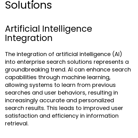
Solutions
Artificial Intelligence
Integration
The integration of artificial intelligence (AI)
into enterprise search solutions represents a
groundbreaking trend. AI can enhance search
capabilities through machine learning,
allowing systems to learn from previous
searches and user behaviors, resulting in
increasingly accurate and personalized
search results. This leads to improved user
satisfaction and efficiency in information
retrieval.