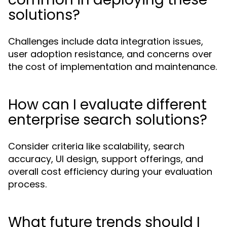
solutions?
Challenges include data integration issues,
user adoption resistance, and concerns over
the cost of implementation and maintenance.
How can I evaluate different
enterprise search solutions?
Consider criteria like scalability, search
accuracy, UI design, support offerings, and
overall cost efficiency during your evaluation
process.
What future trends should I