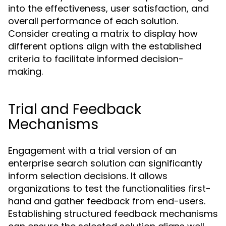
into the effectiveness, user satisfaction, and
overall performance of each solution.
Consider creating a matrix to display how
different options align with the established
criteria to facilitate informed decision-
making.
Trial and Feedback
Mechanisms
Engagement with a trial version of an
enterprise search solution can significantly
inform selection decisions. It allows
organizations to test the functionalities first-
hand and gather feedback from end-users.
Establishing structured feedback mechanisms