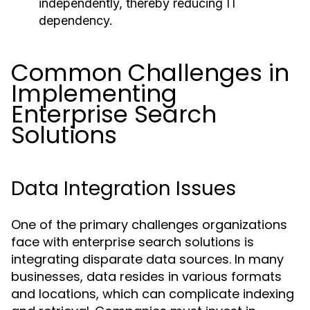
independently, thereby reducing IT
dependency.
Common Challenges in
Implementing
Enterprise Search
Solutions
Data Integration Issues
One of the primary challenges organizations
face with enterprise search solutions is
integrating disparate data sources. In many
businesses, data resides in various formats
and locations, which can complicate indexing