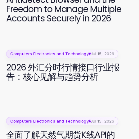
Freedom to Manage Multiple
Accounts Securely in 2026
Computers Electronics and Technology
Jul 15, 2026
2026 外汇分时行情接口行业报
告：核心见解与趋势分析
Computers Electronics and Technology
Jul 15, 2026
全面了解天然气期货K线API的