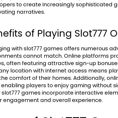
opers to create increasingly sophisticated 
vating narratives.
efits of Playing Slot777 O
ing with slot777 games offers numerous ad
onments cannot match. Online platforms pro
, often featuring attractive sign-up bonuses
any location with internet access means pla
the comfort of their homes. Additionally, onli
s, enabling players to enjoy gaming without s
slot777 games incorporate interactive elem
r engagement and overall experience.