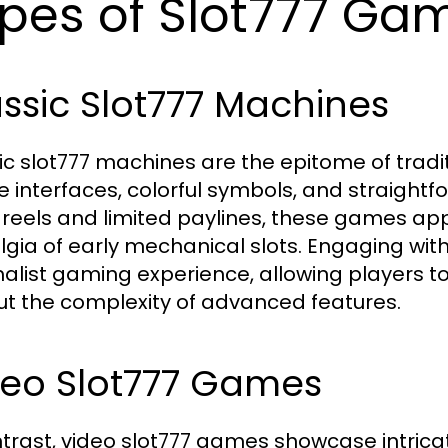
pes of Slot777 Ga
ssic Slot777 Machines
ic slot777 machines are the epitome of tradi
e interfaces, colorful symbols, and straight
 reels and limited paylines, these games ap
lgia of early mechanical slots. Engaging with
alist gaming experience, allowing players to e
ut the complexity of advanced features.
deo Slot777 Games
ntrast, video slot777 games showcase intrica