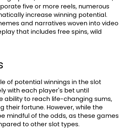
rporate five or more reels, numerous
atically increase winning potential.
themes and narratives woven into video
ay that includes free spins, wild
s
 of potential winnings in the slot
y with each player's bet until
 ability to reach life-changing sums,
g their fortune. However, while the
 be mindful of the odds, as these games
pared to other slot types.