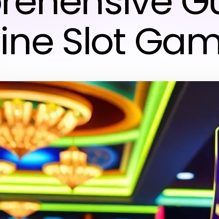
ehensive Gu
ine Slot Ga