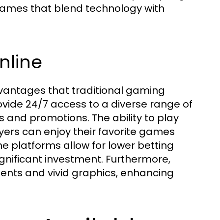
games that blend technology with
nline
vantages that traditional gaming
vide 24/7 access to a diverse range of
 and promotions. The ability to play
yers can enjoy their favorite games
ne platforms allow for lower betting
ignificant investment. Furthermore,
ents and vivid graphics, enhancing