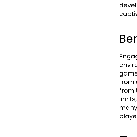
devel
capti
Ben
Engag
envir
games
from 
from 
limit
many 
playe