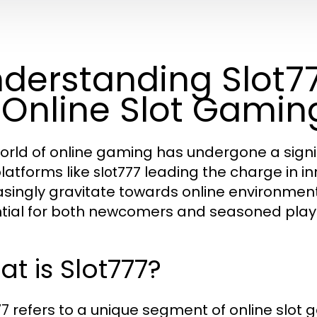
derstanding Slot7
 Online Slot Gamin
orld of online gaming has undergone a signif
platforms like
leading the charge in i
slot777
asingly gravitate towards online environme
tial for both newcomers and seasoned playe
t is Slot777?
77 refers to a unique segment of online slot 