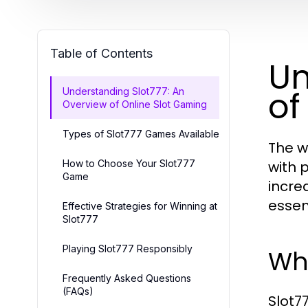
Table of Contents
Un
of
Understanding Slot777: An
Overview of Online Slot Gaming
Types of Slot777 Games Available
The w
How to Choose Your Slot777
with 
Game
incre
essen
Effective Strategies for Winning at
Slot777
Playing Slot777 Responsibly
Wha
Frequently Asked Questions
(FAQs)
Slot7