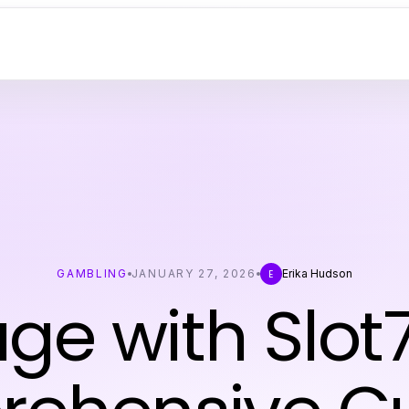
GAMBLING
JANUARY 27, 2026
Erika Hudson
E
ge with Slot7