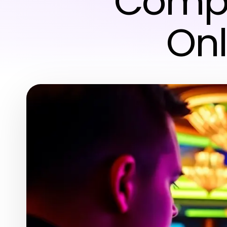
Compr
Onl