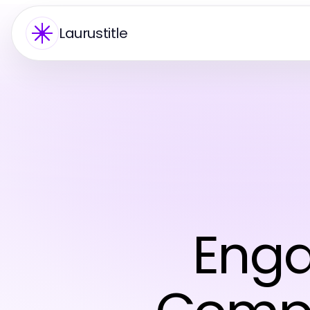
Laurustitle
Enga