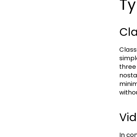
Ty
Cla
Class
simpl
three
nosta
minim
witho
Vi
In co