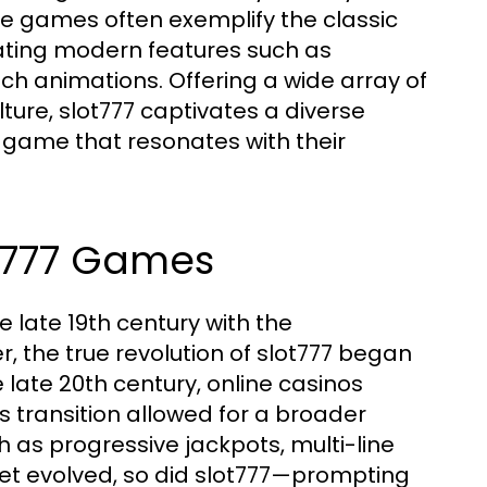
 games often exemplify the classic
rating modern features such as
ch animations. Offering a wide array of
re, slot777 captivates a diverse
 game that resonates with their
ot777 Games
 late 19th century with the
, the true revolution of slot777 began
 late 20th century, online casinos
 transition allowed for a broader
as progressive jackpots, multi-line
net evolved, so did slot777—prompting