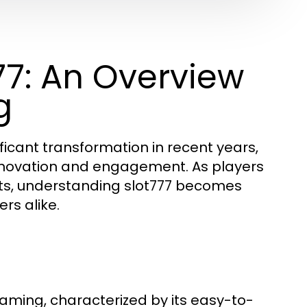
77: An Overview
g
icant transformation in recent years,
nnovation and engagement. As players
nts, understanding slot777 becomes
rs alike.
gaming, characterized by its easy-to-