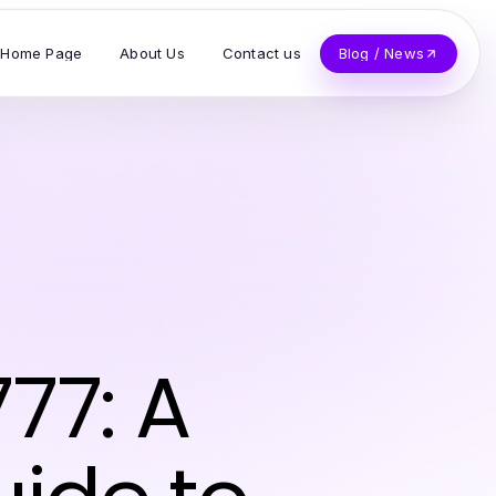
Home Page
About Us
Contact us
Blog / News
77: A