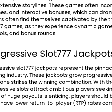
xtensive storylines. These games often inco
nes, and interactive bonuses, which can dram
rs often find themselves captivated by the 
77 games, as they experience dynamic gamepl
ls, and bonus rounds.
gressive Slot777 Jackpot
essive slot777 jackpots represent the pinnacle
g industry. These jackpots grow progressivel
ne strikes the winning combination. With the
essive slots attract ambitious players seekin
e of huge payouts is enticing, players should
 have lower return-to-player (RTP) rates com