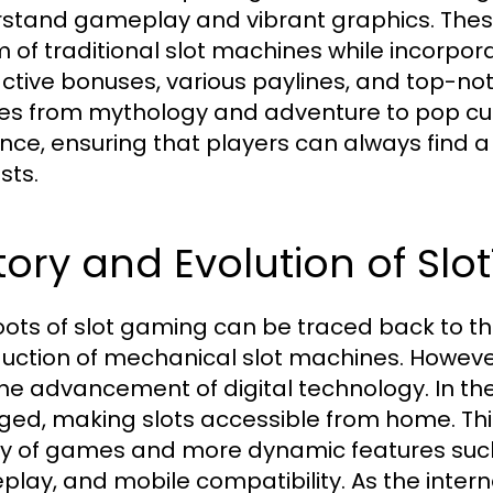
stand gameplay and vibrant graphics. These
 of traditional slot machines while incorpo
active bonuses, various paylines, and top-not
s from mythology and adventure to pop cultu
nce, ensuring that players can always find a
sts.
tory and Evolution of Sl
oots of slot gaming can be traced back to the
duction of mechanical slot machines. However
the advancement of digital technology. In the
ed, making slots accessible from home. This
ty of games and more dynamic features such 
lay, and mobile compatibility. As the inter