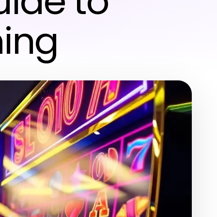
ide to
ming