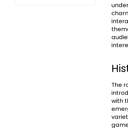
under
charm
inter
theme
audie
intere
His
The r
intro
with 
emerg
varie
gamep