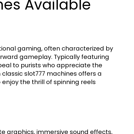
mes Available
tional gaming, often characterized by
forward gameplay. Typically featuring
peal to purists who appreciate the
 classic slot777 machines offers a
njoy the thrill of spinning reels
te graphics, immersive sound effects,