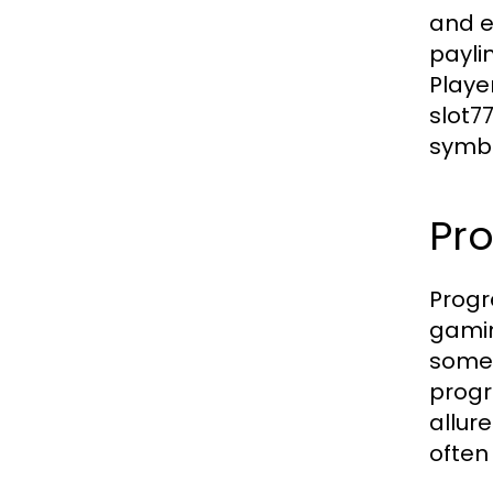
and e
payli
Playe
slot7
symbo
Pro
Progr
gamin
someo
progr
allur
often