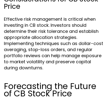
Price
Effective risk management is critical when
investing in CB stock. Investors should
determine their risk tolerance and establish
appropriate allocation strategies.
Implementing techniques such as dollar-cost
averaging, stop-loss orders, and regular
portfolio reviews can help manage exposure
to market volatility and preserve capital
during downturns.
Forecasting the Future
of CB Stock Price