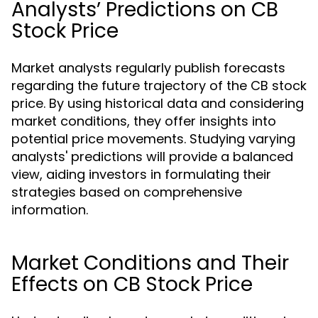
Analysts’ Predictions on CB
Stock Price
Market analysts regularly publish forecasts
regarding the future trajectory of the CB stock
price. By using historical data and considering
market conditions, they offer insights into
potential price movements. Studying varying
analysts' predictions will provide a balanced
view, aiding investors in formulating their
strategies based on comprehensive
information.
Market Conditions and Their
Effects on CB Stock Price