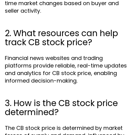
time market changes based on buyer and
seller activity.
2. What resources can help
track CB stock price?
Financial news websites and trading
platforms provide reliable, real-time updates
and analytics for CB stock price, enabling
informed decision-making.
3. How is the CB stock price
determined?
The CB stock price is determined by market