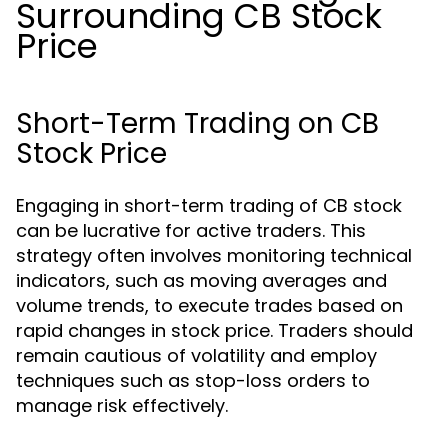
Surrounding CB Stock
Price
Short-Term Trading on CB
Stock Price
Engaging in short-term trading of CB stock
can be lucrative for active traders. This
strategy often involves monitoring technical
indicators, such as moving averages and
volume trends, to execute trades based on
rapid changes in stock price. Traders should
remain cautious of volatility and employ
techniques such as stop-loss orders to
manage risk effectively.