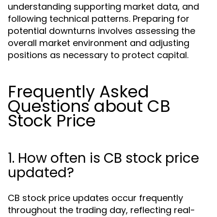
understanding supporting market data, and
following technical patterns. Preparing for
potential downturns involves assessing the
overall market environment and adjusting
positions as necessary to protect capital.
Frequently Asked
Questions about CB
Stock Price
1. How often is CB stock price
updated?
CB stock price updates occur frequently
throughout the trading day, reflecting real-