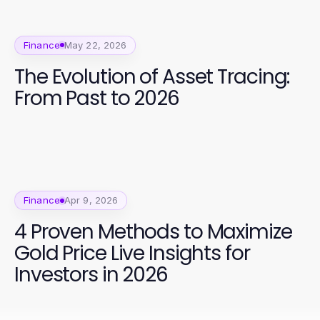
Finance
May 22, 2026
The Evolution of Asset Tracing:
From Past to 2026
Finance
Apr 9, 2026
4 Proven Methods to Maximize
Gold Price Live Insights for
Investors in 2026