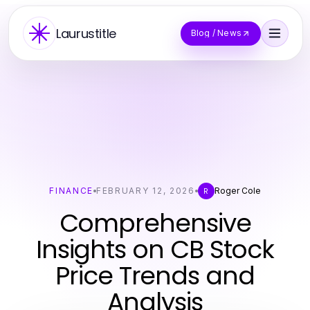
Laurustitle
Blog / News
FINANCE
FEBRUARY 12, 2026
Roger Cole
R
Comprehensive
Insights on CB Stock
Price Trends and
Analysis