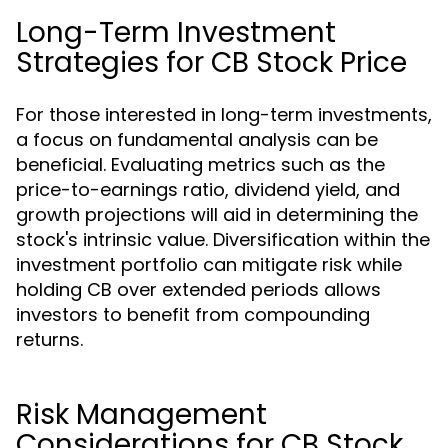
Long-Term Investment
Strategies for CB Stock Price
For those interested in long-term investments,
a focus on fundamental analysis can be
beneficial. Evaluating metrics such as the
price-to-earnings ratio, dividend yield, and
growth projections will aid in determining the
stock's intrinsic value. Diversification within the
investment portfolio can mitigate risk while
holding CB over extended periods allows
investors to benefit from compounding
returns.
Risk Management
Considerations for CB Stock