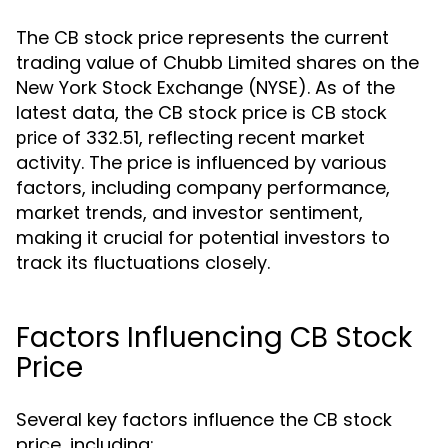
The CB stock price represents the current
trading value of Chubb Limited shares on the
New York Stock Exchange (NYSE). As of the
latest data, the CB stock price is
CB stock
of 332.51, reflecting recent market
price
activity. The price is influenced by various
factors, including company performance,
market trends, and investor sentiment,
making it crucial for potential investors to
track its fluctuations closely.
Factors Influencing CB Stock
Price
Several key factors influence the CB stock
price, including: