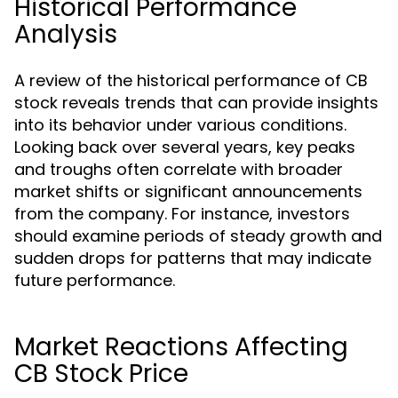
Historical Performance
Analysis
A review of the historical performance of CB
stock reveals trends that can provide insights
into its behavior under various conditions.
Looking back over several years, key peaks
and troughs often correlate with broader
market shifts or significant announcements
from the company. For instance, investors
should examine periods of steady growth and
sudden drops for patterns that may indicate
future performance.
Market Reactions Affecting
CB Stock Price