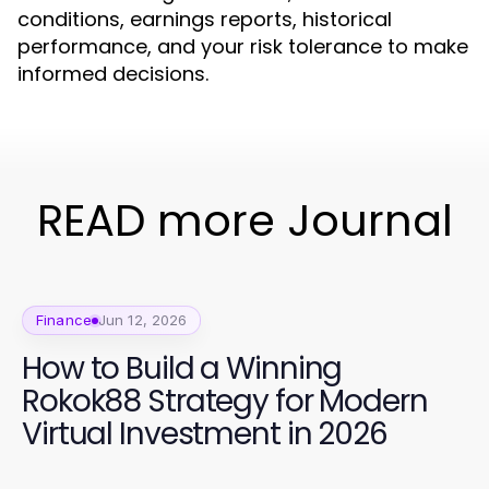
conditions, earnings reports, historical
performance, and your risk tolerance to make
informed decisions.
READ more Journal
Finance
Jun 12, 2026
How to Build a Winning
Rokok88 Strategy for Modern
Virtual Investment in 2026