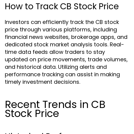
How to Track CB Stock Price
Investors can efficiently track the CB stock
price through various platforms, including
financial news websites, brokerage apps, and
dedicated stock market analysis tools. Real-
time data feeds allow traders to stay
updated on price movements, trade volumes,
and historical data. Utilizing alerts and
performance tracking can assist in making
timely investment decisions.
Recent Trends in CB
Stock Price