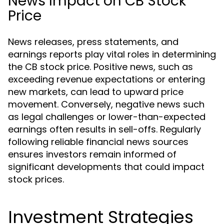
News Impact on CB Stock
Price
News releases, press statements, and
earnings reports play vital roles in determining
the CB stock price. Positive news, such as
exceeding revenue expectations or entering
new markets, can lead to upward price
movement. Conversely, negative news such
as legal challenges or lower-than-expected
earnings often results in sell-offs. Regularly
following reliable financial news sources
ensures investors remain informed of
significant developments that could impact
stock prices.
Investment Strategies