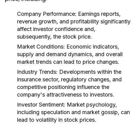
Company Performance:
Earnings reports,
revenue growth, and profitability significantly
affect investor confidence and,
subsequently, the stock price.
Market Conditions:
Economic indicators,
supply and demand dynamics, and overall
market trends can lead to price changes.
Industry Trends:
Developments within the
insurance sector, regulatory changes, and
competitive positioning influence the
company's attractiveness to investors.
Investor Sentiment:
Market psychology,
including speculation and market gossip, can
lead to volatility in stock prices.