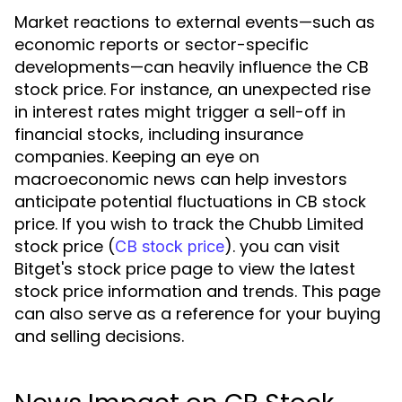
Market reactions to external events—such as
economic reports or sector-specific
developments—can heavily influence the CB
stock price. For instance, an unexpected rise
in interest rates might trigger a sell-off in
financial stocks, including insurance
companies. Keeping an eye on
macroeconomic news can help investors
anticipate potential fluctuations in CB stock
price. If you wish to track the Chubb Limited
stock price (
). you can visit
CB stock price
Bitget's stock price page to view the latest
stock price information and trends. This page
can also serve as a reference for your buying
and selling decisions.