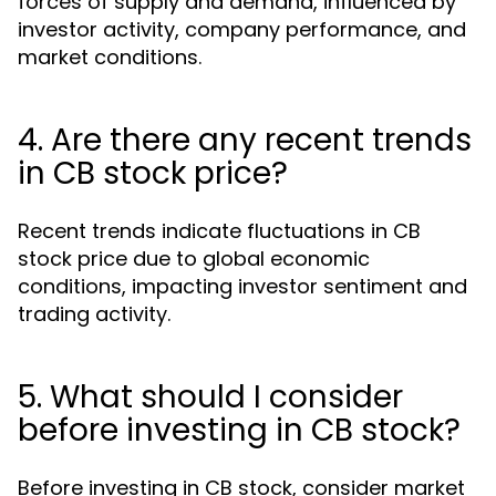
forces of supply and demand, influenced by
investor activity, company performance, and
market conditions.
4. Are there any recent trends
in CB stock price?
Recent trends indicate fluctuations in CB
stock price due to global economic
conditions, impacting investor sentiment and
trading activity.
5. What should I consider
before investing in CB stock?
Before investing in CB stock, consider market