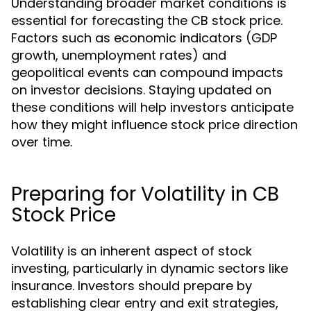
Understanding broader market conditions is
essential for forecasting the CB stock price.
Factors such as economic indicators (GDP
growth, unemployment rates) and
geopolitical events can compound impacts
on investor decisions. Staying updated on
these conditions will help investors anticipate
how they might influence stock price direction
over time.
Preparing for Volatility in CB
Stock Price
Volatility is an inherent aspect of stock
investing, particularly in dynamic sectors like
insurance. Investors should prepare by
establishing clear entry and exit strategies,