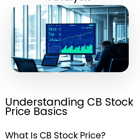
Understanding CB Stock
Price Basics
What Is CB Stock Price?