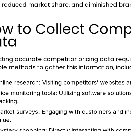
, reduced market share, and diminished bra
w to Collect Compe
ta
cting accurate competitor pricing data requ
ple methods to gather this information, inclu
nline research:
Visiting competitors’ websites a
rice monitoring tools:
Utilizing software solutio
racking.
arket surveys:
Engaging with customers and in
alue.
ystery shopping:
Directly interacting with comp