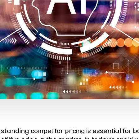
rstanding
is essential for 
competitor pricing