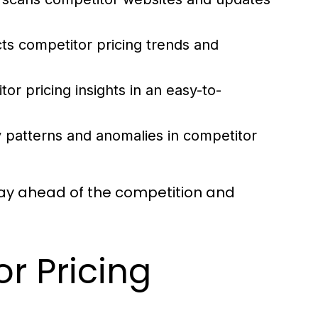
ts competitor pricing trends and
or pricing insights in an easy-to-
 patterns and anomalies in competitor
ay ahead of the competition and
r Pricing