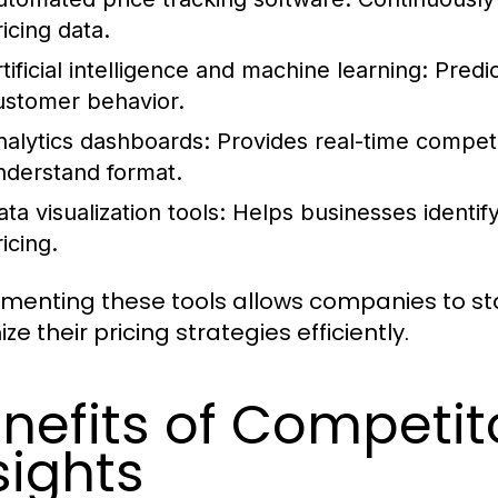
icing data.
tificial intelligence and machine learning:
Predic
ustomer behavior.
nalytics dashboards:
Provides real-time competit
nderstand format.
ta visualization tools:
Helps businesses identify
icing.
menting these tools allows companies to st
ze their pricing strategies efficiently.
nefits of Competito
sights