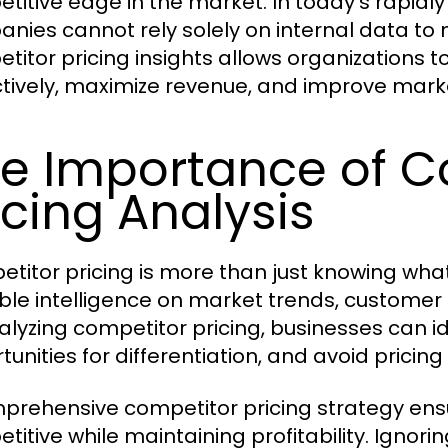
titive edge in the market. In today’s rapid
nies cannot rely solely on internal data to 
titor pricing insights allows organizations to
tively, maximize revenue, and improve marke
e Importance of C
icing Analysis
titor pricing is more than just knowing what 
ble intelligence on market trends, customer 
alyzing competitor pricing, businesses can id
tunities for differentiation, and avoid pricin
prehensive competitor pricing strategy ens
titive while maintaining profitability. Ignori