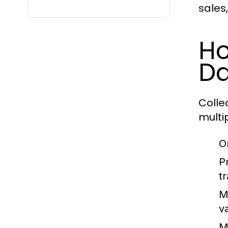
sales
Ho
Da
Colle
multi
O
P
t
M
v
M