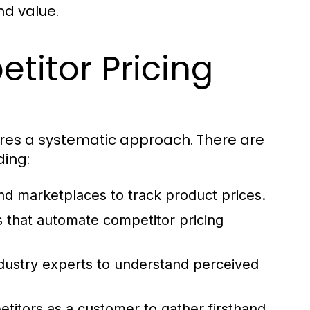
nd value.
titor Pricing
ires a systematic approach. There are
ding:
nd marketplaces to track product prices.
ns that automate competitor pricing
dustry experts to understand perceived
etitors as a customer to gather firsthand