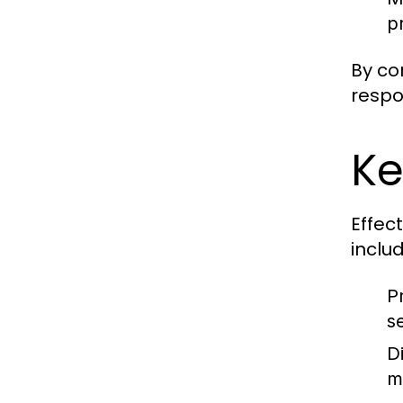
pr
By co
respo
Ke
Effec
includ
P
s
D
m