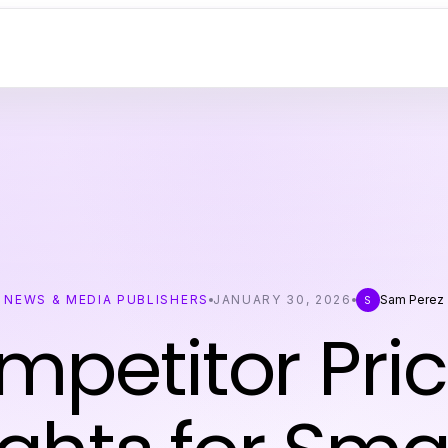
NEWS & MEDIA PUBLISHERS
JANUARY 30, 2026
Sam Perez
S
mpetitor Pric