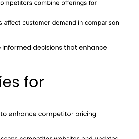
mpetitors combine offerings for
 affect customer demand in comparison
e informed decisions that enhance
es for
to enhance competitor pricing
 scans competitor websites and updates