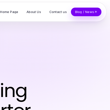
Home Page
About Us
Contact us
Blog / News
ing