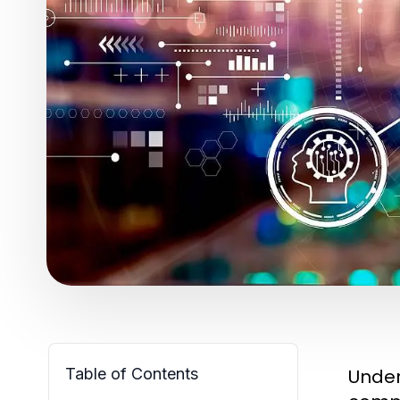
Table of Contents
Unde