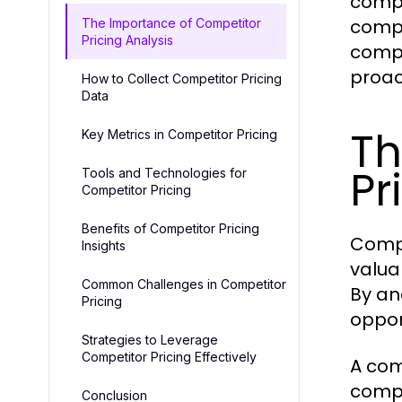
compe
compa
The Importance of Competitor
Pricing Analysis
compe
proac
How to Collect Competitor Pricing
Data
Th
Key Metrics in Competitor Pricing
Pr
Tools and Technologies for
Competitor Pricing
Benefits of Competitor Pricing
Compe
Insights
valua
Common Challenges in Competitor
By an
Pricing
oppor
Strategies to Leverage
Competitor Pricing Effectively
A com
compe
Conclusion