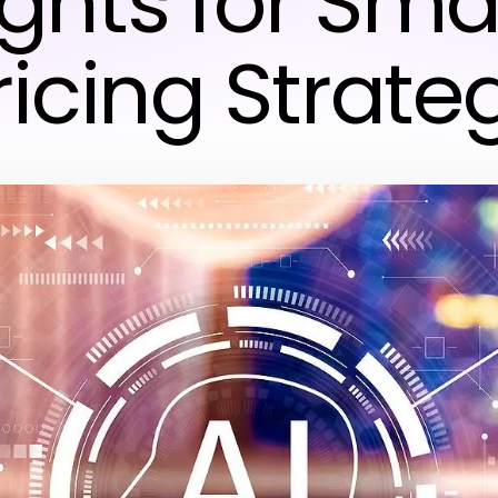
ights for Sma
ricing Strate