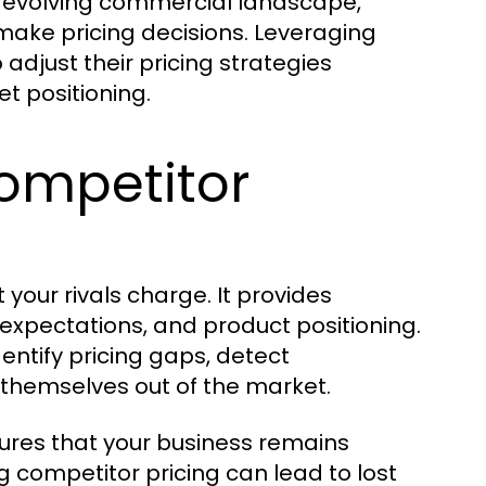
ly evolving commercial landscape,
make pricing decisions. Leveraging
 adjust their pricing strategies
t positioning.
ompetitor
your rivals charge. It provides
expectations, and product positioning.
entify pricing gaps, detect
g themselves out of the market.
ures that your business remains
ng competitor pricing can lead to lost