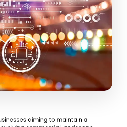
businesses aiming to maintain a