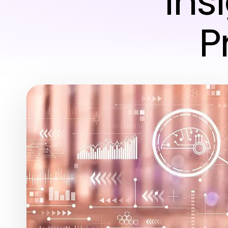
Ins
P