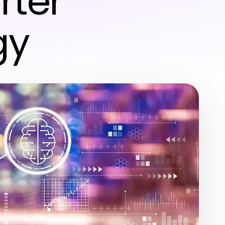
rter
gy