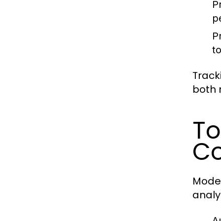
P
p
Pr
t
Track
both 
To
Co
Moder
analy
A