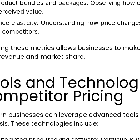
roduct bundles and packages:
Observing how co
erceived value.
ice elasticity:
Understanding how price changes
o competitors.
ing these metrics allows businesses to mak
revenue and market share.
ols and Technologi
mpetitor Pricing
n businesses can leverage advanced tools 
sis. These technologies include:
utomated price tracking software:
Continuously