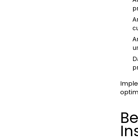
pr
Ar
c
A
u
Da
pr
Imple
optimi
Be
In