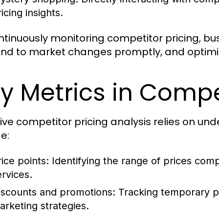
icing insights.
ntinuously monitoring competitor pricing, bu
nd to market changes promptly, and optimize 
y Metrics in Compe
tive competitor pricing analysis relies on un
e:
rice points:
Identifying the range of prices comp
ervices.
iscounts and promotions:
Tracking temporary pr
arketing strategies.