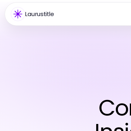
Laurustitle
Co