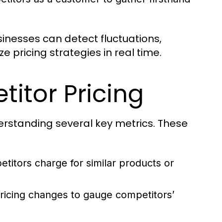
sinesses can detect fluctuations,
pricing strategies in real time.
titor Pricing
derstanding several key metrics. These
etitors charge for similar products or
icing changes to gauge competitors’