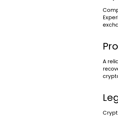
Compa
Exper
excha
Pr
A rel
recov
crypt
Le
Crypt