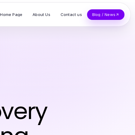
Home Page
About Us
Contact us
Blog / News
z
overy