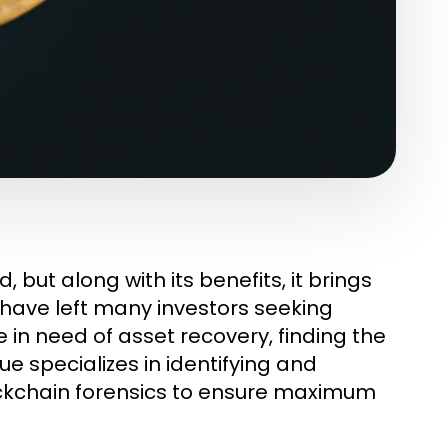
, but along with its benefits, it brings
 have left many investors seeking
e in need of asset recovery, finding the
ue specializes in identifying and
ckchain forensics to ensure maximum