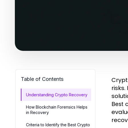
Table of Contents
Crypto
risks
solut
Understanding Crypto Recovery
Best 
How Blockchain Forensics Helps
evalu
in Recovery
recov
Criteria to Identify the Best Crypto