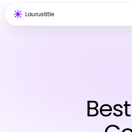
Laurustitle
Best