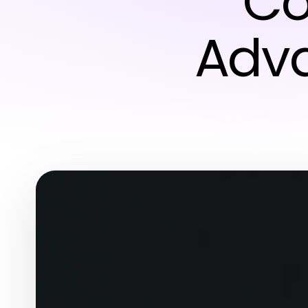
Co
Adva