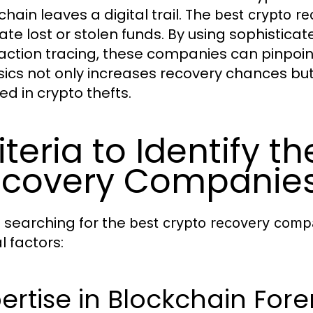
hain leaves a digital trail. The
best crypto r
cate lost or stolen funds. By using sophistica
action tracing, these companies can pinpoi
sics not only increases recovery chances but 
ed in crypto thefts.
iteria to Identify t
covery Companie
searching for the
best crypto recovery comp
al factors:
ertise in Blockchain Fore