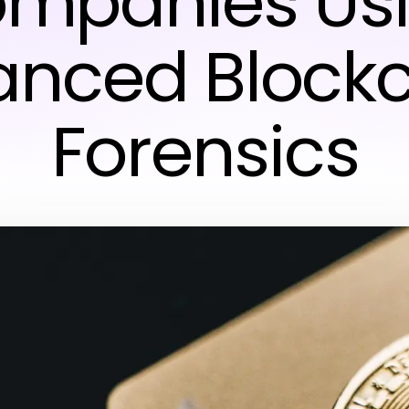
mpanies Us
nced Block
Forensics