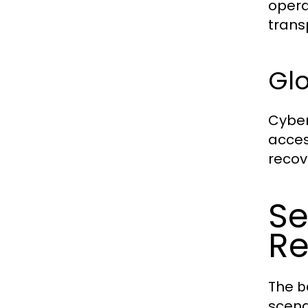
opera
trans
Gl
Cyber
acces
recov
Se
Re
The
b
scena