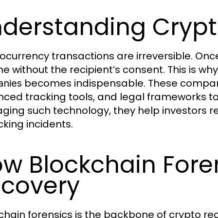
derstanding Crypt
ocurrency transactions are irreversible. Once 
e without the recipient’s consent. This is why
becomes indispensable. These companies
nies
ced tracking tools, and legal frameworks to t
aging such technology, they help investors re
cking incidents.
w Blockchain Foren
covery
chain forensics is the backbone of crypto re