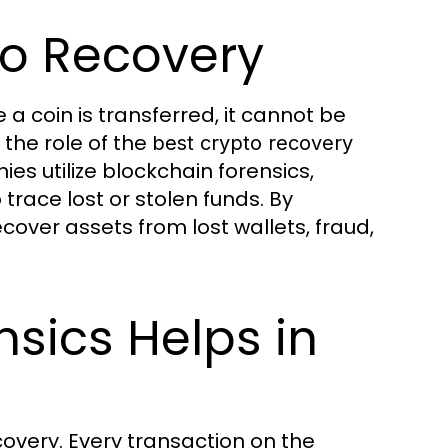
o Recovery
a coin is transferred, it cannot be
 the role of the
best crypto recovery
 utilize blockchain forensics,
race lost or stolen funds. By
cover assets from lost wallets, fraud,
sics Helps in
covery. Every transaction on the