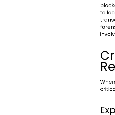
blockc
to lo
trans
foren
involv
Cr
Re
When 
critic
Exp