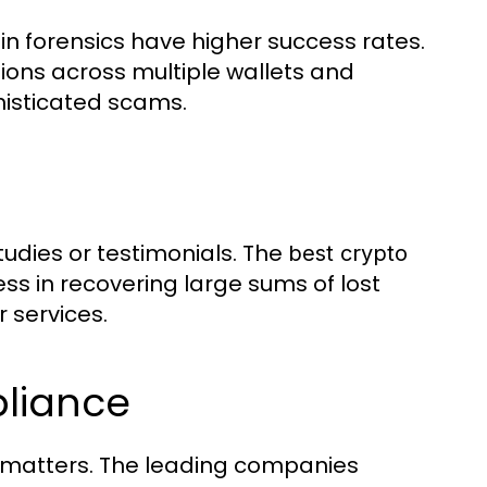
n forensics have higher success rates.
ons across multiple wallets and
histicated scams.
tudies or testimonials. The
best crypto
 in recovering large sums of lost
r services.
liance
l matters. The leading companies