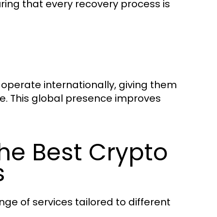
ring that every recovery process is
operate internationally, giving them
. This global presence improves
the Best Crypto
s
nge of services tailored to different