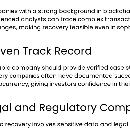
nies with a strong background in blockchai
ienced analysts can trace complex transacti
nges, making recovery feasible even in sop
oven Track Record
iable company should provide verified case s
often have documented success
ery companies
ocurrency, giving investors confidence in thei
gal and Regulatory Comp
o recovery involves sensitive data and lega