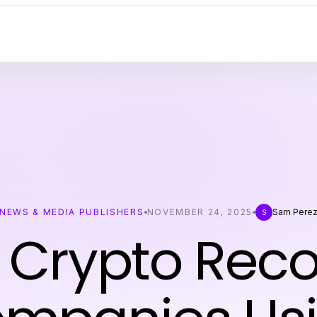
NEWS & MEDIA PUBLISHERS
NOVEMBER 24, 2025
Sam Pere
S
 Crypto Rec