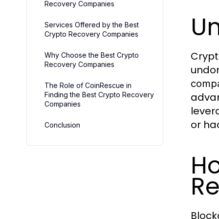
Recovery Companies
Un
Services Offered by the Best
Crypto Recovery Companies
Crypt
Why Choose the Best Crypto
Recovery Companies
undon
compa
The Role of CoinRescue in
Finding the Best Crypto Recovery
advan
Companies
lever
or ha
Conclusion
Ho
Re
Block