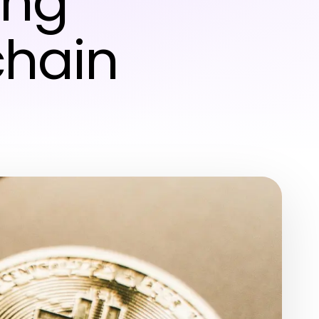
ing
chain