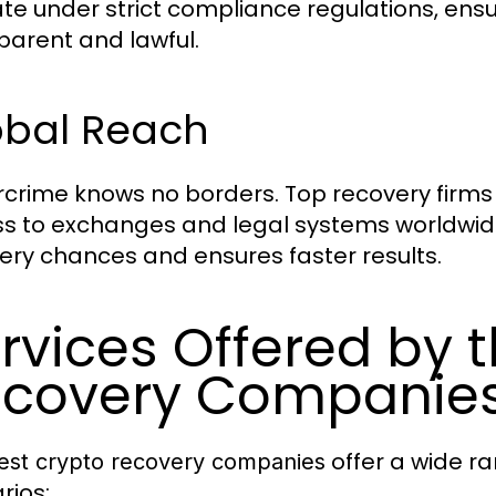
te under strict compliance regulations, ensu
parent and lawful.
obal Reach
crime knows no borders. Top recovery firms 
s to exchanges and legal systems worldwide
ery chances and ensures faster results.
rvices Offered by 
covery Companie
offer a wide ra
est crypto recovery companies
rios: