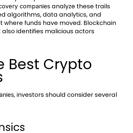
analyze these trails
ecovery companies
ted algorithms, data analytics, and
nt where funds have moved. Blockchain
also identifies malicious actors
he Best Crypto
s
, investors should consider several
anies
nsics