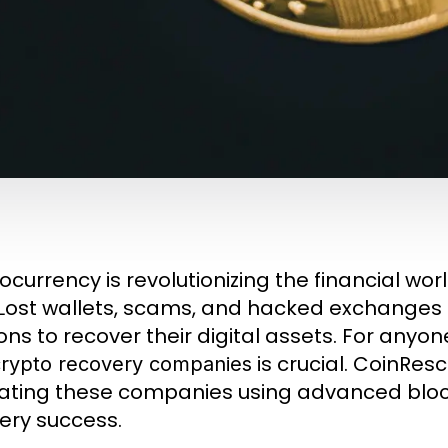
currency is revolutionizing the financial world
. Lost wallets, scams, and hacked exchanges
ions to recover their digital assets. For anyon
is crucial. CoinResc
crypto recovery companies
ating these companies using advanced blo
ery success.