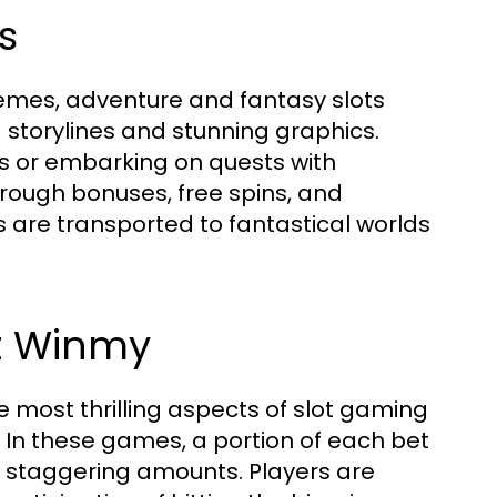
s
emes, adventure and fantasy slots
g storylines and stunning graphics.
bs or embarking on quests with
rough bonuses, free spins, and
 are transported to fantastical worlds
at Winmy
e most thrilling aspects of slot gaming
In these games, a portion of each bet
h staggering amounts. Players are