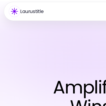
Laurustitle
Amplif