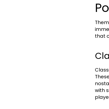
Po
Theme
immer
that c
Cla
Class
These
nosta
with 
playe