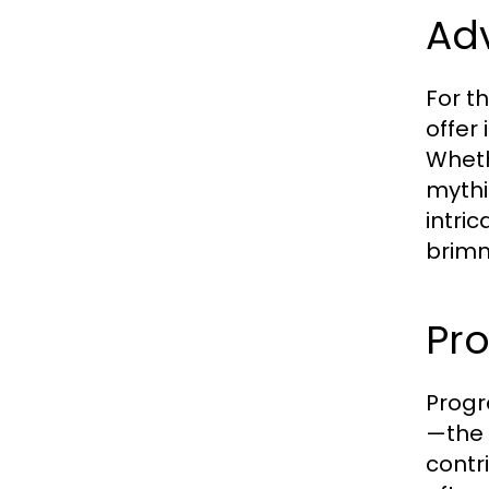
Adv
For t
offer
Wheth
mythi
intri
brimm
Pro
Progr
—the 
contr