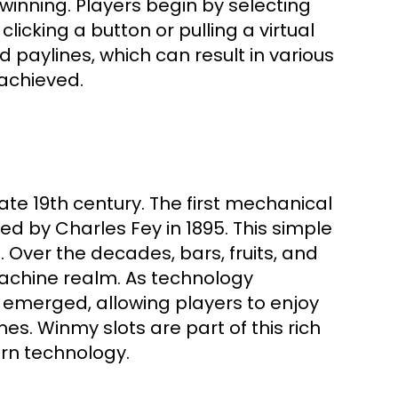
winning. Players begin by selecting
clicking a button or pulling a virtual
 paylines, which can result in various
achieved.
ate 19th century. The first mechanical
ed by Charles Fey in 1895. This simple
. Over the decades, bars, fruits, and
machine realm. As technology
s emerged, allowing players to enjoy
es. Winmy slots are part of this rich
ern technology.