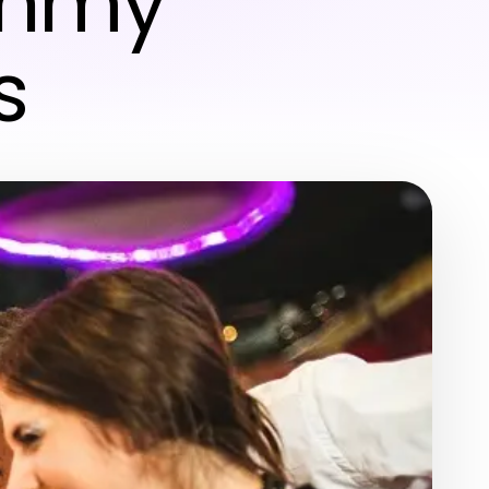
inmy
s