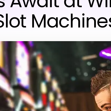
s Await at W
Slot Machine