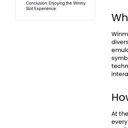
Conclusion: Enjoying the Winmy
Slot Experience
Wh
Winmy
diver
emula
symbo
techn
inter
Ho
At th
every