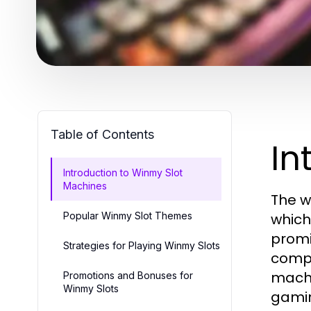
Table of Contents
In
Introduction to Winmy Slot
Machines
The w
Popular Winmy Slot Themes
which
promi
Strategies for Playing Winmy Slots
compr
machi
Promotions and Bonuses for
Winmy Slots
gamin