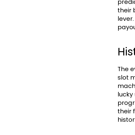
predi
their 
lever
payou
His
The e
slot 
machi
lucky
progr
their
histo