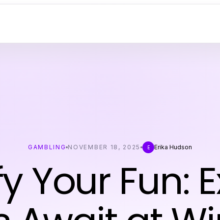
GAMBLING
NOVEMBER 18, 2025
Erika Hudson
E
y Your Fun: E