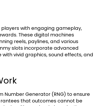
e players with engaging gameplay,
rewards. These digital machines
nning reels, paylines, and various
Winmy slots incorporate advanced
ith vivid graphics, sound effects, and
Work
ndom Number Generator (RNG) to ensure
guarantees that outcomes cannot be