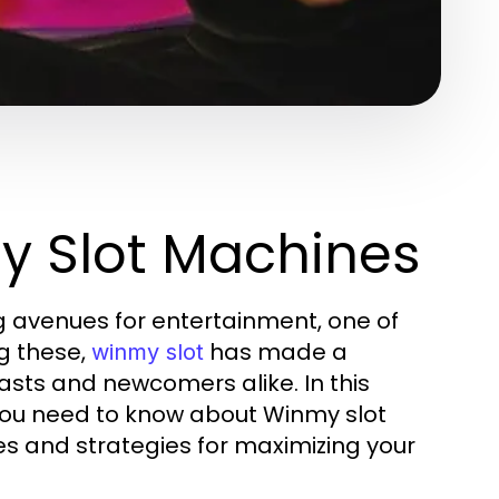
y Slot Machines
g avenues for entertainment, one of
g these,
has made a
winmy slot
asts and newcomers alike. In this
you need to know about Winmy slot
s and strategies for maximizing your