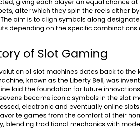
cted, giving each player an equal chance at 
bets, after which they spin the reels either by 
. The aim is to align symbols along designated
ts depending on the specific combinations 
tory of Slot Gaming
volution of slot machines dates back to the l
machine, known as the Liberty Bell, was invent
ne laid the foundation for future innovations
 sevens became iconic symbols in the slot 
essed, electronic and eventually online slot
 favorite games from the comfort of their hom
ry, blending traditional mechanics with mod