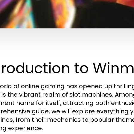
troduction to Winm
orld of online gaming has opened up thrillin
 is the vibrant realm of slot machines. Amon
nent name for itself, attracting both enthusi
ehensive guide, we will explore everything 
nes, from their mechanics to popular theme
g experience.