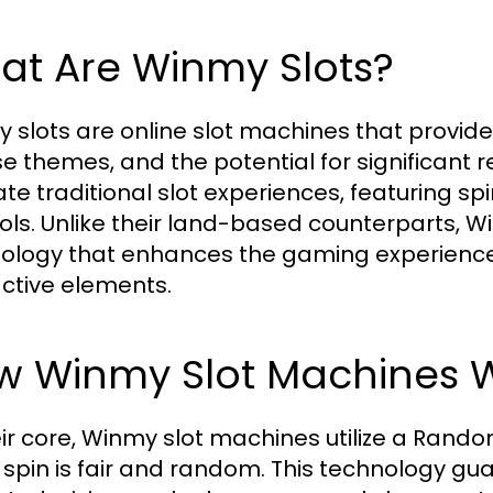
at Are Winmy Slots?
 slots are online slot machines that provid
se themes, and the potential for significant 
te traditional slot experiences, featuring spi
ls. Unlike their land-based counterparts, 
ology that enhances the gaming experience w
active elements.
w Winmy Slot Machines 
eir core, Winmy slot machines utilize a Ra
 spin is fair and random. This technology 