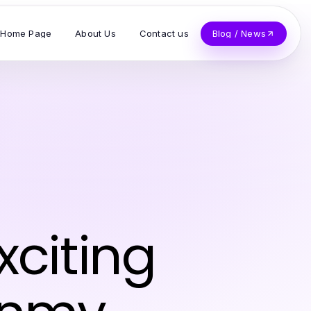
Home Page
About Us
Contact us
Blog / News
xciting