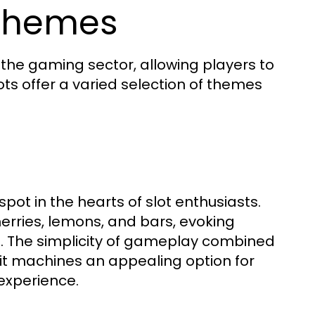
 Themes
he gaming sector, allowing players to
ts offer a varied selection of themes
pot in the hearts of slot enthusiasts.
herries, lemons, and bars, evoking
g. The simplicity of gameplay combined
it machines an appealing option for
experience.