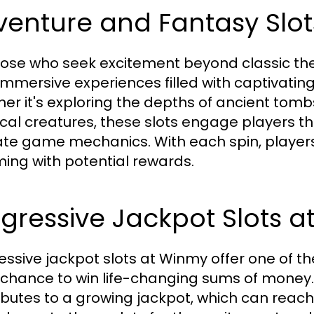
enture and Fantasy Slot
hose who seek excitement beyond classic th
 immersive experiences filled with captivatin
er it's exploring the depths of ancient tom
cal creatures, these slots engage players th
cate game mechanics. With each spin, players
ing with potential rewards.
gressive Jackpot Slots 
essive jackpot slots at Winmy offer one of th
chance to win life-changing sums of money. 
ibutes to a growing jackpot, which can reac