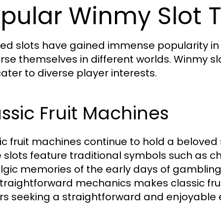
pular Winmy Slot
d slots have gained immense popularity in t
se themselves in different worlds. Winmy slo
ater to diverse player interests.
ssic Fruit Machines
ic fruit machines continue to hold a beloved s
 slots feature traditional symbols such as c
lgic memories of the early days of gamblin
straightforward mechanics makes classic fru
rs seeking a straightforward and enjoyable 