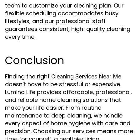
team to customize your cleaning plan. Our
flexible scheduling accommodates busy
lifestyles, and our professional staff
guarantees consistent, high-quality cleaning
every time.
Conclusion
Finding the right
Cleaning Services Near Me
doesn’t have to be stressful or expensive.
Lumina Life provides affordable, professional,
and reliable home cleaning solutions that
make your life easier. From routine
maintenance to deep cleaning, we handle
every aspect of home hygiene with care and
precision. Choosing our services means more
time for yourself, a healthier living