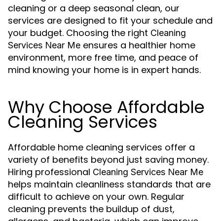
cleaning or a deep seasonal clean, our
services are designed to fit your schedule and
your budget. Choosing the right
Cleaning
ensures a healthier home
Services Near Me
environment, more free time, and peace of
mind knowing your home is in expert hands.
Why Choose Affordable
Cleaning Services
Affordable home cleaning services offer a
variety of benefits beyond just saving money.
Hiring professional
Cleaning Services Near Me
helps maintain cleanliness standards that are
difficult to achieve on your own. Regular
cleaning prevents the buildup of dust,