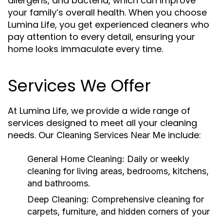
allergens, and bacteria, which can improve
your family’s overall health. When you choose
Lumina Life, you get experienced cleaners who
pay attention to every detail, ensuring your
home looks immaculate every time.
Services We Offer
At Lumina Life, we provide a wide range of
services designed to meet all your cleaning
needs. Our
include:
Cleaning Services Near Me
General Home Cleaning:
Daily or weekly
cleaning for living areas, bedrooms, kitchens,
and bathrooms.
Deep Cleaning:
Comprehensive cleaning for
carpets, furniture, and hidden corners of your