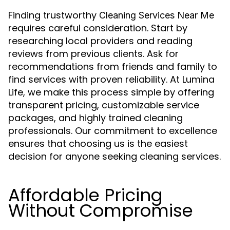
Finding trustworthy
Cleaning Services Near Me
requires careful consideration. Start by
researching local providers and reading
reviews from previous clients. Ask for
recommendations from friends and family to
find services with proven reliability. At Lumina
Life, we make this process simple by offering
transparent pricing, customizable service
packages, and highly trained cleaning
professionals. Our commitment to excellence
ensures that choosing us is the easiest
decision for anyone seeking cleaning services.
Affordable Pricing
Without Compromise