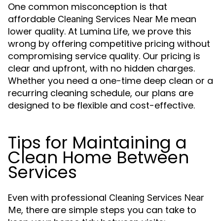
One common misconception is that
affordable
mean
Cleaning Services Near Me
lower quality. At Lumina Life, we prove this
wrong by offering competitive pricing without
compromising service quality. Our pricing is
clear and upfront, with no hidden charges.
Whether you need a one-time deep clean or a
recurring cleaning schedule, our plans are
designed to be flexible and cost-effective.
Tips for Maintaining a
Clean Home Between
Services
Even with professional
Cleaning Services Near
, there are simple steps you can take to
Me