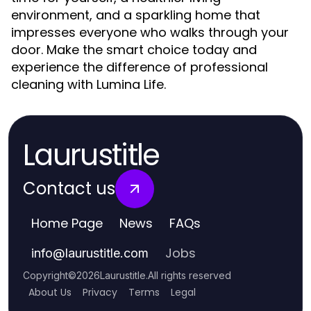
environment, and a sparkling home that
impresses everyone who walks through your
door. Make the smart choice today and
experience the difference of professional
cleaning with Lumina Life.
Laurustitle
Contact us
Home Page
News
FAQs
Jobs
info
@
laurustitle.com
Copyright
©
2026
Laurustitle
.
All rights reserved
About Us
Privacy
Terms
Legal