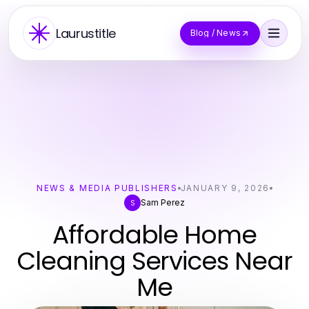
Laurustitle
Blog / News
NEWS & MEDIA PUBLISHERS
JANUARY 9, 2026
Sam Perez
S
Affordable Home
Cleaning Services Near
Me