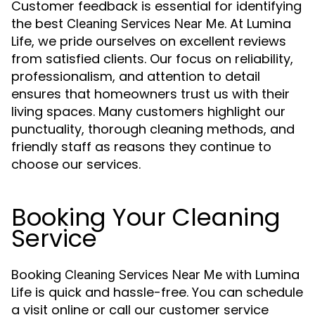
Customer feedback is essential for identifying
the best
. At Lumina
Cleaning Services Near Me
Life, we pride ourselves on excellent reviews
from satisfied clients. Our focus on reliability,
professionalism, and attention to detail
ensures that homeowners trust us with their
living spaces. Many customers highlight our
punctuality, thorough cleaning methods, and
friendly staff as reasons they continue to
choose our services.
Booking Your Cleaning
Service
Booking
with Lumina
Cleaning Services Near Me
Life is quick and hassle-free. You can schedule
a visit online or call our customer service