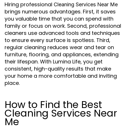
Hiring professional
Cleaning Services Near Me
brings numerous advantages. First, it saves
you valuable time that you can spend with
family or focus on work. Second, professional
cleaners use advanced tools and techniques
to ensure every surface is spotless. Third,
regular cleaning reduces wear and tear on
furniture, flooring, and appliances, extending
their lifespan. With Lumina Life, you get
consistent, high-quality results that make
your home a more comfortable and inviting
place.
How to Find the Best
Cleaning Services Near
Me