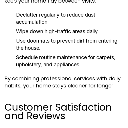
keep your home tidy between visits:
Declutter regularly to reduce dust
accumulation.
Wipe down high-traffic areas daily.
Use doormats to prevent dirt from entering
the house.
Schedule routine maintenance for carpets,
upholstery, and appliances.
By combining professional services with daily
habits, your home stays cleaner for longer.
Customer Satisfaction
and Reviews