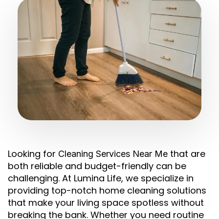
Looking for
that are
Cleaning Services Near Me
both reliable and budget-friendly can be
challenging. At Lumina Life, we specialize in
providing top-notch home cleaning solutions
that make your living space spotless without
breaking the bank. Whether you need routine