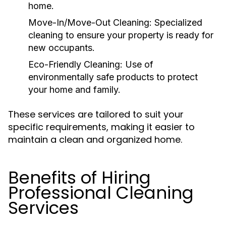
home.
Move-In/Move-Out Cleaning:
Specialized
cleaning to ensure your property is ready for
new occupants.
Eco-Friendly Cleaning:
Use of
environmentally safe products to protect
your home and family.
These services are tailored to suit your
specific requirements, making it easier to
maintain a clean and organized home.
Benefits of Hiring
Professional Cleaning
Services