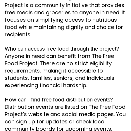
Project is a community initiative that provides
free meals and groceries to anyone in need. It
focuses on simplifying access to nutritious
food while maintaining dignity and choice for
recipients.
Who can access free food through the project?
Anyone in need can benefit from The Free
Food Project. There are no strict eligibility
requirements, making it accessible to
students, families, seniors, and individuals
experiencing financial hardship.
How can I find free food distribution events?
Distribution events are listed on The Free Food
Project’s website and social media pages. You
can sign up for updates or check local
community boards for upcoming events.