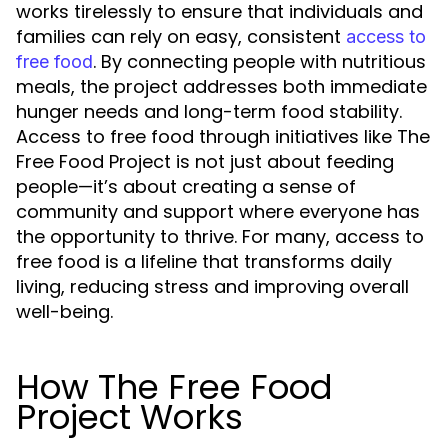
works tirelessly to ensure that individuals and
families can rely on easy, consistent
access to
. By connecting people with nutritious
free food
meals, the project addresses both immediate
hunger needs and long-term food stability.
Access to free food through initiatives like The
Free Food Project is not just about feeding
people—it’s about creating a sense of
community and support where everyone has
the opportunity to thrive. For many, access to
free food is a lifeline that transforms daily
living, reducing stress and improving overall
well-being.
How The Free Food
Project Works