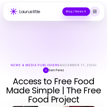
Laurustitle
Blog / News
NEWS & MEDIA PUBLISHERS
DECEMBER 17, 2025
Sam Perez
S
Access to Free Food
Made Simple | The Free
Food Project