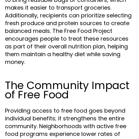
makes it easier to transport groceries.
Additionally, recipients can prioritize selecting
fresh produce and protein sources to create
balanced meals. The Free Food Project
encourages people to treat these resources
as part of their overall nutrition plan, helping
them maintain a healthy diet while saving
money.
The Community Impact
of Free Food
Providing access to free food goes beyond
individual benefits; it strengthens the entire
community. Neighborhoods with active free
food programs experience lower rates of