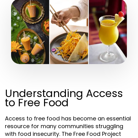
Understanding Access
to Free Food
Access to free food has become an essential
resource for many communities struggling
with food insecurity. The Free Food Project