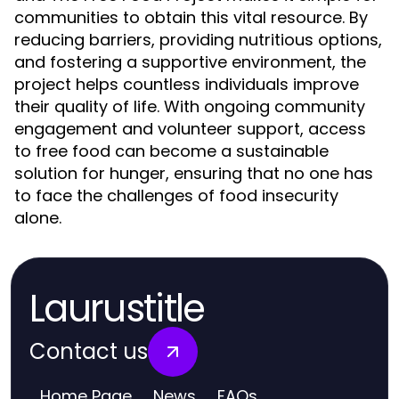
communities to obtain this vital resource. By
reducing barriers, providing nutritious options,
and fostering a supportive environment, the
project helps countless individuals improve
their quality of life. With ongoing community
engagement and volunteer support, access
to free food can become a sustainable
solution for hunger, ensuring that no one has
to face the challenges of food insecurity
alone.
Laurustitle
Contact us
Home Page
News
FAQs