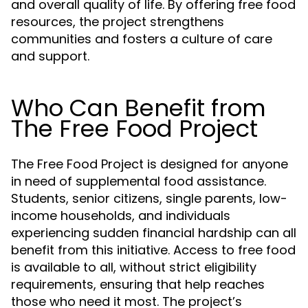
and overall quality of life. By offering free food
resources, the project strengthens
communities and fosters a culture of care
and support.
Who Can Benefit from
The Free Food Project
The Free Food Project is designed for anyone
in need of supplemental food assistance.
Students, senior citizens, single parents, low-
income households, and individuals
experiencing sudden financial hardship can all
benefit from this initiative. Access to free food
is available to all, without strict eligibility
requirements, ensuring that help reaches
those who need it most. The project’s