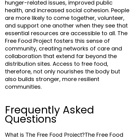
hunger-related issues, improved public
health, and increased social cohesion. People
are more likely to come together, volunteer,
and support one another when they see that
essential resources are accessible to all. The
Free Food Project fosters this sense of
community, creating networks of care and
collaboration that extend far beyond the
distribution sites. Access to free food,
therefore, not only nourishes the body but
also builds stronger, more resilient
communities.
Frequently Asked
Questions
The Free Food
What is The Free Food Project?