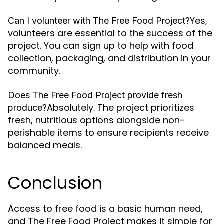
Yes,
Can I volunteer with The Free Food Project?
volunteers are essential to the success of the
project. You can sign up to help with food
collection, packaging, and distribution in your
community.
Does The Free Food Project provide fresh
Absolutely. The project prioritizes
produce?
fresh, nutritious options alongside non-
perishable items to ensure recipients receive
balanced meals.
Conclusion
Access to free food is a basic human need,
and The Free Food Project makes it simple for