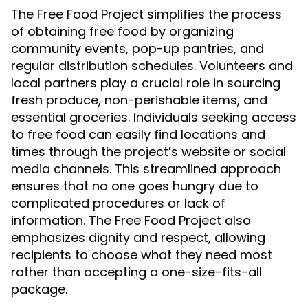
The Free Food Project simplifies the process
of obtaining free food by organizing
community events, pop-up pantries, and
regular distribution schedules. Volunteers and
local partners play a crucial role in sourcing
fresh produce, non-perishable items, and
essential groceries. Individuals seeking access
to free food can easily find locations and
times through the project’s website or social
media channels. This streamlined approach
ensures that no one goes hungry due to
complicated procedures or lack of
information. The Free Food Project also
emphasizes dignity and respect, allowing
recipients to choose what they need most
rather than accepting a one-size-fits-all
package.