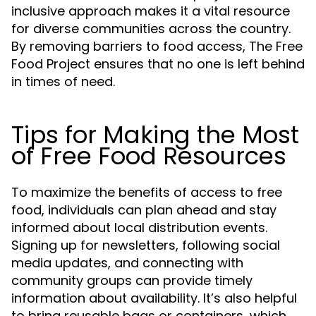
inclusive approach makes it a vital resource
for diverse communities across the country.
By removing barriers to food access, The Free
Food Project ensures that no one is left behind
in times of need.
Tips for Making the Most
of Free Food Resources
To maximize the benefits of access to free
food, individuals can plan ahead and stay
informed about local distribution events.
Signing up for newsletters, following social
media updates, and connecting with
community groups can provide timely
information about availability. It’s also helpful
to bring reusable bags or containers, which