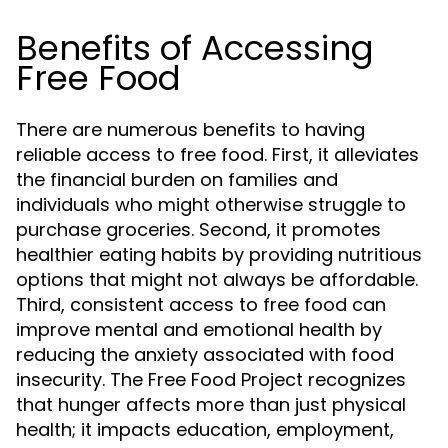
Benefits of Accessing
Free Food
There are numerous benefits to having
reliable access to free food. First, it alleviates
the financial burden on families and
individuals who might otherwise struggle to
purchase groceries. Second, it promotes
healthier eating habits by providing nutritious
options that might not always be affordable.
Third, consistent access to free food can
improve mental and emotional health by
reducing the anxiety associated with food
insecurity. The Free Food Project recognizes
that hunger affects more than just physical
health; it impacts education, employment,